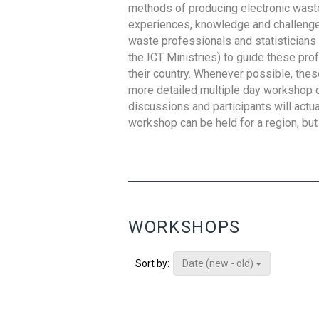
methods of producing electronic waste s
experiences, knowledge and challenges,
waste professionals and statisticians (
the ICT Ministries) to guide these pro
their country. Whenever possible, thes
more detailed multiple day workshop c
discussions and participants will actu
workshop can be held for a region, but 
WORKSHOPS
Date (new - old)
Sort by: