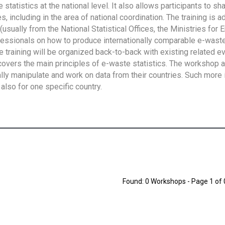
tatistics at the national level. It also allows participants to sh
 including in the area of national coordination. The training is 
usually from the National Statistical Offices, the Ministries for 
fessionals on how to produce internationally comparable e-waste 
e training will be organized back-to-back with existing related e
overs the main principles of e-waste statistics. The workshop 
ally manipulate and work on data from their countries. Such more 
also for one specific country.
Found: 0 Workshops - Page 1 of 