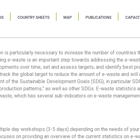
US
COUNTRY SHEETS
MAP
PUBLICATIONS
CAPACIT
ion is particularly necessary to increase the number of countries 
ring e-waste is an important step towards addressing the e-was
lopments over time, set and assess targets, and identify best pra
 track the global target to reduce the amount of e-waste and will 
nt of the Sustainable Development Goals (SDG), in particular SDG
oduction patterns,” as well as other SDGs. E-waste statistics are
 waste, which has several sub-indicators on e-waste management
tiple day workshops (3-5 days) depending on the needs of your 
cuses on providing an overview of the current statistics on e-wa