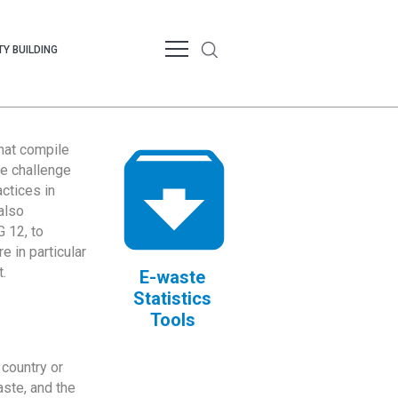
Y BUILDING
that compile
te challenge
ctices in
also
 12, to
 in particular
.
E-waste
Statistics
Tools
country or
ste, and the