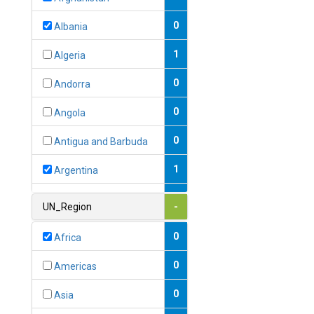
0
Albania
1
Algeria
0
Andorra
0
Angola
0
Antigua and Barbuda
1
Argentina
1
Armenia
UN_Region
-
0
Australia
0
Africa
0
Austria
0
Americas
1
Azerbaijan
0
Asia
0