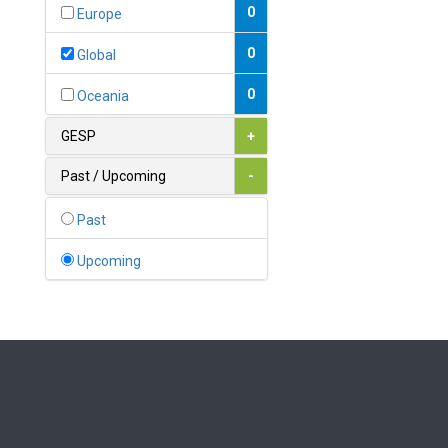
Bahamas
0
Europe
1
Bahrain
0
Global
0
Bangladesh
0
Oceania
0
Barbados
GESP
+
1
Belarus
Past / Upcoming
-
0
Belgium
Past
0
Belize
Upcoming
0
Benin
0
Bhutan
Bolivia (Plurinational State
0
of)
0
Bosnia and Herzegovina