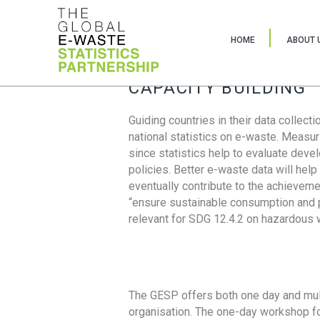
HOME
ABOUT 
CAPACITY BUILDING
Guiding countries in their data collect
national statistics on e-waste. Measu
since statistics help to evaluate deve
policies. Better e-waste data will help
eventually contribute to the achieveme
“ensure sustainable consumption and pr
relevant for SDG 12.4.2 on hazardous
The GESP offers both one day and mul
organisation. The one-day workshop fo