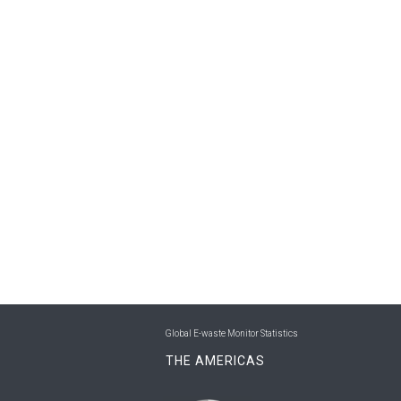
Global E-waste Monitor Statistics
THE AMERICAS