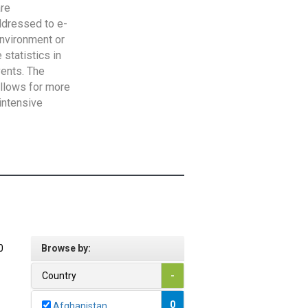
are
addressed to e-
Environment or
statistics in
vents. The
allows for more
intensive
0
Browse by:
Country
-
0
Afghanistan