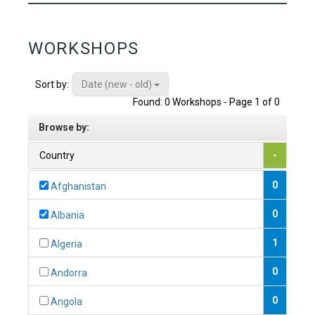
WORKSHOPS
Date (new - old)
Sort by:
Found: 0 Workshops - Page 1 of 0
Browse by:
Country
-
0
Afghanistan
0
Albania
1
Algeria
0
Andorra
0
Angola