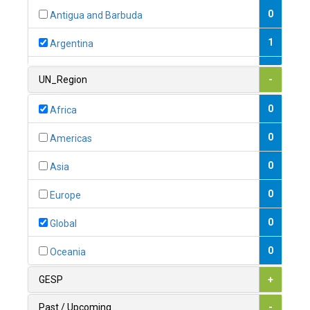
0
Antigua and Barbuda
1
Argentina
1
Armenia
UN_Region
-
0
Australia
0
Africa
0
Austria
0
Americas
1
Azerbaijan
0
Asia
0
Bahamas
0
Europe
1
Bahrain
0
Global
0
Bangladesh
0
Oceania
0
Barbados
GESP
+
1
Belarus
Past / Upcoming
-