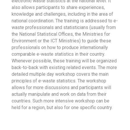
electronic waste statistics at the national level. It
also allows participants to share experiences,
knowledge and challenges, including in the area of
national coordination. The training is addressed to e-
waste professionals and statisticians (usually from
the National Statistical Offices, the Ministries for
Environment or the ICT Ministries) to guide these
professionals on how to produce internationally
comparable e-waste statistics in their country.
Whenever possible, these training will be organized
back-to-back with existing related events. The more
detailed multiple day workshop covers the main
principles of e-waste statistics. The workshop
allows for more discussions and participants will
actually manipulate and work on data from their
countries. Such more intensive workshop can be
held for a region, but also for one specific country.