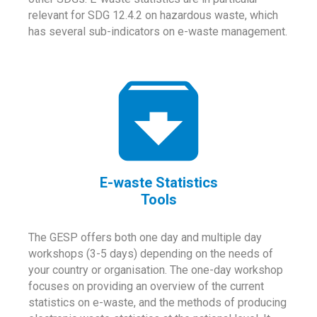
relevant for SDG 12.4.2 on hazardous waste, which
has several sub-indicators on e-waste management.
E-waste Statistics
Tools
The GESP offers both one day and multiple day
workshops (3-5 days) depending on the needs of
your country or organisation. The one-day workshop
focuses on providing an overview of the current
statistics on e-waste, and the methods of producing