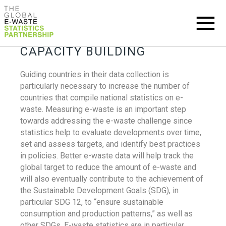
CAPACITY BUILDING
Guiding countries in their data collection is
particularly necessary to increase the number of
countries that compile national statistics on e-
waste. Measuring e-waste is an important step
towards addressing the e-waste challenge since
statistics help to evaluate developments over time,
set and assess targets, and identify best practices
in policies. Better e-waste data will help track the
global target to reduce the amount of e-waste and
will also eventually contribute to the achievement of
the Sustainable Development Goals (SDG), in
particular SDG 12, to “ensure sustainable
consumption and production patterns,” as well as
other SDGs. E-waste statistics are in particular