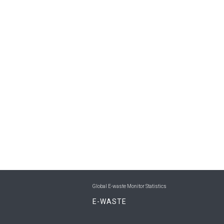
Global E-waste Monitor Statistics
E-WASTE