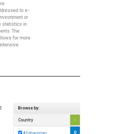
are
addressed to e-
Environment or
statistics in
vents. The
allows for more
intensive
0
Browse by:
Country
-
0
Afghanistan