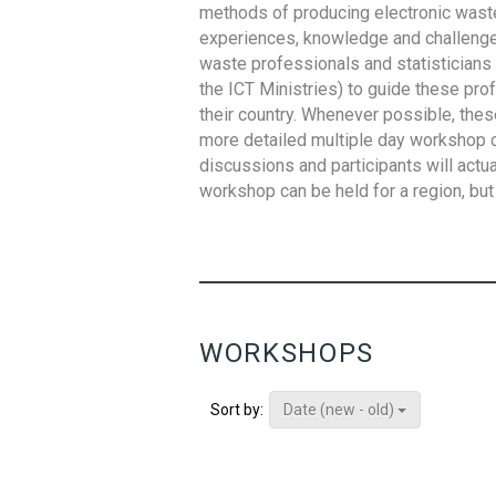
methods of producing electronic waste s
experiences, knowledge and challenges,
waste professionals and statisticians (
the ICT Ministries) to guide these pro
their country. Whenever possible, thes
more detailed multiple day workshop c
discussions and participants will actu
workshop can be held for a region, but 
WORKSHOPS
Date (new - old)
Sort by: