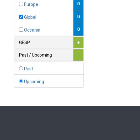
Bahamas
0
Europe
1
Bahrain
0
Global
0
Bangladesh
0
Oceania
0
Barbados
GESP
+
1
Belarus
Past / Upcoming
-
0
Belgium
Past
0
Belize
Upcoming
0
Benin
0
Bhutan
Bolivia (Plurinational State
0
of)
0
Bosnia and Herzegovina