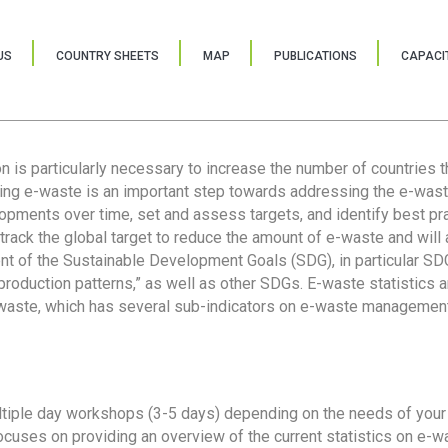
US
COUNTRY SHEETS
MAP
PUBLICATIONS
CAPACIT
ion is particularly necessary to increase the number of countries 
ring e-waste is an important step towards addressing the e-was
lopments over time, set and assess targets, and identify best pra
 track the global target to reduce the amount of e-waste and will 
nt of the Sustainable Development Goals (SDG), in particular SDG
oduction patterns,” as well as other SDGs. E-waste statistics are
 waste, which has several sub-indicators on e-waste management
tiple day workshops (3-5 days) depending on the needs of your 
cuses on providing an overview of the current statistics on e-wa