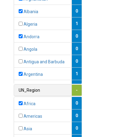
0
Albania
1
Algeria
0
Andorra
0
Angola
0
Antigua and Barbuda
1
Argentina
1
Armenia
UN_Region
-
0
Australia
0
Africa
0
Austria
0
Americas
1
Azerbaijan
0
Asia
0