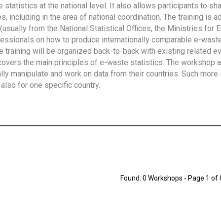
tatistics at the national level. It also allows participants to sh
 including in the area of national coordination. The training is 
usually from the National Statistical Offices, the Ministries for 
fessionals on how to produce internationally comparable e-waste 
e training will be organized back-to-back with existing related e
overs the main principles of e-waste statistics. The workshop 
ally manipulate and work on data from their countries. Such more 
also for one specific country.
Found: 0 Workshops - Page 1 of 