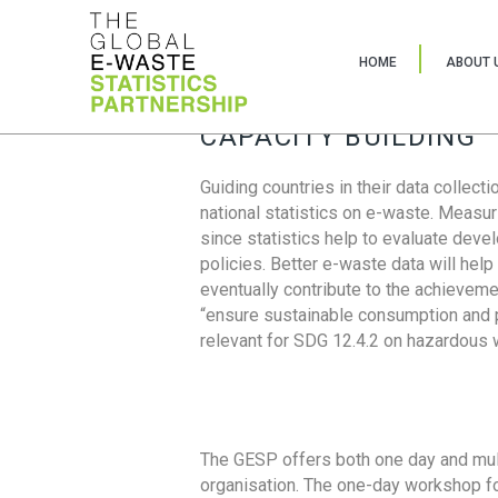
HOME
ABOUT 
CAPACITY BUILDING
Guiding countries in their data collect
national statistics on e-waste. Measu
since statistics help to evaluate deve
policies. Better e-waste data will help
eventually contribute to the achieveme
“ensure sustainable consumption and pr
relevant for SDG 12.4.2 on hazardous
The GESP offers both one day and mul
organisation. The one-day workshop fo