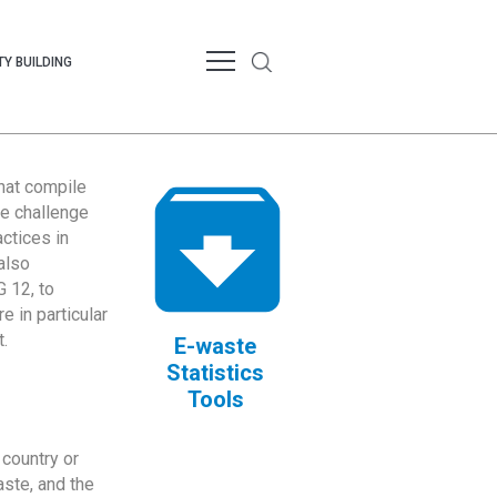
Y BUILDING
that compile
te challenge
ctices in
also
 12, to
 in particular
.
E-waste
Statistics
Tools
country or
ste, and the