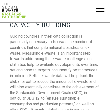
CAPACITY BUILDING
Guiding countries in their data collection is
particularly necessary to increase the number of
countries that compile national statistics on e-
waste. Measuring e-waste is an important step
towards addressing the e-waste challenge since
statistics help to evaluate developments over time,
set and assess targets, and identify best practices
in policies. Better e-waste data will help track the
global target to reduce the amount of e-waste and
will also eventually contribute to the achievement of
the Sustainable Development Goals (SDG), in
particular SDG 12, to “ensure sustainable
consumption and production patterns,” as well as
other SDGs. E-waste statistics are in particular