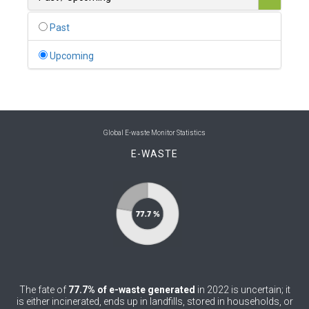
0
Belgium
Past
0
Belize
Upcoming
0
Benin
0
Bhutan
0
Bolivia (Plurinational State of)
Global E-waste Monitor Statistics
E-WASTE
0
Bosnia and Herzegovina
1
Botswana
1
Brazil
0
Brunei Darussalam
0
Bulgaria
The fate of
77.7% of e-waste generated
in 2022 is uncertain; it
0
Burkina Faso
is either incinerated, ends up in landfills, stored in households, or