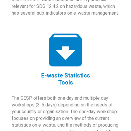
relevant for SDG 12.4.2 on hazardous waste, which
has several sub-indicators on e-waste management.
E-waste Statistics
Tools
The GESP offers both one day and multiple day
workshops (3-5 days) depending on the needs of
your country or organisation. The one-day workshop
focuses on providing an overview of the current
statistics on e-waste, and the methods of producing