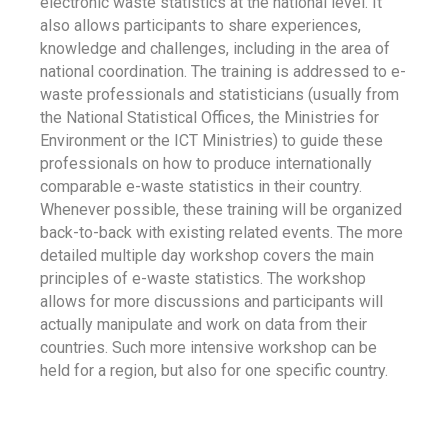
electronic waste statistics at the national level. It
also allows participants to share experiences,
knowledge and challenges, including in the area of
national coordination. The training is addressed to e-
waste professionals and statisticians (usually from
the National Statistical Offices, the Ministries for
Environment or the ICT Ministries) to guide these
professionals on how to produce internationally
comparable e-waste statistics in their country.
Whenever possible, these training will be organized
back-to-back with existing related events. The more
detailed multiple day workshop covers the main
principles of e-waste statistics. The workshop
allows for more discussions and participants will
actually manipulate and work on data from their
countries. Such more intensive workshop can be
held for a region, but also for one specific country.