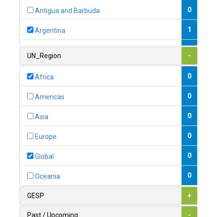
0
Antigua and Barbuda
1
Argentina
1
Armenia
UN_Region
-
0
Australia
0
Africa
0
Austria
0
Americas
1
Azerbaijan
0
Asia
0
Bahamas
0
Europe
1
Bahrain
0
Global
0
Bangladesh
0
Oceania
0
Barbados
GESP
+
1
Belarus
Past / Upcoming
-