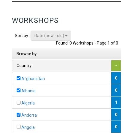
WORKSHOPS
Date (new - old)
Sort by:
Found: 0 Workshops - Page 1 of 0
Browse by:
Country
-
0
Afghanistan
0
Albania
1
Algeria
0
Andorra
0
Angola