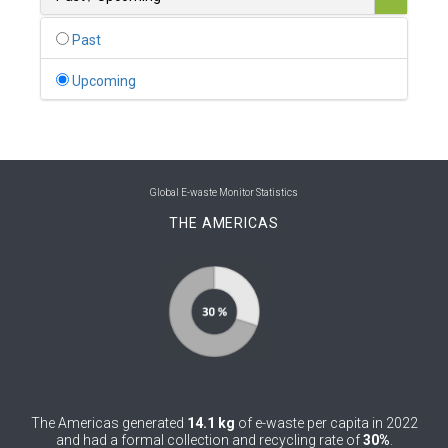
0
Belgium
Past
0
Belize
Upcoming
0
Benin
0
Bhutan
0
Bolivia (Plurinational State of)
Global E-waste Monitor Statistics
THE AMERICAS
0
Bosnia and Herzegovina
1
Botswana
1
Brazil
0
Brunei Darussalam
0
Bulgaria
The Americas generated
14.1 kg
of e-waste per capita in 2022
0
Burkina Faso
and had a formal collection and recycling rate of
30%
.