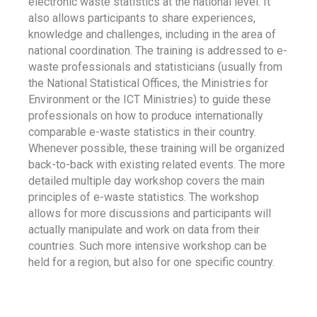
electronic waste statistics at the national level. It
also allows participants to share experiences,
knowledge and challenges, including in the area of
national coordination. The training is addressed to e-
waste professionals and statisticians (usually from
the National Statistical Offices, the Ministries for
Environment or the ICT Ministries) to guide these
professionals on how to produce internationally
comparable e-waste statistics in their country.
Whenever possible, these training will be organized
back-to-back with existing related events. The more
detailed multiple day workshop covers the main
principles of e-waste statistics. The workshop
allows for more discussions and participants will
actually manipulate and work on data from their
countries. Such more intensive workshop can be
held for a region, but also for one specific country.