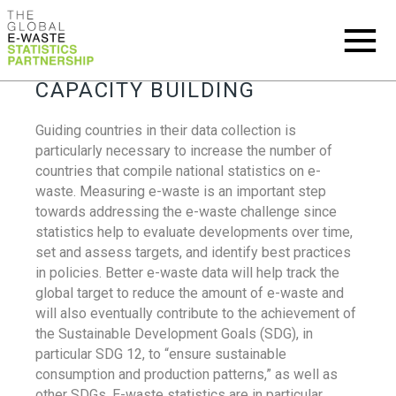
CAPACITY BUILDING
Guiding countries in their data collection is
particularly necessary to increase the number of
countries that compile national statistics on e-
waste. Measuring e-waste is an important step
towards addressing the e-waste challenge since
statistics help to evaluate developments over time,
set and assess targets, and identify best practices
in policies. Better e-waste data will help track the
global target to reduce the amount of e-waste and
will also eventually contribute to the achievement of
the Sustainable Development Goals (SDG), in
particular SDG 12, to “ensure sustainable
consumption and production patterns,” as well as
other SDGs. E-waste statistics are in particular