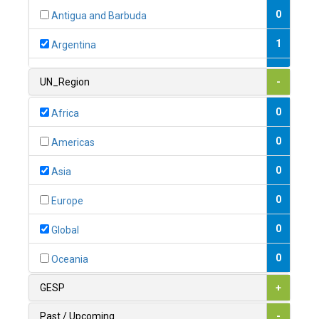
0
Antigua and Barbuda
1
Argentina
1
Armenia
UN_Region
-
0
Australia
0
Africa
0
Austria
0
Americas
1
Azerbaijan
0
Asia
0
Bahamas
0
Europe
1
Bahrain
0
Global
0
Bangladesh
0
Oceania
0
Barbados
GESP
+
1
Belarus
Past / Upcoming
-