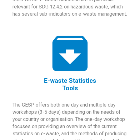
relevant for SDG 12.4.2 on hazardous waste, which
has several sub-indicators on e-waste management.
E-waste Statistics
Tools
The GESP offers both one day and multiple day
workshops (3-5 days) depending on the needs of
your country or organisation. The one-day workshop
focuses on providing an overview of the current
statistics on e-waste, and the methods of producing