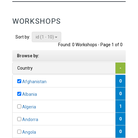
WORKSHOPS
id (1 - 10)
Sort by:
Found: 0 Workshops - Page 1 of 0
Browse by:
Country
-
0
Afghanistan
0
Albania
1
Algeria
0
Andorra
0
Angola