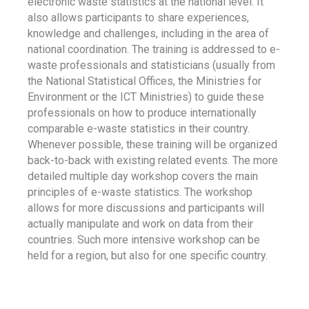
electronic waste statistics at the national level. It
also allows participants to share experiences,
knowledge and challenges, including in the area of
national coordination. The training is addressed to e-
waste professionals and statisticians (usually from
the National Statistical Offices, the Ministries for
Environment or the ICT Ministries) to guide these
professionals on how to produce internationally
comparable e-waste statistics in their country.
Whenever possible, these training will be organized
back-to-back with existing related events. The more
detailed multiple day workshop covers the main
principles of e-waste statistics. The workshop
allows for more discussions and participants will
actually manipulate and work on data from their
countries. Such more intensive workshop can be
held for a region, but also for one specific country.