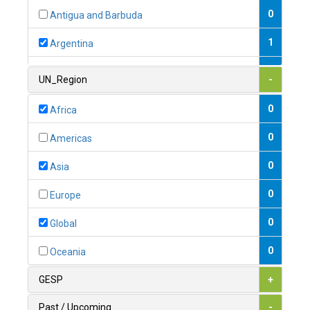
0
Antigua and Barbuda
1
Argentina
1
Armenia
UN_Region
-
0
Australia
0
Africa
0
Austria
0
Americas
1
Azerbaijan
0
Asia
0
Bahamas
0
Europe
1
Bahrain
0
Global
0
Bangladesh
0
Oceania
0
Barbados
GESP
+
1
Belarus
Past / Upcoming
-