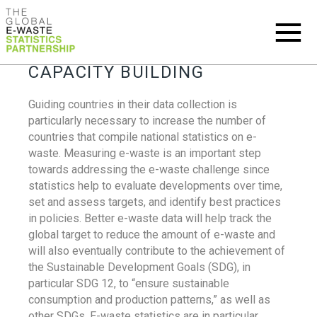
CAPACITY BUILDING
Guiding countries in their data collection is
particularly necessary to increase the number of
countries that compile national statistics on e-
waste. Measuring e-waste is an important step
towards addressing the e-waste challenge since
statistics help to evaluate developments over time,
set and assess targets, and identify best practices
in policies. Better e-waste data will help track the
global target to reduce the amount of e-waste and
will also eventually contribute to the achievement of
the Sustainable Development Goals (SDG), in
particular SDG 12, to “ensure sustainable
consumption and production patterns,” as well as
other SDGs. E-waste statistics are in particular