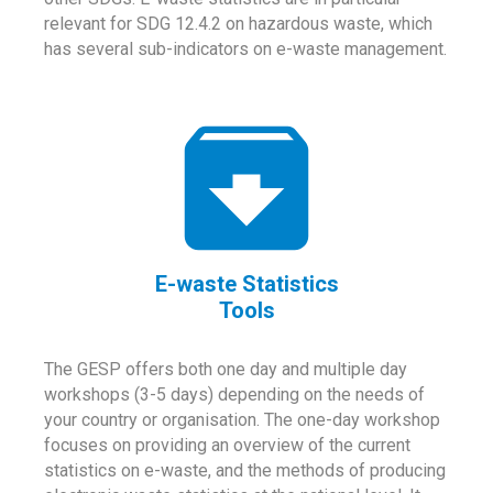
relevant for SDG 12.4.2 on hazardous waste, which
has several sub-indicators on e-waste management.
E-waste Statistics
Tools
The GESP offers both one day and multiple day
workshops (3-5 days) depending on the needs of
your country or organisation. The one-day workshop
focuses on providing an overview of the current
statistics on e-waste, and the methods of producing