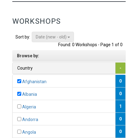
WORKSHOPS
Date (new - old)
Sort by:
Found: 0 Workshops - Page 1 of 0
Browse by:
Country
-
0
Afghanistan
0
Albania
1
Algeria
0
Andorra
0
Angola