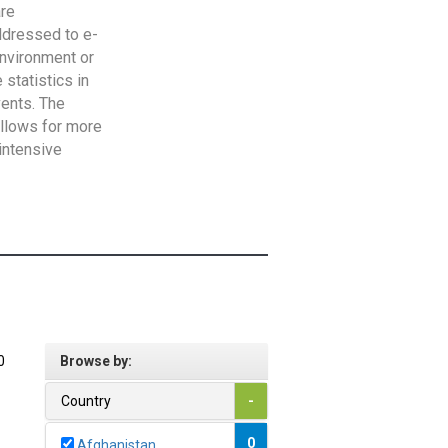
are
addressed to e-
Environment or
statistics in
vents. The
allows for more
intensive
0
Browse by:
Country
-
0
Afghanistan