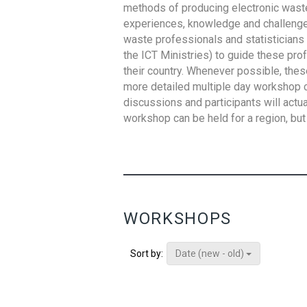
methods of producing electronic waste s
experiences, knowledge and challenges,
waste professionals and statisticians (
the ICT Ministries) to guide these pro
their country. Whenever possible, thes
more detailed multiple day workshop c
discussions and participants will actu
workshop can be held for a region, but 
WORKSHOPS
Date (new - old)
Sort by: