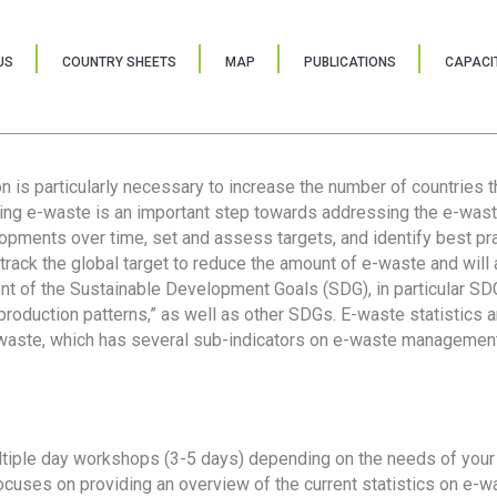
US
COUNTRY SHEETS
MAP
PUBLICATIONS
CAPACIT
ion is particularly necessary to increase the number of countries 
ring e-waste is an important step towards addressing the e-was
lopments over time, set and assess targets, and identify best pra
 track the global target to reduce the amount of e-waste and will 
nt of the Sustainable Development Goals (SDG), in particular SDG
oduction patterns,” as well as other SDGs. E-waste statistics are
 waste, which has several sub-indicators on e-waste management
tiple day workshops (3-5 days) depending on the needs of your 
cuses on providing an overview of the current statistics on e-wa