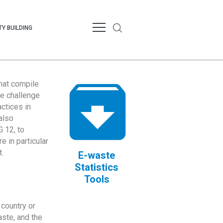
Y BUILDING
that compile
te challenge
ctices in
also
 12, to
 in particular
.
E-waste
Statistics
Tools
country or
ste, and the