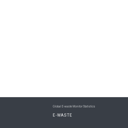
Global E-waste Monitor Statistics
E-WASTE