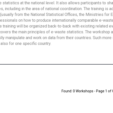
tatistics at the national level. It also allows participants to sh
 including in the area of national coordination. The training is 
usually from the National Statistical Offices, the Ministries for 
fessionals on how to produce internationally comparable e-waste 
e training will be organized back-to-back with existing related e
overs the main principles of e-waste statistics. The workshop 
ally manipulate and work on data from their countries. Such more 
also for one specific country.
Found: 0 Workshops - Page 1 of 