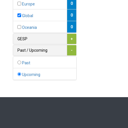
Bahamas
0
Europe
1
Bahrain
0
Global
0
Bangladesh
0
Oceania
0
Barbados
GESP
+
1
Belarus
Past / Upcoming
-
0
Belgium
Past
0
Belize
Upcoming
0
Benin
0
Bhutan
Bolivia (Plurinational State
0
of)
0
Bosnia and Herzegovina