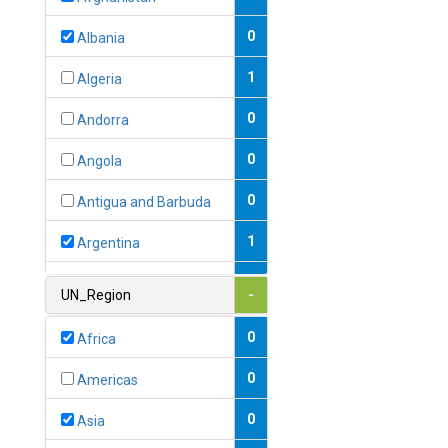
0
Albania
1
Algeria
0
Andorra
0
Angola
0
Antigua and Barbuda
1
Argentina
1
Armenia
UN_Region
-
0
Australia
0
Africa
0
Austria
0
Americas
1
Azerbaijan
0
Asia
0