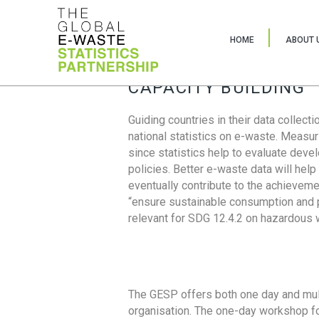
HOME
ABOUT 
CAPACITY BUILDING
Guiding countries in their data collect
national statistics on e-waste. Measu
since statistics help to evaluate deve
policies. Better e-waste data will help
eventually contribute to the achieveme
“ensure sustainable consumption and pr
relevant for SDG 12.4.2 on hazardous
The GESP offers both one day and mul
organisation. The one-day workshop fo