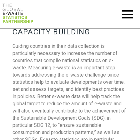
CAPACITY BUILDING
Guiding countries in their data collection is
particularly necessary to increase the number of
countries that compile national statistics on e-
waste. Measuring e-waste is an important step
towards addressing the e-waste challenge since
statistics help to evaluate developments over time,
set and assess targets, and identify best practices
in policies. Better e-waste data will help track the
global target to reduce the amount of e-waste and
will also eventually contribute to the achievement of
the Sustainable Development Goals (SDG), in
particular SDG 12, to “ensure sustainable
consumption and production patterns,” as well as
other SDGs. E-waste statistics are in particular