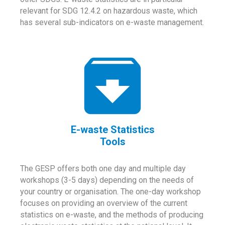
relevant for SDG 12.4.2 on hazardous waste, which
has several sub-indicators on e-waste management.
E-waste Statistics
Tools
The GESP offers both one day and multiple day
workshops (3-5 days) depending on the needs of
your country or organisation. The one-day workshop
focuses on providing an overview of the current
statistics on e-waste, and the methods of producing