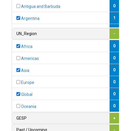
0
Antigua and Barbuda
1
Argentina
1
Armenia
UN_Region
-
0
Australia
0
Africa
0
Austria
0
Americas
1
Azerbaijan
0
Asia
0
Bahamas
0
Europe
1
Bahrain
0
Global
0
Bangladesh
0
Oceania
0
Barbados
GESP
+
1
Belarus
Past / Upcoming
-