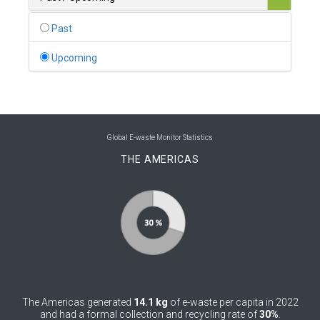
0
Belgium
Past
0
Belize
Upcoming
0
Benin
0
Bhutan
0
Bolivia (Plurinational State of)
Global E-waste Monitor Statistics
THE AMERICAS
0
Bosnia and Herzegovina
1
Botswana
1
Brazil
0
Brunei Darussalam
0
Bulgaria
The Americas generated
14.1 kg
of e-waste per capita in 2022
0
Burkina Faso
and had a formal collection and recycling rate of
30%
.