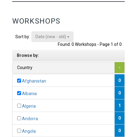
WORKSHOPS
Date (new - old)
Sort by:
Found: 0 Workshops - Page 1 of 0
Browse by:
Country
-
0
Afghanistan
0
Albania
1
Algeria
0
Andorra
0
Angola