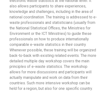
electronic waste statistics at the national level. It
also allows participants to share experiences,
knowledge and challenges, including in the area of
national coordination. The training is addressed to e-
waste professionals and statisticians (usually from
the National Statistical Offices, the Ministries for
Environment or the ICT Ministries) to guide these
professionals on how to produce internationally
comparable e-waste statistics in their country.
Whenever possible, these training will be organized
back-to-back with existing related events. The more
detailed multiple day workshop covers the main
principles of e-waste statistics. The workshop
allows for more discussions and participants will
actually manipulate and work on data from their
countries. Such more intensive workshop can be
held for a region, but also for one specific country.