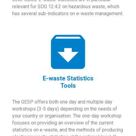
relevant for SDG 12.4.2 on hazardous waste, which
has several sub-indicators on e-waste management.
E-waste Statistics
Tools
The GESP offers both one day and multiple day
workshops (3-5 days) depending on the needs of
your country or organisation. The one-day workshop
focuses on providing an overview of the current
statistics on e-waste, and the methods of producing