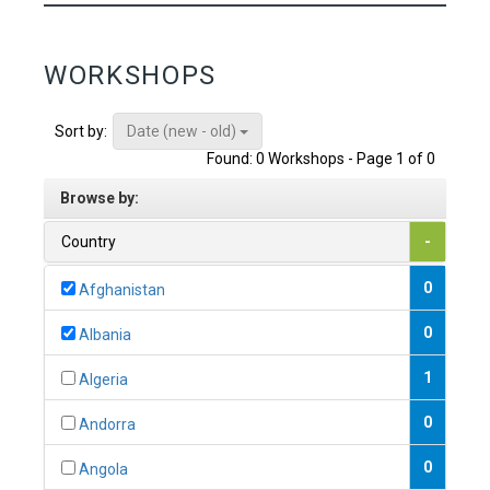
WORKSHOPS
Date (new - old)
Sort by:
Found: 0 Workshops - Page 1 of 0
Browse by:
Country
-
0
Afghanistan
0
Albania
1
Algeria
0
Andorra
0
Angola