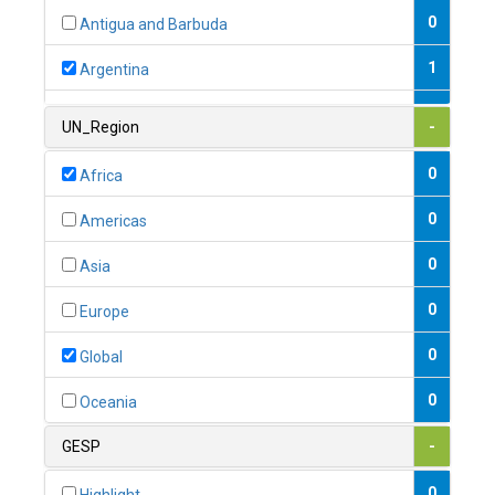
0
Antigua and Barbuda
1
Argentina
1
Armenia
UN_Region
-
0
Australia
0
Africa
0
Austria
0
Americas
1
Azerbaijan
0
Asia
0
Bahamas
0
Europe
1
Bahrain
0
Global
0
Bangladesh
0
Oceania
0
Barbados
GESP
-
1
Belarus
0