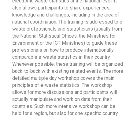
electronic waste statistics at the national level. It
also allows participants to share experiences,
knowledge and challenges, including in the area of
national coordination. The training is addressed to e-
waste professionals and statisticians (usually from
the National Statistical Offices, the Ministries for
Environment or the ICT Ministries) to guide these
professionals on how to produce internationally
comparable e-waste statistics in their country.
Whenever possible, these training will be organized
back-to-back with existing related events. The more
detailed multiple day workshop covers the main
principles of e-waste statistics. The workshop
allows for more discussions and participants will
actually manipulate and work on data from their
countries. Such more intensive workshop can be
held for a region, but also for one specific country.