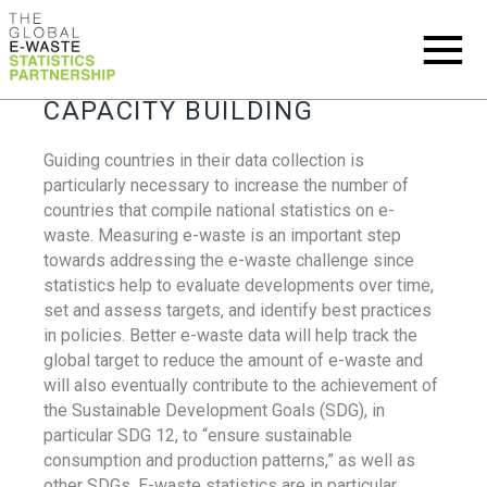
CAPACITY BUILDING
Guiding countries in their data collection is
particularly necessary to increase the number of
countries that compile national statistics on e-
waste. Measuring e-waste is an important step
towards addressing the e-waste challenge since
statistics help to evaluate developments over time,
set and assess targets, and identify best practices
in policies. Better e-waste data will help track the
global target to reduce the amount of e-waste and
will also eventually contribute to the achievement of
the Sustainable Development Goals (SDG), in
particular SDG 12, to “ensure sustainable
consumption and production patterns,” as well as
other SDGs. E-waste statistics are in particular