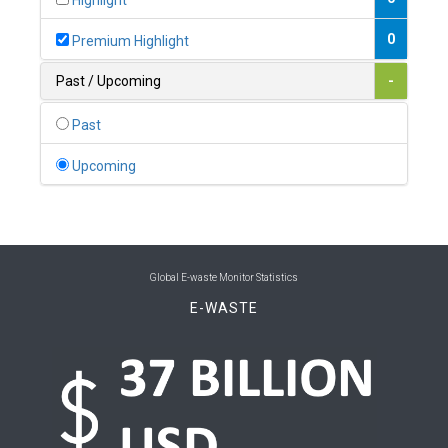
Highlight
0
Belgium
0
Premium Highlight
0
Belize
Past / Upcoming
-
0
Benin
Past
0
Bhutan
Upcoming
0
Bolivia (Plurinational State of)
0
Bosnia and Herzegovina
1
Botswana
Global E-waste Monitor Statistics
E-WASTE
1
Brazil
0
Brunei Darussalam
0
Bulgaria
0
Burkina Faso