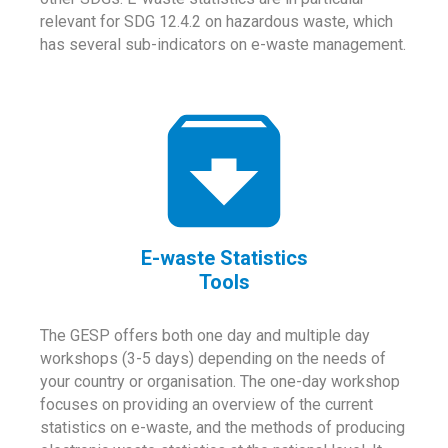
relevant for SDG 12.4.2 on hazardous waste, which
has several sub-indicators on e-waste management.
E-waste Statistics
Tools
The GESP offers both one day and multiple day
workshops (3-5 days) depending on the needs of
your country or organisation. The one-day workshop
focuses on providing an overview of the current
statistics on e-waste, and the methods of producing