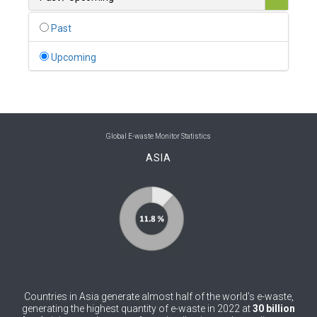
0
Belgium
Past
0
Belize
Upcoming
0
Benin
0
Bhutan
0
Bolivia (Plurinational State of)
Global E-waste Monitor Statistics
ASIA
0
Bosnia and Herzegovina
1
Botswana
1
Brazil
0
Brunei Darussalam
0
Bulgaria
Countries in Asia generate almost half of the world’s e-waste,
0
Burkina Faso
generating the highest quantity of e-waste in 2022 at
30 billion