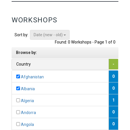
WORKSHOPS
Date (new - old)
Sort by:
Found: 0 Workshops - Page 1 of 0
Browse by:
Country
-
0
Afghanistan
0
Albania
1
Algeria
0
Andorra
0
Angola