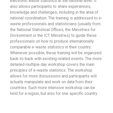
electronic waste statistics at the national level. It
also allows participants to share experiences,
knowledge and challenges, including in the area of
national coordination. The training is addressed to e-
waste professionals and statisticians (usually from
the National Statistical Offices, the Ministries for
Environment or the ICT Ministries) to guide these
professionals on how to produce internationally
comparable e-waste statistics in their country.
Whenever possible, these training will be organized
back-to-back with existing related events. The more
detailed multiple day workshop covers the main
principles of e-waste statistics. The workshop
allows for more discussions and participants will
actually manipulate and work on data from their
countries. Such more intensive workshop can be
held for a region, but also for one specific country.