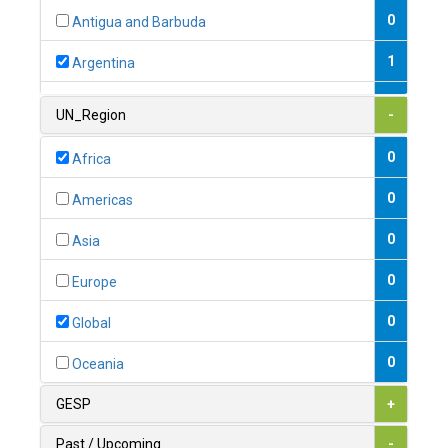
0
Antigua and Barbuda
1
Argentina
1
Armenia
UN_Region
-
0
Australia
0
Africa
0
Austria
0
Americas
1
Azerbaijan
0
Asia
0
Bahamas
0
Europe
1
Bahrain
0
Global
0
Bangladesh
0
Oceania
0
Barbados
GESP
+
1
Belarus
Past / Upcoming
-