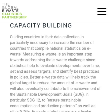
CAPACITY BUILDING
Guiding countries in their data collection is
particularly necessary to increase the number of
countries that compile national statistics on e-
waste. Measuring e-waste is an important step
towards addressing the e-waste challenge since
statistics help to evaluate developments over time,
set and assess targets, and identify best practices
in policies. Better e-waste data will help track the
global target to reduce the amount of e-waste and
will also eventually contribute to the achievement of
the Sustainable Development Goals (SDG), in
particular SDG 12, to “ensure sustainable
consumption and production patterns,” as well as
other SDGs. E-waste statistics are in particular