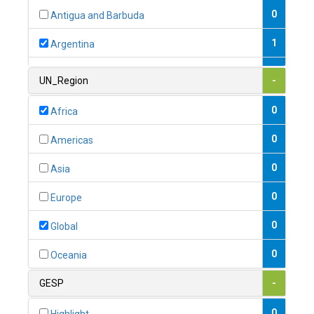
0
Antigua and Barbuda
1
Argentina
1
Armenia
UN_Region
-
0
Australia
0
Africa
0
Austria
0
Americas
1
Azerbaijan
0
Asia
0
Bahamas
0
Europe
1
Bahrain
0
Global
0
Bangladesh
0
Oceania
0
Barbados
GESP
-
1
Belarus
0