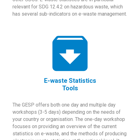
relevant for SDG 12.4.2 on hazardous waste, which
has several sub-indicators on e-waste management.
E-waste Statistics
Tools
The GESP offers both one day and multiple day
workshops (3-5 days) depending on the needs of
your country or organisation. The one-day workshop
focuses on providing an overview of the current
statistics on e-waste, and the methods of producing