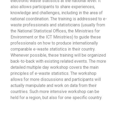
electronic waste statistics at the national level. It
also allows participants to share experiences,
knowledge and challenges, including in the area of
national coordination. The training is addressed to e-
waste professionals and statisticians (usually from
the National Statistical Offices, the Ministries for
Environment or the ICT Ministries) to guide these
professionals on how to produce internationally
comparable e-waste statistics in their country.
Whenever possible, these training will be organized
back-to-back with existing related events. The more
detailed multiple day workshop covers the main
principles of e-waste statistics. The workshop
allows for more discussions and participants will
actually manipulate and work on data from their
countries. Such more intensive workshop can be
held for a region, but also for one specific country.