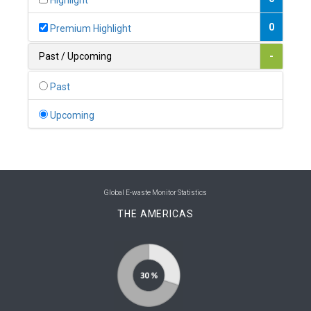
Highlight
0
Belgium
0
Premium Highlight
0
Belize
Past / Upcoming
-
0
Benin
Past
0
Bhutan
Upcoming
0
Bolivia (Plurinational State of)
0
Bosnia and Herzegovina
1
Botswana
Global E-waste Monitor Statistics
THE AMERICAS
1
Brazil
0
Brunei Darussalam
0
Bulgaria
0
Burkina Faso