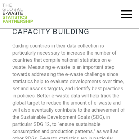
CAPACITY BUILDING
Guiding countries in their data collection is
particularly necessary to increase the number of
countries that compile national statistics on e-
waste. Measuring e-waste is an important step
towards addressing the e-waste challenge since
statistics help to evaluate developments over time,
set and assess targets, and identify best practices
in policies. Better e-waste data will help track the
global target to reduce the amount of e-waste and
will also eventually contribute to the achievement of
the Sustainable Development Goals (SDG), in
particular SDG 12, to “ensure sustainable
consumption and production patterns,” as well as
other SDGs. E-waste statistics are in particular