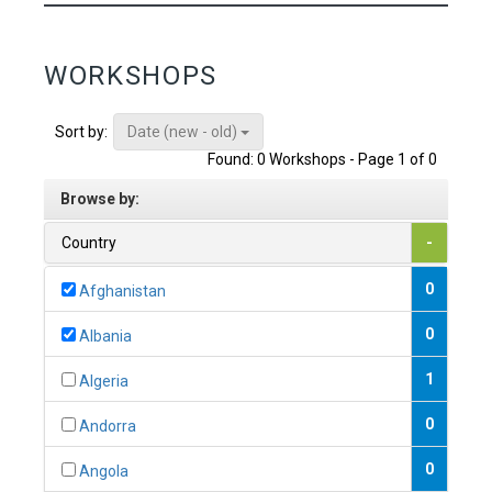
WORKSHOPS
Date (new - old)
Sort by:
Found: 0 Workshops - Page 1 of 0
Browse by:
Country
-
0
Afghanistan
0
Albania
1
Algeria
0
Andorra
0
Angola