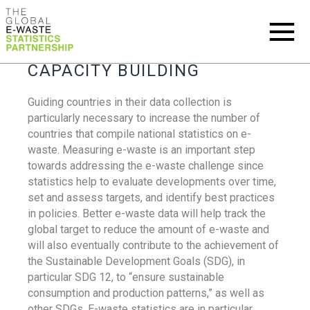
CAPACITY BUILDING
Guiding countries in their data collection is
particularly necessary to increase the number of
countries that compile national statistics on e-
waste. Measuring e-waste is an important step
towards addressing the e-waste challenge since
statistics help to evaluate developments over time,
set and assess targets, and identify best practices
in policies. Better e-waste data will help track the
global target to reduce the amount of e-waste and
will also eventually contribute to the achievement of
the Sustainable Development Goals (SDG), in
particular SDG 12, to “ensure sustainable
consumption and production patterns,” as well as
other SDGs. E-waste statistics are in particular