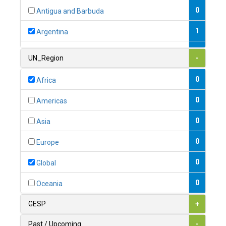
0
Antigua and Barbuda
1
Argentina
1
Armenia
UN_Region
-
0
Australia
0
Africa
0
Austria
0
Americas
1
Azerbaijan
0
Asia
0
Bahamas
0
Europe
1
Bahrain
0
Global
0
Bangladesh
0
Oceania
0
Barbados
GESP
+
1
Belarus
Past / Upcoming
-