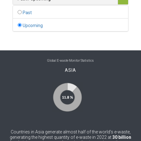
0
Belgium
Past
0
Belize
Upcoming
0
Benin
0
Bhutan
0
Bolivia (Plurinational State of)
Global E-waste Monitor Statistics
ASIA
0
Bosnia and Herzegovina
1
Botswana
1
Brazil
0
Brunei Darussalam
0
Bulgaria
Countries in Asia generate almost half of the world’s e-waste,
0
Burkina Faso
generating the highest quantity of e-waste in 2022 at
30 billion