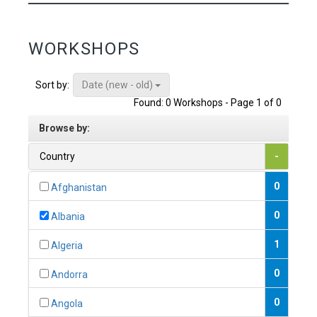
WORKSHOPS
Date (new - old)
Sort by:
Found: 0 Workshops - Page 1 of 0
Browse by:
Country
-
0
Afghanistan
0
Albania
1
Algeria
0
Andorra
0
Angola