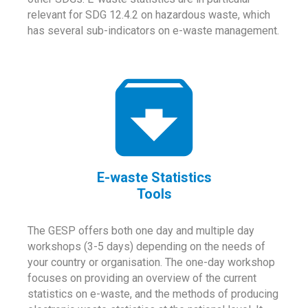
relevant for SDG 12.4.2 on hazardous waste, which
has several sub-indicators on e-waste management.
E-waste Statistics
Tools
The GESP offers both one day and multiple day
workshops (3-5 days) depending on the needs of
your country or organisation. The one-day workshop
focuses on providing an overview of the current
statistics on e-waste, and the methods of producing