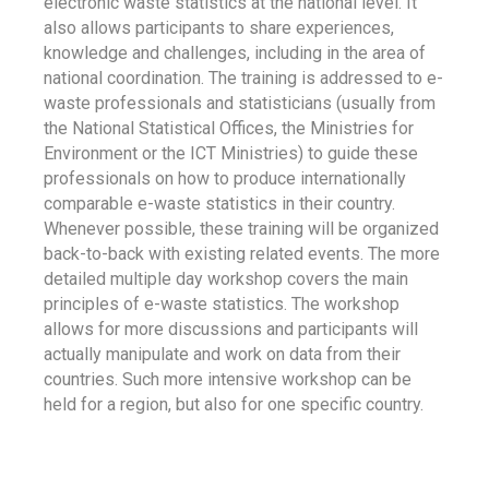
electronic waste statistics at the national level. It
also allows participants to share experiences,
knowledge and challenges, including in the area of
national coordination. The training is addressed to e-
waste professionals and statisticians (usually from
the National Statistical Offices, the Ministries for
Environment or the ICT Ministries) to guide these
professionals on how to produce internationally
comparable e-waste statistics in their country.
Whenever possible, these training will be organized
back-to-back with existing related events. The more
detailed multiple day workshop covers the main
principles of e-waste statistics. The workshop
allows for more discussions and participants will
actually manipulate and work on data from their
countries. Such more intensive workshop can be
held for a region, but also for one specific country.