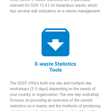
relevant for SDG 12.4.2 on hazardous waste, which
has several sub-indicators on e-waste management.
E-waste Statistics
Tools
The GESP offers both one day and multiple day
workshops (3-5 days) depending on the needs of
your country or organisation. The one-day workshop
focuses on providing an overview of the current
statistics on e-waste, and the methods of producing