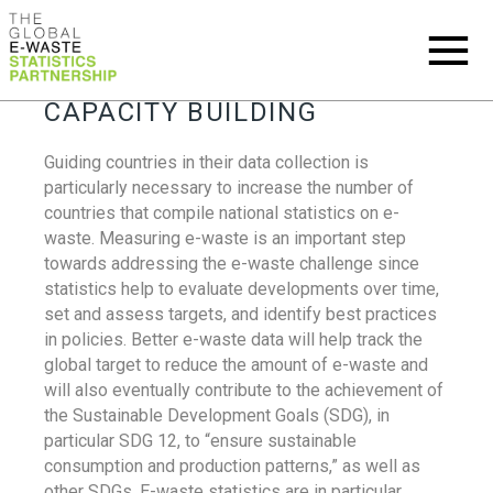
CAPACITY BUILDING
Guiding countries in their data collection is
particularly necessary to increase the number of
countries that compile national statistics on e-
waste. Measuring e-waste is an important step
towards addressing the e-waste challenge since
statistics help to evaluate developments over time,
set and assess targets, and identify best practices
in policies. Better e-waste data will help track the
global target to reduce the amount of e-waste and
will also eventually contribute to the achievement of
the Sustainable Development Goals (SDG), in
particular SDG 12, to “ensure sustainable
consumption and production patterns,” as well as
other SDGs. E-waste statistics are in particular