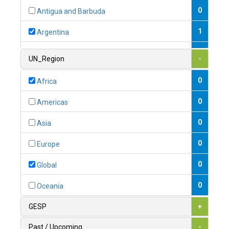
0
Antigua and Barbuda
1
Argentina
1
Armenia
UN_Region
-
0
Australia
0
Africa
0
Austria
0
Americas
1
Azerbaijan
0
Asia
0
Bahamas
0
Europe
1
Bahrain
0
Global
0
Bangladesh
0
Oceania
0
Barbados
GESP
+
1
Belarus
Past / Upcoming
-