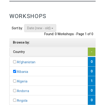
WORKSHOPS
Date (new - old)
Sort by:
Found: 0 Workshops - Page 1 of 0
Browse by:
Country
-
0
Afghanistan
0
Albania
1
Algeria
0
Andorra
0
Angola