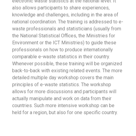
electronic waste statistics at the national level. It
also allows participants to share experiences,
knowledge and challenges, including in the area of
national coordination. The training is addressed to e-
waste professionals and statisticians (usually from
the National Statistical Offices, the Ministries for
Environment or the ICT Ministries) to guide these
professionals on how to produce internationally
comparable e-waste statistics in their country.
Whenever possible, these training will be organized
back-to-back with existing related events. The more
detailed multiple day workshop covers the main
principles of e-waste statistics. The workshop
allows for more discussions and participants will
actually manipulate and work on data from their
countries. Such more intensive workshop can be
held for a region, but also for one specific country.