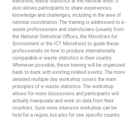
electronic waste statistics at the national level. It
also allows participants to share experiences,
knowledge and challenges, including in the area of
national coordination. The training is addressed to e-
waste professionals and statisticians (usually from
the National Statistical Offices, the Ministries for
Environment or the ICT Ministries) to guide these
professionals on how to produce internationally
comparable e-waste statistics in their country.
Whenever possible, these training will be organized
back-to-back with existing related events. The more
detailed multiple day workshop covers the main
principles of e-waste statistics. The workshop
allows for more discussions and participants will
actually manipulate and work on data from their
countries. Such more intensive workshop can be
held for a region, but also for one specific country.