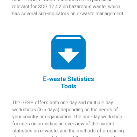
relevant for SDG 12.4.2 on hazardous waste, which
has several sub-indicators on e-waste management.
E-waste Statistics
Tools
The GESP offers both one day and multiple day
workshops (3-5 days) depending on the needs of
your country or organisation. The one-day workshop
focuses on providing an overview of the current
statistics on e-waste, and the methods of producing