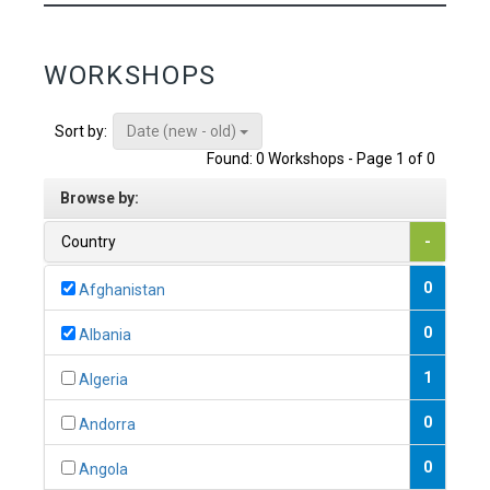
WORKSHOPS
Date (new - old)
Sort by:
Found: 0 Workshops - Page 1 of 0
Browse by:
Country
-
0
Afghanistan
0
Albania
1
Algeria
0
Andorra
0
Angola