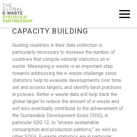
CAPACITY BUILDING
Guiding countries in their data collection is
particularly necessary to increase the number of
countries that compile national statistics on e-
waste. Measuring e-waste is an important step
towards addressing the e-waste challenge since
statistics help to evaluate developments over time,
set and assess targets, and identify best practices
in policies. Better e-waste data will help track the
global target to reduce the amount of e-waste and
will also eventually contribute to the achievement of
the Sustainable Development Goals (SDG), in
particular SDG 12, to “ensure sustainable
consumption and production patterns,” as well as
other SDGs. E-waste statistics are in particular