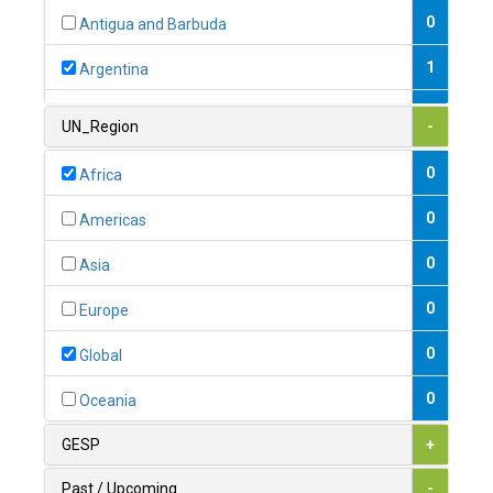
0
Antigua and Barbuda
1
Argentina
1
Armenia
UN_Region
-
0
Australia
0
Africa
0
Austria
0
Americas
1
Azerbaijan
0
Asia
0
Bahamas
0
Europe
1
Bahrain
0
Global
0
Bangladesh
0
Oceania
0
Barbados
GESP
+
1
Belarus
Past / Upcoming
-