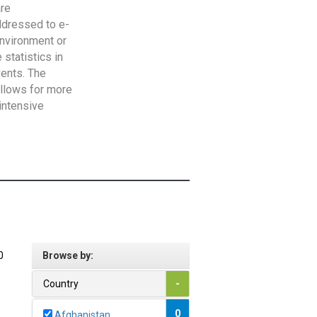
are
addressed to e-
Environment or
statistics in
vents. The
allows for more
intensive
0
Browse by:
Country
-
0
Afghanistan