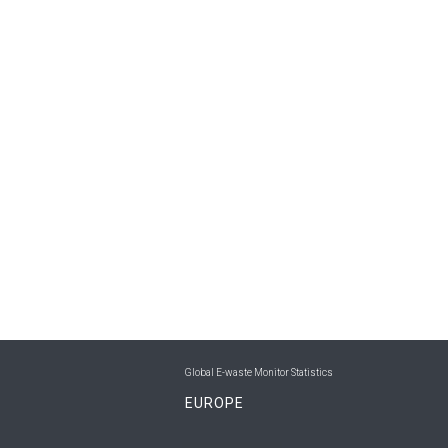
Global E-waste Monitor Statistics
EUROPE