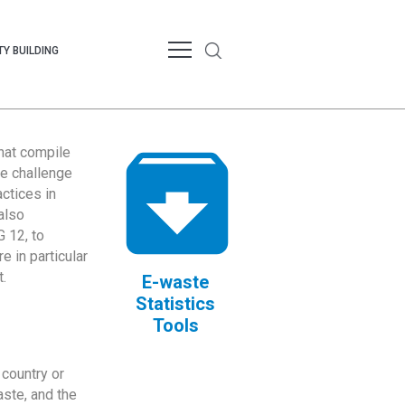
Y BUILDING
that compile
te challenge
ctices in
also
 12, to
 in particular
.
E-waste
Statistics
Tools
country or
ste, and the