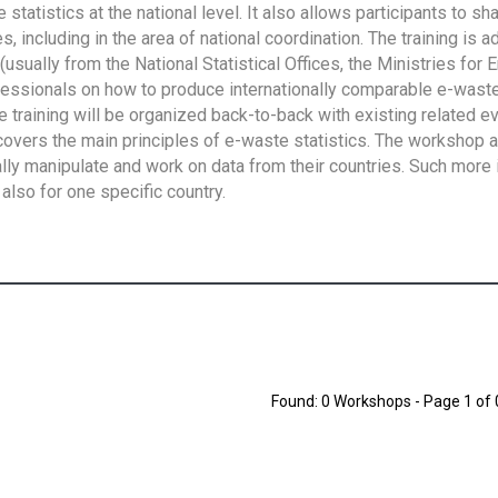
tatistics at the national level. It also allows participants to sh
 including in the area of national coordination. The training is 
usually from the National Statistical Offices, the Ministries for 
fessionals on how to produce internationally comparable e-waste 
e training will be organized back-to-back with existing related e
overs the main principles of e-waste statistics. The workshop 
ally manipulate and work on data from their countries. Such more 
also for one specific country.
Found: 0 Workshops - Page 1 of 