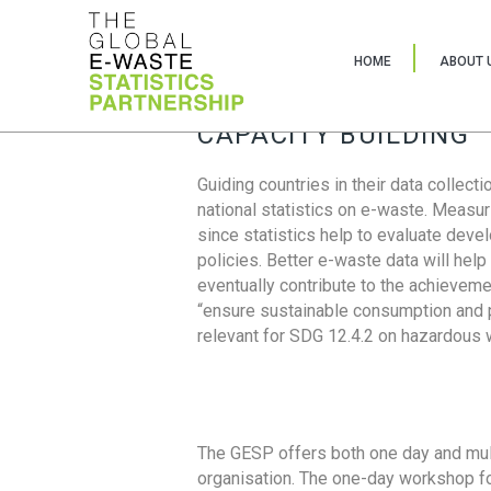
HOME
ABOUT 
CAPACITY BUILDING
Guiding countries in their data collect
national statistics on e-waste. Measu
since statistics help to evaluate deve
policies. Better e-waste data will help
eventually contribute to the achieveme
“ensure sustainable consumption and pr
relevant for SDG 12.4.2 on hazardous
The GESP offers both one day and mul
organisation. The one-day workshop fo