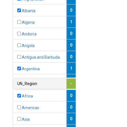
0
Albania
1
Algeria
0
Andorra
0
Angola
0
Antigua and Barbuda
1
Argentina
1
Armenia
UN_Region
-
0
Australia
0
Africa
0
Austria
0
Americas
1
Azerbaijan
0
Asia
0