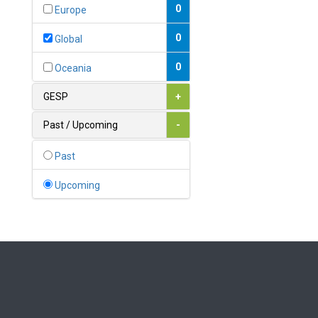
Bahamas
0
Europe
1
Bahrain
0
Global
0
Bangladesh
0
Oceania
0
Barbados
GESP
+
1
Belarus
Past / Upcoming
-
0
Belgium
Past
0
Belize
Upcoming
0
Benin
0
Bhutan
Bolivia (Plurinational State
0
of)
0
Bosnia and Herzegovina