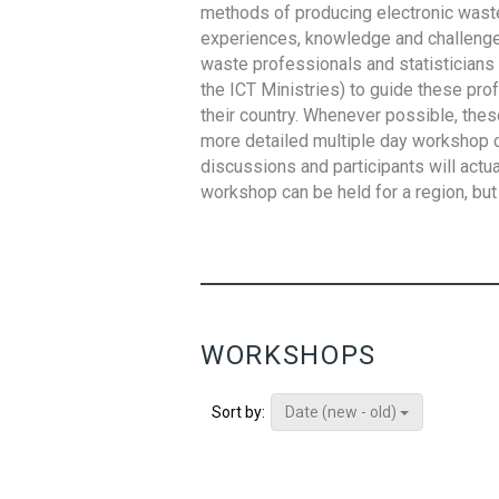
methods of producing electronic waste s
experiences, knowledge and challenges,
waste professionals and statisticians (
the ICT Ministries) to guide these pro
their country. Whenever possible, thes
more detailed multiple day workshop c
discussions and participants will actu
workshop can be held for a region, but 
WORKSHOPS
Date (new - old)
Sort by: