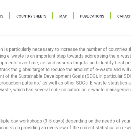
US
COUNTRY SHEETS
MAP
PUBLICATIONS
CAPACIT
ion is particularly necessary to increase the number of countries 
ring e-waste is an important step towards addressing the e-was
lopments over time, set and assess targets, and identify best pra
 track the global target to reduce the amount of e-waste and will 
nt of the Sustainable Development Goals (SDG), in particular SDG
oduction patterns,” as well as other SDGs. E-waste statistics are
 waste, which has several sub-indicators on e-waste management
tiple day workshops (3-5 days) depending on the needs of your 
cuses on providing an overview of the current statistics on e-wa