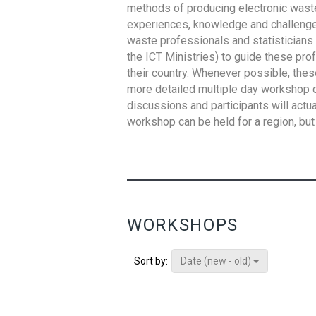
methods of producing electronic waste s
experiences, knowledge and challenges,
waste professionals and statisticians (
the ICT Ministries) to guide these pro
their country. Whenever possible, thes
more detailed multiple day workshop c
discussions and participants will actu
workshop can be held for a region, but 
WORKSHOPS
Date (new - old)
Sort by: