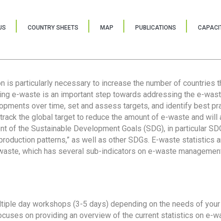
US
COUNTRY SHEETS
MAP
PUBLICATIONS
CAPACIT
ion is particularly necessary to increase the number of countries 
ring e-waste is an important step towards addressing the e-was
lopments over time, set and assess targets, and identify best pra
 track the global target to reduce the amount of e-waste and will 
nt of the Sustainable Development Goals (SDG), in particular SDG
oduction patterns,” as well as other SDGs. E-waste statistics are
 waste, which has several sub-indicators on e-waste management
tiple day workshops (3-5 days) depending on the needs of your 
cuses on providing an overview of the current statistics on e-wa