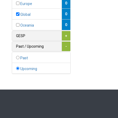
Bahamas
0
Europe
1
Bahrain
0
Global
0
Bangladesh
0
Oceania
0
Barbados
GESP
+
1
Belarus
Past / Upcoming
-
0
Belgium
Past
0
Belize
Upcoming
0
Benin
0
Bhutan
Bolivia (Plurinational State
0
of)
0
Bosnia and Herzegovina