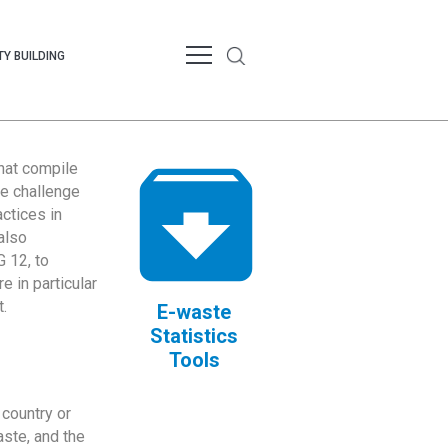
Y BUILDING
that compile
te challenge
ctices in
also
 12, to
 in particular
.
E-waste
Statistics
Tools
country or
ste, and the