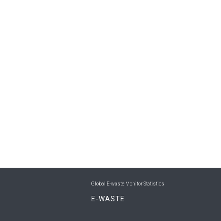
Global E-waste Monitor Statistics
E-WASTE