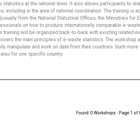
tatistics at the national level. It also allows participants to sh
 including in the area of national coordination. The training is 
usually from the National Statistical Offices, the Ministries for 
fessionals on how to produce internationally comparable e-waste 
e training will be organized back-to-back with existing related e
overs the main principles of e-waste statistics. The workshop 
ally manipulate and work on data from their countries. Such more 
also for one specific country.
Found: 0 Workshops - Page 1 of 