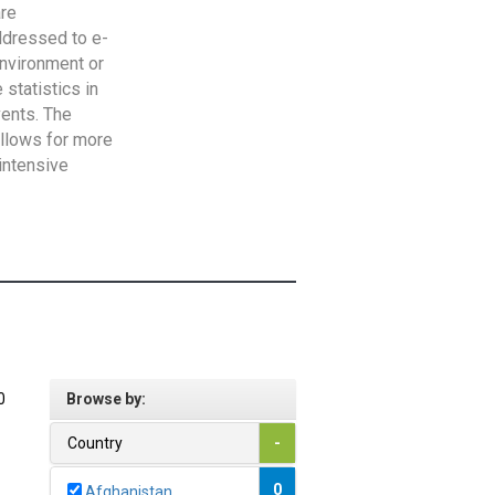
are
addressed to e-
Environment or
statistics in
vents. The
allows for more
intensive
0
Browse by:
Country
-
0
Afghanistan