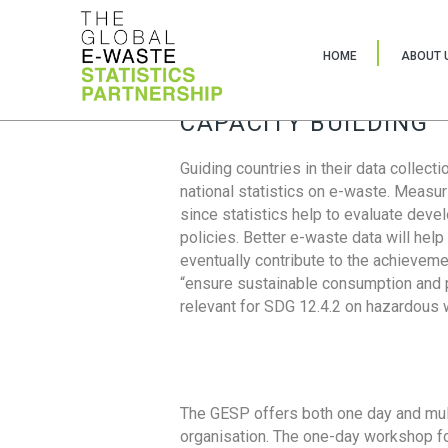
HOME
ABOUT 
CAPACITY BUILDING
Guiding countries in their data collect
national statistics on e-waste. Measu
since statistics help to evaluate deve
policies. Better e-waste data will help
eventually contribute to the achieveme
“ensure sustainable consumption and pr
relevant for SDG 12.4.2 on hazardous
The GESP offers both one day and mul
organisation. The one-day workshop fo