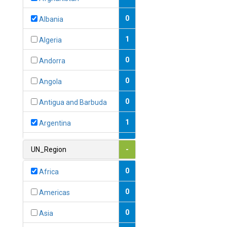
0
Albania
1
Algeria
0
Andorra
0
Angola
0
Antigua and Barbuda
1
Argentina
1
Armenia
UN_Region
-
0
Australia
0
Africa
0
Austria
0
Americas
1
Azerbaijan
0
Asia
0