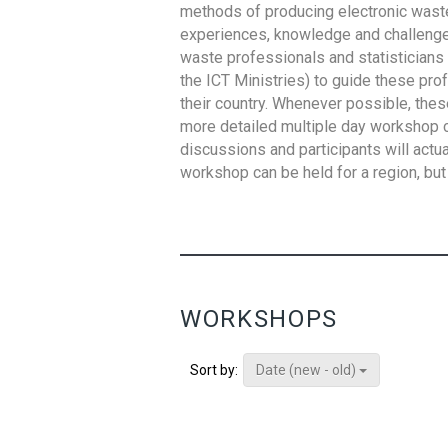
methods of producing electronic waste s
experiences, knowledge and challenges,
waste professionals and statisticians (
the ICT Ministries) to guide these pro
their country. Whenever possible, thes
more detailed multiple day workshop c
discussions and participants will actu
workshop can be held for a region, but 
WORKSHOPS
Date (new - old)
Sort by: