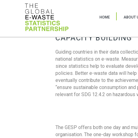
HOME
ABOUT 
CAPACITY BUILDING
Guiding countries in their data collect
national statistics on e-waste. Measu
since statistics help to evaluate deve
policies. Better e-waste data will help
eventually contribute to the achieveme
“ensure sustainable consumption and pr
relevant for SDG 12.4.2 on hazardous
The GESP offers both one day and mul
organisation. The one-day workshop fo