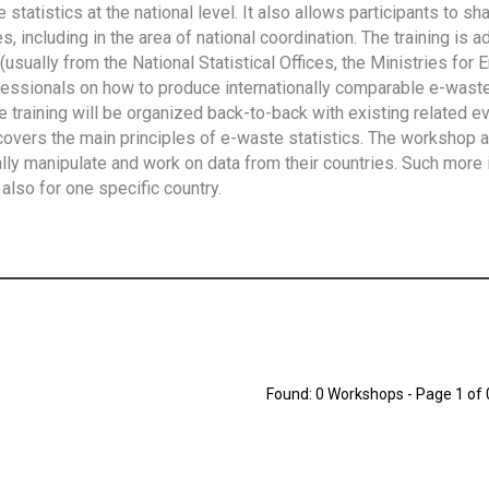
tatistics at the national level. It also allows participants to sh
 including in the area of national coordination. The training is 
usually from the National Statistical Offices, the Ministries for 
fessionals on how to produce internationally comparable e-waste 
e training will be organized back-to-back with existing related e
overs the main principles of e-waste statistics. The workshop 
ally manipulate and work on data from their countries. Such more 
also for one specific country.
Found: 0 Workshops - Page 1 of 