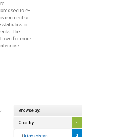
are
addressed to e-
Environment or
statistics in
vents. The
allows for more
intensive
0
Browse by:
Country
-
0
Afghanistan