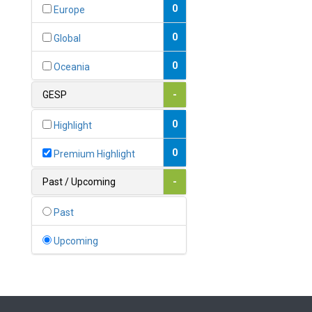
Bahamas
0
Europe
1
Bahrain
0
Global
0
Bangladesh
0
Oceania
0
Barbados
GESP
-
1
Belarus
0
Highlight
0
Belgium
0
Premium Highlight
0
Belize
Past / Upcoming
-
0
Benin
Past
0
Bhutan
Upcoming
Bolivia (Plurinational State
0
of)
0
Bosnia and Herzegovina