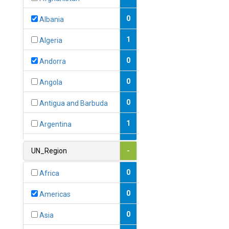
0
Albania
1
Algeria
0
Andorra
0
Angola
0
Antigua and Barbuda
1
Argentina
1
Armenia
UN_Region
-
0
Australia
0
Africa
0
Austria
0
Americas
1
Azerbaijan
0
Asia
0