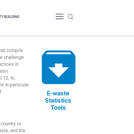
Y BUILDING
that compile
te challenge
ctices in
also
 12, to
 in particular
.
E-waste
Statistics
Tools
country or
ste, and the