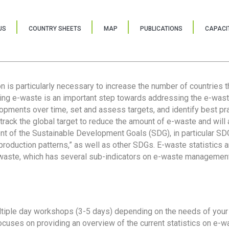
US
COUNTRY SHEETS
MAP
PUBLICATIONS
CAPACIT
ion is particularly necessary to increase the number of countries 
ring e-waste is an important step towards addressing the e-was
lopments over time, set and assess targets, and identify best pra
 track the global target to reduce the amount of e-waste and will 
nt of the Sustainable Development Goals (SDG), in particular SDG
oduction patterns,” as well as other SDGs. E-waste statistics are
 waste, which has several sub-indicators on e-waste management
tiple day workshops (3-5 days) depending on the needs of your 
cuses on providing an overview of the current statistics on e-wa