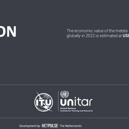
The economic value of the metals 
globally in 2022 is estimated at
USD
Development by -
- The Netherlands