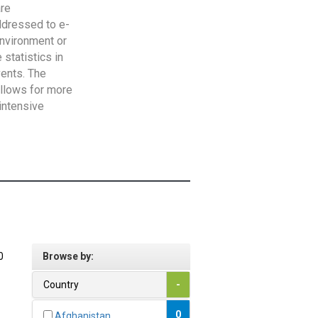
are
addressed to e-
Environment or
statistics in
vents. The
allows for more
intensive
0
Browse by:
Country
-
0
Afghanistan