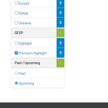
Bahamas
0
Europe
1
Bahrain
0
Global
0
Bangladesh
0
Oceania
0
Barbados
GESP
-
1
Belarus
0
Highlight
0
Belgium
0
Premium Highlight
0
Belize
Past / Upcoming
-
0
Benin
Past
0
Bhutan
Upcoming
Bolivia (Plurinational State
0
of)
0
Bosnia and Herzegovina