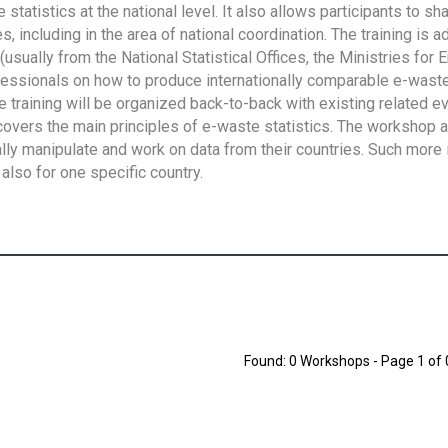
tatistics at the national level. It also allows participants to sh
 including in the area of national coordination. The training is 
usually from the National Statistical Offices, the Ministries for 
fessionals on how to produce internationally comparable e-waste 
e training will be organized back-to-back with existing related e
overs the main principles of e-waste statistics. The workshop 
ally manipulate and work on data from their countries. Such more 
also for one specific country.
Found: 0 Workshops - Page 1 of 