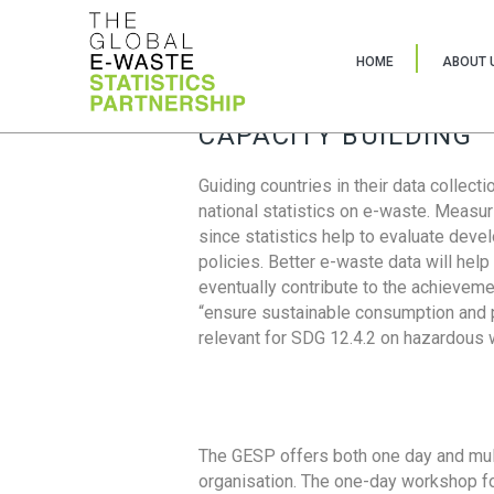
HOME
ABOUT 
CAPACITY BUILDING
Guiding countries in their data collect
national statistics on e-waste. Measu
since statistics help to evaluate deve
policies. Better e-waste data will help
eventually contribute to the achieveme
“ensure sustainable consumption and pr
relevant for SDG 12.4.2 on hazardous
The GESP offers both one day and mul
organisation. The one-day workshop fo