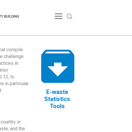
Y BUILDING
that compile
te challenge
ctices in
also
 12, to
 in particular
.
E-waste
Statistics
Tools
country or
ste, and the