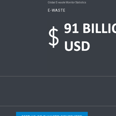
Global E-waste Monitor Statistics
E-WASTE
Copyright © 2026 UNU & ITU. All Rights Reserved