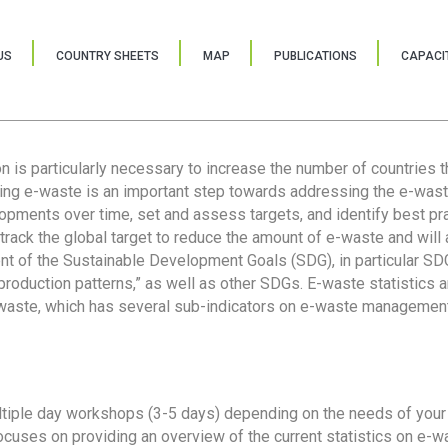
US
COUNTRY SHEETS
MAP
PUBLICATIONS
CAPACIT
ion is particularly necessary to increase the number of countries 
ring e-waste is an important step towards addressing the e-was
lopments over time, set and assess targets, and identify best pra
 track the global target to reduce the amount of e-waste and will 
nt of the Sustainable Development Goals (SDG), in particular SDG
oduction patterns,” as well as other SDGs. E-waste statistics are
 waste, which has several sub-indicators on e-waste management
tiple day workshops (3-5 days) depending on the needs of your 
cuses on providing an overview of the current statistics on e-wa