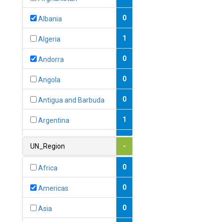
0
Albania
1
Algeria
0
Andorra
0
Angola
0
Antigua and Barbuda
1
Argentina
1
Armenia
UN_Region
-
0
Australia
0
Africa
0
Austria
0
Americas
1
Azerbaijan
0
Asia
0