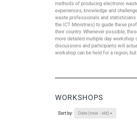
methods of producing electronic waste s
experiences, knowledge and challenges,
waste professionals and statisticians (
the ICT Ministries) to guide these pro
their country. Whenever possible, thes
more detailed multiple day workshop c
discussions and participants will actu
workshop can be held for a region, but 
WORKSHOPS
Date (new - old)
Sort by: