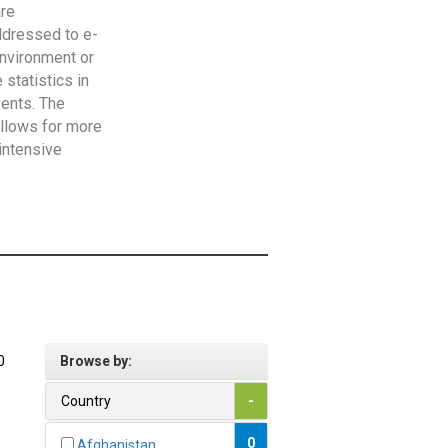
are
addressed to e-
Environment or
statistics in
vents. The
allows for more
intensive
0
Browse by:
Country
-
0
Afghanistan