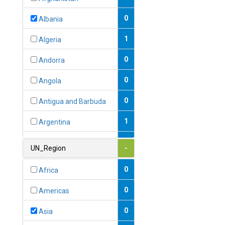
0
Albania
1
Algeria
0
Andorra
0
Angola
0
Antigua and Barbuda
1
Argentina
1
Armenia
UN_Region
-
0
Australia
0
Africa
0
Austria
0
Americas
1
Azerbaijan
0
Asia
0