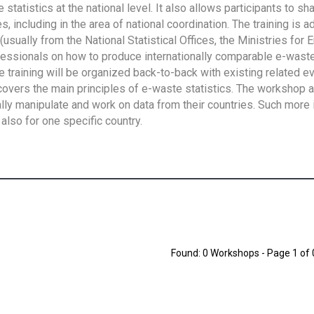
tatistics at the national level. It also allows participants to sh
 including in the area of national coordination. The training is 
usually from the National Statistical Offices, the Ministries for 
fessionals on how to produce internationally comparable e-waste 
e training will be organized back-to-back with existing related e
overs the main principles of e-waste statistics. The workshop 
ally manipulate and work on data from their countries. Such more 
also for one specific country.
Found: 0 Workshops - Page 1 of 