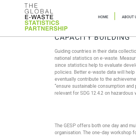
HOME
ABOUT 
CAPACITY BUILDING
Guiding countries in their data collect
national statistics on e-waste. Measu
since statistics help to evaluate deve
policies. Better e-waste data will help
eventually contribute to the achieveme
“ensure sustainable consumption and pr
relevant for SDG 12.4.2 on hazardous
The GESP offers both one day and mul
organisation. The one-day workshop fo