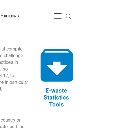
Y BUILDING
that compile
te challenge
ctices in
also
 12, to
 in particular
.
E-waste
Statistics
Tools
country or
ste, and the