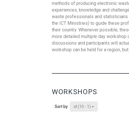
methods of producing electronic waste s
experiences, knowledge and challenges,
waste professionals and statisticians (
the ICT Ministries) to guide these pro
their country. Whenever possible, thes
more detailed multiple day workshop c
discussions and participants will actu
workshop can be held for a region, but 
WORKSHOPS
id (10 - 1)
Sort by: