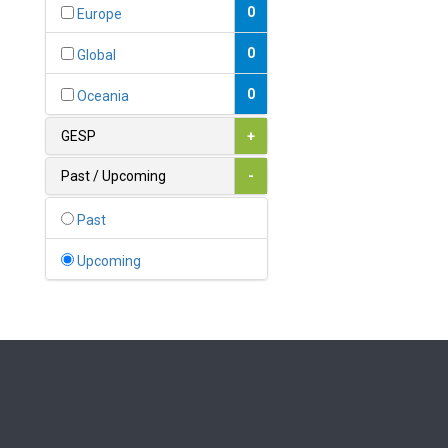
Bahamas
0
Europe
1
Bahrain
0
Global
0
Bangladesh
0
Oceania
0
Barbados
GESP
+
1
Belarus
Past / Upcoming
-
0
Belgium
Past
0
Belize
Upcoming
0
Benin
0
Bhutan
Bolivia (Plurinational State
0
of)
0
Bosnia and Herzegovina