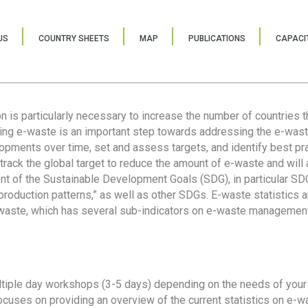
US
COUNTRY SHEETS
MAP
PUBLICATIONS
CAPACIT
ion is particularly necessary to increase the number of countries 
ring e-waste is an important step towards addressing the e-was
lopments over time, set and assess targets, and identify best pra
 track the global target to reduce the amount of e-waste and will 
nt of the Sustainable Development Goals (SDG), in particular SDG
oduction patterns,” as well as other SDGs. E-waste statistics are
 waste, which has several sub-indicators on e-waste management
tiple day workshops (3-5 days) depending on the needs of your 
cuses on providing an overview of the current statistics on e-wa