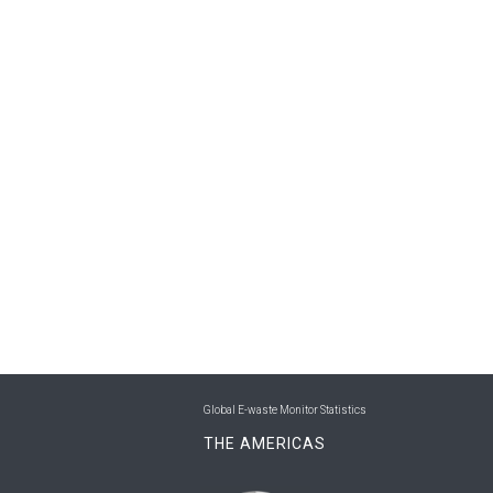
Global E-waste Monitor Statistics
THE AMERICAS