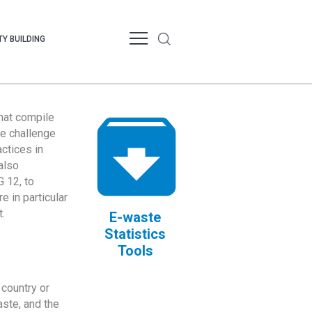
Y BUILDING
that compile
te challenge
ctices in
also
 12, to
 in particular
.
E-waste
Statistics
Tools
country or
ste, and the