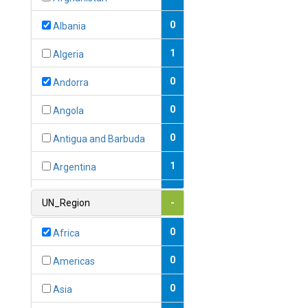
0
Albania
1
Algeria
0
Andorra
0
Angola
0
Antigua and Barbuda
1
Argentina
1
Armenia
UN_Region
-
0
Australia
0
Africa
0
Austria
0
Americas
1
Azerbaijan
0
Asia
0