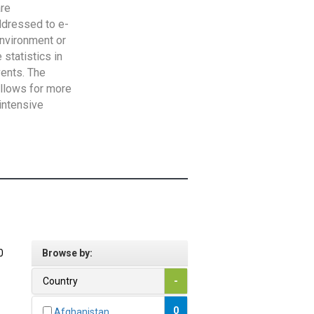
are
addressed to e-
Environment or
statistics in
vents. The
allows for more
intensive
0
Browse by:
Country
-
0
Afghanistan