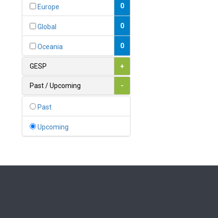
Bahamas
0
Europe
1
Bahrain
0
Global
0
Bangladesh
0
Oceania
0
Barbados
GESP
+
1
Belarus
Past / Upcoming
-
0
Belgium
Past
0
Belize
Upcoming
0
Benin
0
Bhutan
Bolivia (Plurinational State
0
of)
0
Bosnia and Herzegovina