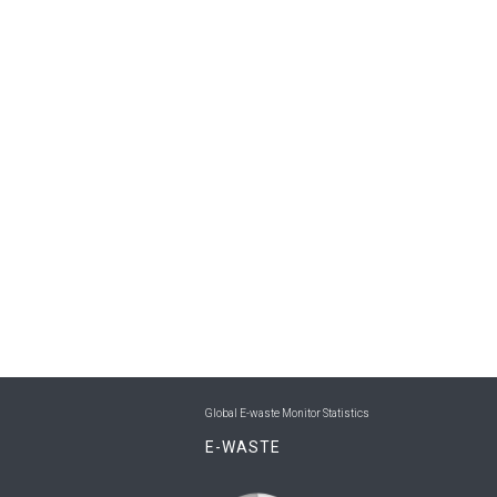
Global E-waste Monitor Statistics
E-WASTE