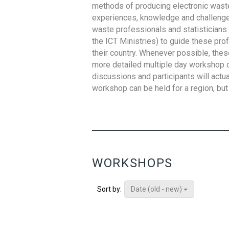
methods of producing electronic waste s
experiences, knowledge and challenges,
waste professionals and statisticians (
the ICT Ministries) to guide these pro
their country. Whenever possible, thes
more detailed multiple day workshop c
discussions and participants will actu
workshop can be held for a region, but 
WORKSHOPS
Date (old - new)
Sort by: