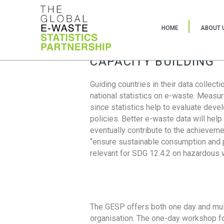
HOME
ABOUT 
CAPACITY BUILDING
Guiding countries in their data collect
national statistics on e-waste. Measu
since statistics help to evaluate deve
policies. Better e-waste data will help
eventually contribute to the achieveme
“ensure sustainable consumption and pr
relevant for SDG 12.4.2 on hazardous
The GESP offers both one day and mul
organisation. The one-day workshop fo