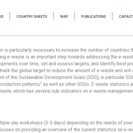
US
COUNTRY SHEETS
MAP
PUBLICATIONS
CAPACIT
ion is particularly necessary to increase the number of countries 
ring e-waste is an important step towards addressing the e-was
lopments over time, set and assess targets, and identify best pra
 track the global target to reduce the amount of e-waste and will 
nt of the Sustainable Development Goals (SDG), in particular SDG
oduction patterns,” as well as other SDGs. E-waste statistics are
 waste, which has several sub-indicators on e-waste management
tiple day workshops (3-5 days) depending on the needs of your 
cuses on providing an overview of the current statistics on e-wa