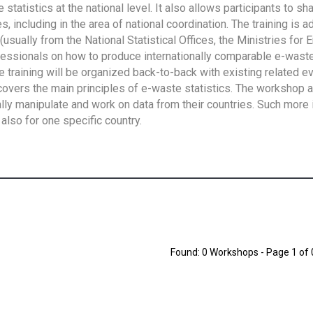
tatistics at the national level. It also allows participants to sh
 including in the area of national coordination. The training is 
usually from the National Statistical Offices, the Ministries for 
fessionals on how to produce internationally comparable e-waste 
e training will be organized back-to-back with existing related e
overs the main principles of e-waste statistics. The workshop 
ally manipulate and work on data from their countries. Such more 
also for one specific country.
Found: 0 Workshops - Page 1 of 