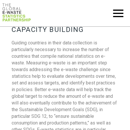
CAPACITY BUILDING
Guiding countries in their data collection is
particularly necessary to increase the number of
countries that compile national statistics on e-
waste. Measuring e-waste is an important step
towards addressing the e-waste challenge since
statistics help to evaluate developments over time,
set and assess targets, and identify best practices
in policies. Better e-waste data will help track the
global target to reduce the amount of e-waste and
will also eventually contribute to the achievement of
the Sustainable Development Goals (SDG), in
particular SDG 12, to “ensure sustainable
consumption and production patterns,” as well as
other SDGs. E-waste statistics are in particular