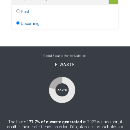
0
Belgium
Past
0
Belize
Upcoming
0
Benin
0
Bhutan
0
Bolivia (Plurinational State of)
Global E-waste Monitor Statistics
E-WASTE
0
Bosnia and Herzegovina
1
Botswana
1
Brazil
0
Brunei Darussalam
0
Bulgaria
The fate of
77.7% of e-waste generated
in 2022 is uncertain; it
0
Burkina Faso
is either incinerated, ends up in landfills, stored in households, or