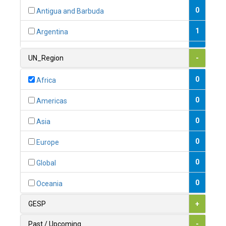
0
Antigua and Barbuda
1
Argentina
1
Armenia
UN_Region
-
0
Australia
0
Africa
0
Austria
0
Americas
1
Azerbaijan
0
Asia
0
Bahamas
0
Europe
1
Bahrain
0
Global
0
Bangladesh
0
Oceania
0
Barbados
GESP
+
1
Belarus
Past / Upcoming
-