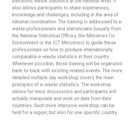
electronic waste statistics at the national level. It
also allows participants to share experiences,
knowledge and challenges, including in the area of
national coordination. The training is addressed to e-
waste professionals and statisticians (usually from
the National Statistical Offices, the Ministries for
Environment or the ICT Ministries) to guide these
professionals on how to produce internationally
comparable e-waste statistics in their country.
Whenever possible, these training will be organized
back-to-back with existing related events. The more
detailed multiple day workshop covers the main
principles of e-waste statistics. The workshop
allows for more discussions and participants will
actually manipulate and work on data from their
countries. Such more intensive workshop can be
held for a region, but also for one specific country.