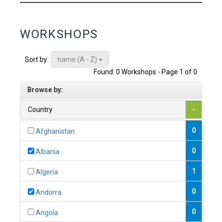
WORKSHOPS
name (A - Z)
Sort by:
Found: 0 Workshops - Page 1 of 0
Browse by:
Country
-
0
Afghanistan
0
Albania
1
Algeria
0
Andorra
0
Angola