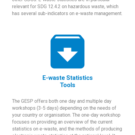
relevant for SDG 12.4.2 on hazardous waste, which
has several sub-indicators on e-waste management.
E-waste Statistics
Tools
The GESP offers both one day and multiple day
workshops (3-5 days) depending on the needs of
your country or organisation. The one-day workshop
focuses on providing an overview of the current
statistics on e-waste, and the methods of producing