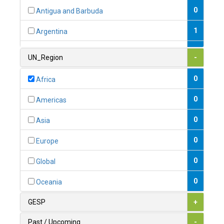
0
Antigua and Barbuda
1
Argentina
1
Armenia
UN_Region
-
0
Australia
0
Africa
0
Austria
0
Americas
1
Azerbaijan
0
Asia
0
Bahamas
0
Europe
1
Bahrain
0
Global
0
Bangladesh
0
Oceania
0
Barbados
GESP
+
1
Belarus
Past / Upcoming
-