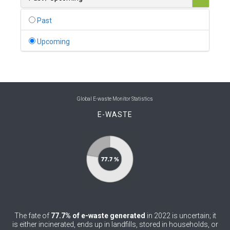
0
Belgium
Past
0
Belize
Upcoming
0
Benin
0
Bhutan
0
Bolivia (Plurinational State of)
Global E-waste Monitor Statistics
E-WASTE
0
Bosnia and Herzegovina
1
Botswana
1
Brazil
0
Brunei Darussalam
0
Bulgaria
The fate of
77.7% of e-waste generated
in 2022 is uncertain; it
0
Burkina Faso
is either incinerated, ends up in landfills, stored in households, or