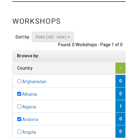
WORKSHOPS
Date (old - new)
Sort by:
Found: 0 Workshops - Page 1 of 0
Browse by:
Country
-
0
Afghanistan
0
Albania
1
Algeria
0
Andorra
0
Angola