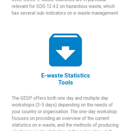
relevant for SDG 12.4.2 on hazardous waste, which
has several sub-indicators on e-waste management.
E-waste Statistics
Tools
The GESP offers both one day and multiple day
workshops (3-5 days) depending on the needs of
your country or organisation. The one-day workshop
focuses on providing an overview of the current
statistics on e-waste, and the methods of producing