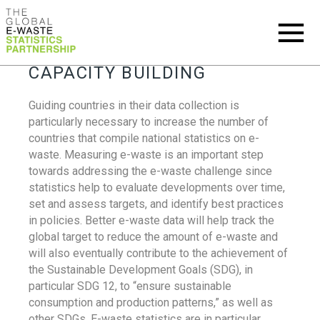
CAPACITY BUILDING
Guiding countries in their data collection is
particularly necessary to increase the number of
countries that compile national statistics on e-
waste. Measuring e-waste is an important step
towards addressing the e-waste challenge since
statistics help to evaluate developments over time,
set and assess targets, and identify best practices
in policies. Better e-waste data will help track the
global target to reduce the amount of e-waste and
will also eventually contribute to the achievement of
the Sustainable Development Goals (SDG), in
particular SDG 12, to “ensure sustainable
consumption and production patterns,” as well as
other SDGs. E-waste statistics are in particular