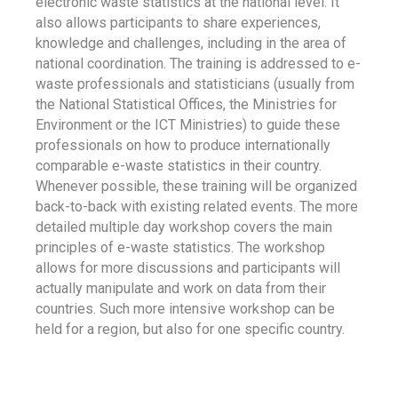
electronic waste statistics at the national level. It
also allows participants to share experiences,
knowledge and challenges, including in the area of
national coordination. The training is addressed to e-
waste professionals and statisticians (usually from
the National Statistical Offices, the Ministries for
Environment or the ICT Ministries) to guide these
professionals on how to produce internationally
comparable e-waste statistics in their country.
Whenever possible, these training will be organized
back-to-back with existing related events. The more
detailed multiple day workshop covers the main
principles of e-waste statistics. The workshop
allows for more discussions and participants will
actually manipulate and work on data from their
countries. Such more intensive workshop can be
held for a region, but also for one specific country.