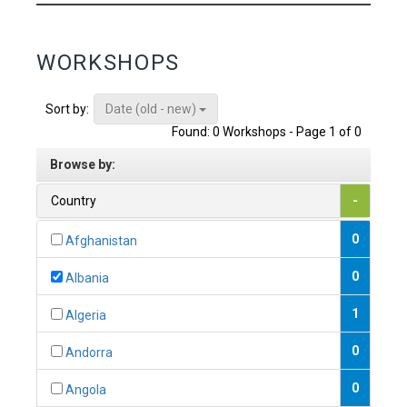
WORKSHOPS
Date (old - new)
Sort by:
Found: 0 Workshops - Page 1 of 0
Browse by:
Country
-
0
Afghanistan
0
Albania
1
Algeria
0
Andorra
0
Angola