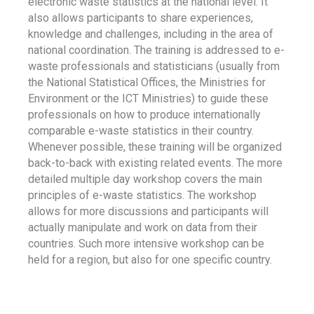
electronic waste statistics at the national level. It
also allows participants to share experiences,
knowledge and challenges, including in the area of
national coordination. The training is addressed to e-
waste professionals and statisticians (usually from
the National Statistical Offices, the Ministries for
Environment or the ICT Ministries) to guide these
professionals on how to produce internationally
comparable e-waste statistics in their country.
Whenever possible, these training will be organized
back-to-back with existing related events. The more
detailed multiple day workshop covers the main
principles of e-waste statistics. The workshop
allows for more discussions and participants will
actually manipulate and work on data from their
countries. Such more intensive workshop can be
held for a region, but also for one specific country.