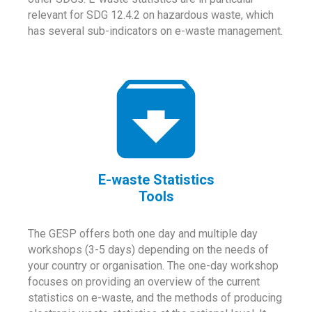
relevant for SDG 12.4.2 on hazardous waste, which
has several sub-indicators on e-waste management.
E-waste Statistics
Tools
The GESP offers both one day and multiple day
workshops (3-5 days) depending on the needs of
your country or organisation. The one-day workshop
focuses on providing an overview of the current
statistics on e-waste, and the methods of producing