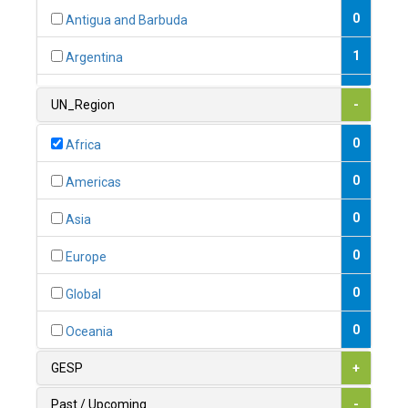
0
Antigua and Barbuda
1
Argentina
1
Armenia
UN_Region
-
0
Australia
0
Africa
0
Austria
0
Americas
1
Azerbaijan
0
Asia
0
Bahamas
0
Europe
1
Bahrain
0
Global
0
Bangladesh
0
Oceania
0
Barbados
GESP
+
1
Belarus
Past / Upcoming
-