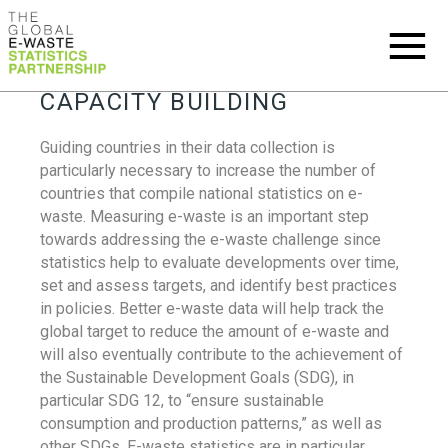
CAPACITY BUILDING
Guiding countries in their data collection is
particularly necessary to increase the number of
countries that compile national statistics on e-
waste. Measuring e-waste is an important step
towards addressing the e-waste challenge since
statistics help to evaluate developments over time,
set and assess targets, and identify best practices
in policies. Better e-waste data will help track the
global target to reduce the amount of e-waste and
will also eventually contribute to the achievement of
the Sustainable Development Goals (SDG), in
particular SDG 12, to “ensure sustainable
consumption and production patterns,” as well as
other SDGs. E-waste statistics are in particular