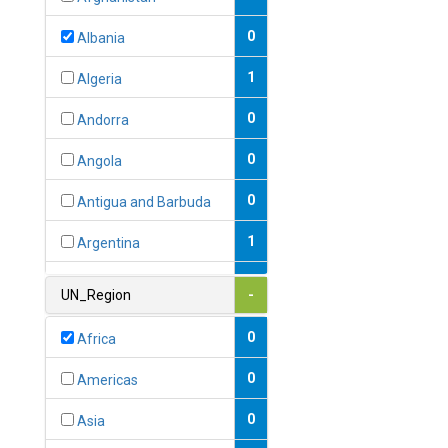
0
Albania
1
Algeria
0
Andorra
0
Angola
0
Antigua and Barbuda
1
Argentina
1
Armenia
UN_Region
-
0
Australia
0
Africa
0
Austria
0
Americas
1
Azerbaijan
0
Asia
0