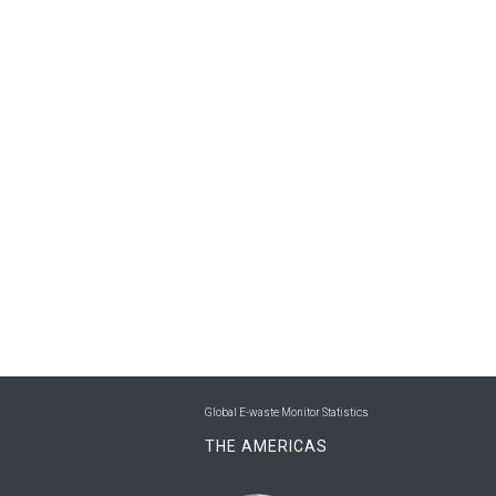
Global E-waste Monitor Statistics
THE AMERICAS