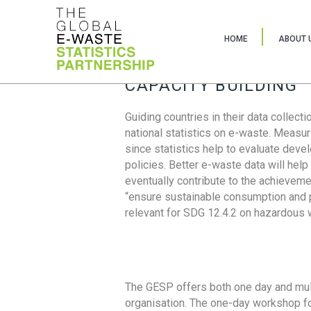
HOME
ABOUT 
CAPACITY BUILDING
Guiding countries in their data collect
national statistics on e-waste. Measu
since statistics help to evaluate deve
policies. Better e-waste data will help
eventually contribute to the achieveme
“ensure sustainable consumption and pr
relevant for SDG 12.4.2 on hazardous
The GESP offers both one day and mul
organisation. The one-day workshop fo