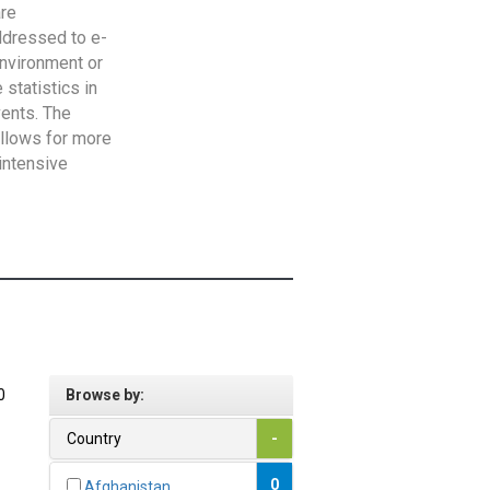
are
addressed to e-
Environment or
statistics in
vents. The
allows for more
intensive
0
Browse by:
Country
-
0
Afghanistan