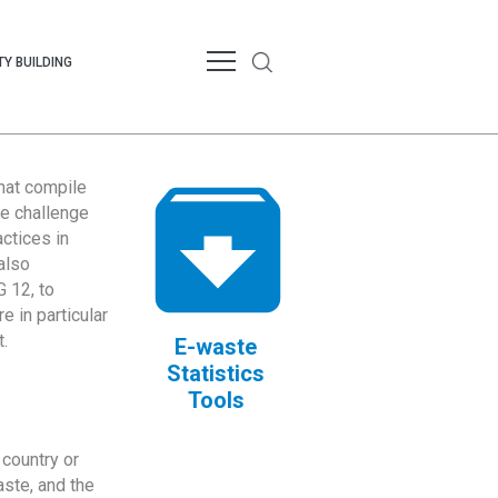
Y BUILDING
that compile
te challenge
ctices in
also
 12, to
 in particular
.
E-waste
Statistics
Tools
country or
ste, and the