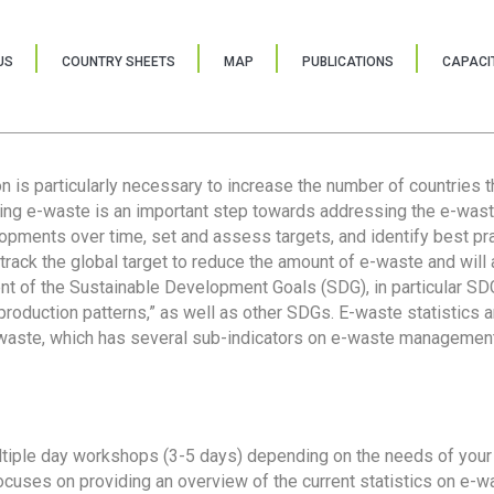
US
COUNTRY SHEETS
MAP
PUBLICATIONS
CAPACIT
ion is particularly necessary to increase the number of countries 
ring e-waste is an important step towards addressing the e-was
lopments over time, set and assess targets, and identify best pra
 track the global target to reduce the amount of e-waste and will 
nt of the Sustainable Development Goals (SDG), in particular SDG
oduction patterns,” as well as other SDGs. E-waste statistics are
 waste, which has several sub-indicators on e-waste management
tiple day workshops (3-5 days) depending on the needs of your 
cuses on providing an overview of the current statistics on e-wa