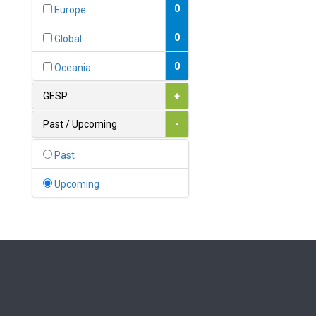
Bahamas
0
Europe
1
Bahrain
0
Global
0
Bangladesh
0
Oceania
0
Barbados
GESP
+
1
Belarus
Past / Upcoming
-
0
Belgium
Past
0
Belize
Upcoming
0
Benin
0
Bhutan
Bolivia (Plurinational State
0
of)
0
Bosnia and Herzegovina