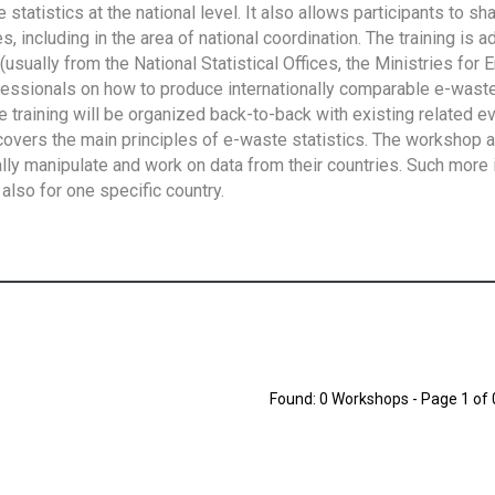
tatistics at the national level. It also allows participants to sh
 including in the area of national coordination. The training is 
usually from the National Statistical Offices, the Ministries for 
fessionals on how to produce internationally comparable e-waste 
e training will be organized back-to-back with existing related e
overs the main principles of e-waste statistics. The workshop 
ally manipulate and work on data from their countries. Such more 
also for one specific country.
Found: 0 Workshops - Page 1 of 