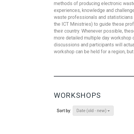
methods of producing electronic waste s
experiences, knowledge and challenges,
waste professionals and statisticians (
the ICT Ministries) to guide these pro
their country. Whenever possible, thes
more detailed multiple day workshop c
discussions and participants will actu
workshop can be held for a region, but 
WORKSHOPS
Date (old - new)
Sort by: