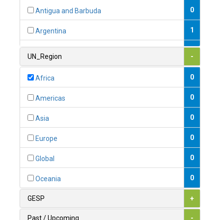
0
Antigua and Barbuda
1
Argentina
1
Armenia
UN_Region
-
0
Australia
0
Africa
0
Austria
0
Americas
1
Azerbaijan
0
Asia
0
Bahamas
0
Europe
1
Bahrain
0
Global
0
Bangladesh
0
Oceania
0
Barbados
GESP
+
1
Belarus
Past / Upcoming
-