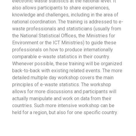
electronic waste statistics at the national level. It
also allows participants to share experiences,
knowledge and challenges, including in the area of
national coordination. The training is addressed to e-
waste professionals and statisticians (usually from
the National Statistical Offices, the Ministries for
Environment or the ICT Ministries) to guide these
professionals on how to produce internationally
comparable e-waste statistics in their country.
Whenever possible, these training will be organized
back-to-back with existing related events. The more
detailed multiple day workshop covers the main
principles of e-waste statistics. The workshop
allows for more discussions and participants will
actually manipulate and work on data from their
countries. Such more intensive workshop can be
held for a region, but also for one specific country.