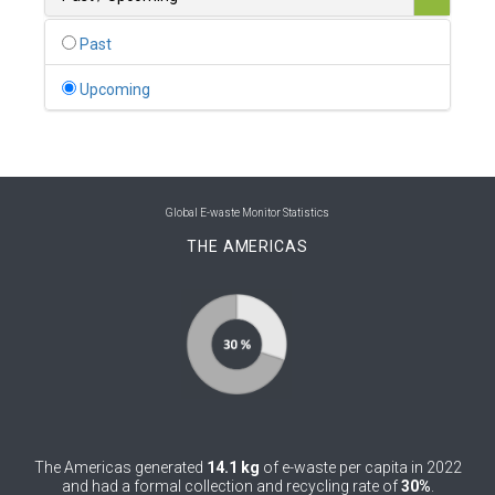
0
Belgium
Past
0
Belize
Upcoming
0
Benin
0
Bhutan
0
Bolivia (Plurinational State of)
Global E-waste Monitor Statistics
THE AMERICAS
0
Bosnia and Herzegovina
1
Botswana
1
Brazil
0
Brunei Darussalam
0
Bulgaria
The Americas generated
14.1 kg
of e-waste per capita in 2022
0
Burkina Faso
and had a formal collection and recycling rate of
30%
.