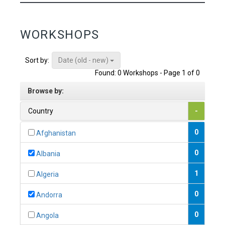
WORKSHOPS
Date (old - new)
Sort by:
Found: 0 Workshops - Page 1 of 0
Browse by:
Country
-
0
Afghanistan
0
Albania
1
Algeria
0
Andorra
0
Angola