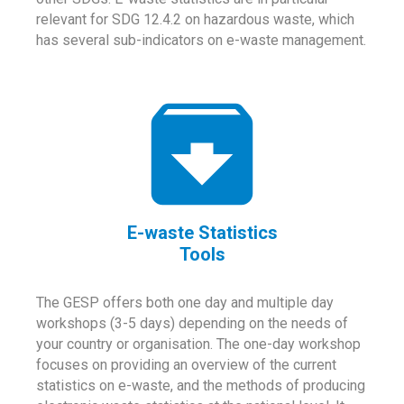
relevant for SDG 12.4.2 on hazardous waste, which
has several sub-indicators on e-waste management.
E-waste Statistics
Tools
The GESP offers both one day and multiple day
workshops (3-5 days) depending on the needs of
your country or organisation. The one-day workshop
focuses on providing an overview of the current
statistics on e-waste, and the methods of producing