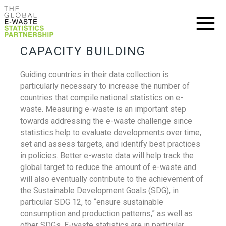
CAPACITY BUILDING
Guiding countries in their data collection is
particularly necessary to increase the number of
countries that compile national statistics on e-
waste. Measuring e-waste is an important step
towards addressing the e-waste challenge since
statistics help to evaluate developments over time,
set and assess targets, and identify best practices
in policies. Better e-waste data will help track the
global target to reduce the amount of e-waste and
will also eventually contribute to the achievement of
the Sustainable Development Goals (SDG), in
particular SDG 12, to “ensure sustainable
consumption and production patterns,” as well as
other SDGs. E-waste statistics are in particular