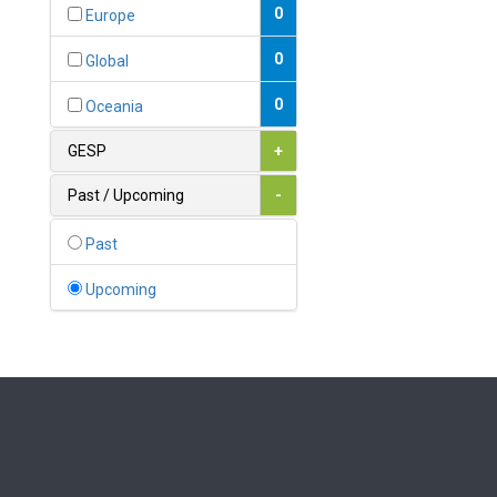
Bahamas
0
Europe
1
Bahrain
0
Global
0
Bangladesh
0
Oceania
0
Barbados
GESP
+
1
Belarus
Past / Upcoming
-
0
Belgium
Past
0
Belize
Upcoming
0
Benin
0
Bhutan
Bolivia (Plurinational State
0
of)
0
Bosnia and Herzegovina