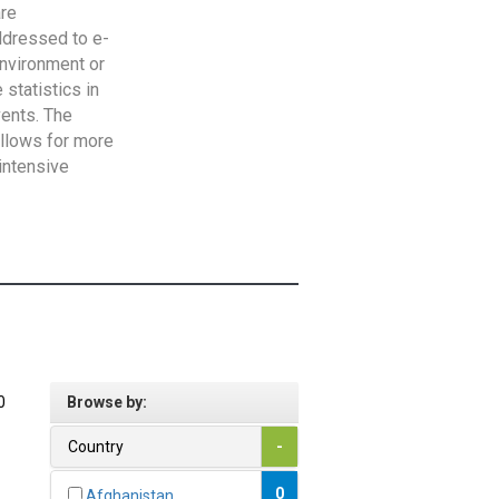
are
addressed to e-
Environment or
statistics in
vents. The
allows for more
intensive
0
Browse by:
Country
-
0
Afghanistan