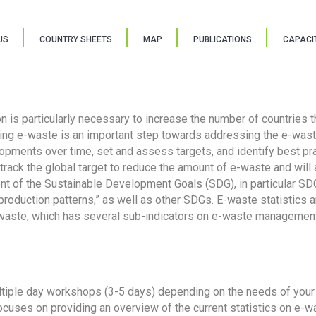
US
COUNTRY SHEETS
MAP
PUBLICATIONS
CAPACIT
ion is particularly necessary to increase the number of countries 
ring e-waste is an important step towards addressing the e-was
lopments over time, set and assess targets, and identify best pra
 track the global target to reduce the amount of e-waste and will 
nt of the Sustainable Development Goals (SDG), in particular SDG
oduction patterns,” as well as other SDGs. E-waste statistics are
 waste, which has several sub-indicators on e-waste management
tiple day workshops (3-5 days) depending on the needs of your 
cuses on providing an overview of the current statistics on e-wa