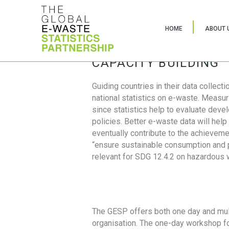
HOME
ABOUT 
CAPACITY BUILDING
Guiding countries in their data collect
national statistics on e-waste. Measu
since statistics help to evaluate deve
policies. Better e-waste data will help
eventually contribute to the achieveme
“ensure sustainable consumption and pr
relevant for SDG 12.4.2 on hazardous
The GESP offers both one day and mul
organisation. The one-day workshop fo