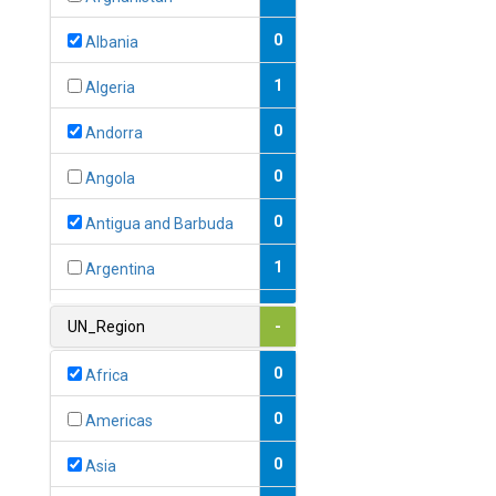
0
Albania
1
Algeria
0
Andorra
0
Angola
0
Antigua and Barbuda
1
Argentina
1
Armenia
UN_Region
-
0
Australia
0
Africa
0
Austria
0
Americas
1
Azerbaijan
0
Asia
0