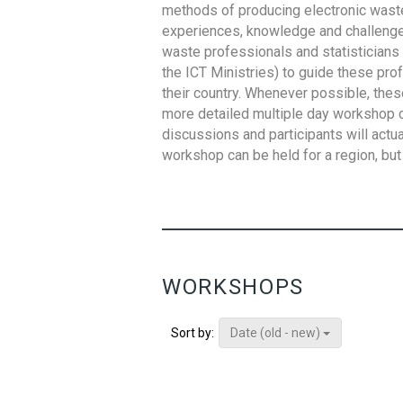
methods of producing electronic waste s
experiences, knowledge and challenges,
waste professionals and statisticians (
the ICT Ministries) to guide these pro
their country. Whenever possible, thes
more detailed multiple day workshop c
discussions and participants will actu
workshop can be held for a region, but 
WORKSHOPS
Date (old - new)
Sort by: