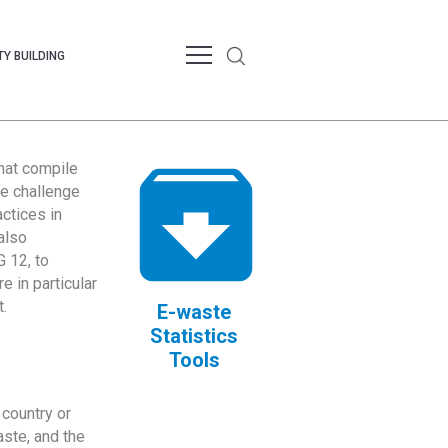
Y BUILDING
that compile
te challenge
ctices in
also
 12, to
 in particular
.
E-waste
Statistics
Tools
country or
ste, and the