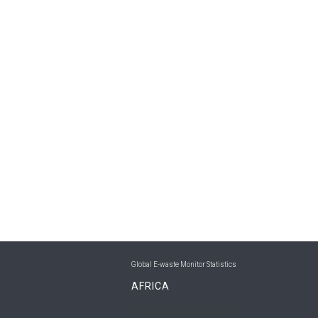
Global E-waste Monitor Statistics
AFRICA