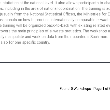
tatistics at the national level. It also allows participants to sh
 including in the area of national coordination. The training is 
usually from the National Statistical Offices, the Ministries for 
fessionals on how to produce internationally comparable e-waste 
e training will be organized back-to-back with existing related e
overs the main principles of e-waste statistics. The workshop 
ally manipulate and work on data from their countries. Such more 
also for one specific country.
Found: 0 Workshops - Page 1 of 