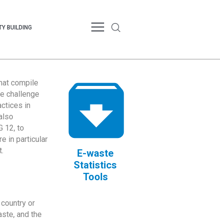
Y BUILDING
that compile
te challenge
ctices in
also
 12, to
 in particular
.
E-waste
Statistics
Tools
country or
ste, and the