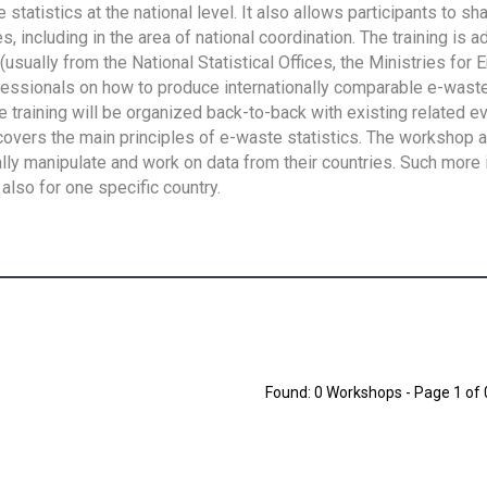
tatistics at the national level. It also allows participants to sh
 including in the area of national coordination. The training is 
usually from the National Statistical Offices, the Ministries for 
fessionals on how to produce internationally comparable e-waste 
e training will be organized back-to-back with existing related e
overs the main principles of e-waste statistics. The workshop 
ally manipulate and work on data from their countries. Such more 
also for one specific country.
Found: 0 Workshops - Page 1 of 