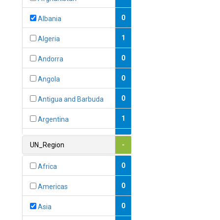
0
Albania
1
Algeria
0
Andorra
0
Angola
0
Antigua and Barbuda
1
Argentina
1
Armenia
UN_Region
-
0
Australia
0
Africa
0
Austria
0
Americas
1
Azerbaijan
0
Asia
0