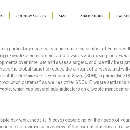
US
COUNTRY SHEETS
MAP
PUBLICATIONS
CAPACIT
ion is particularly necessary to increase the number of countries 
ring e-waste is an important step towards addressing the e-was
lopments over time, set and assess targets, and identify best pra
 track the global target to reduce the amount of e-waste and will 
nt of the Sustainable Development Goals (SDG), in particular SDG
oduction patterns,” as well as other SDGs. E-waste statistics are
 waste, which has several sub-indicators on e-waste management
tiple day workshops (3-5 days) depending on the needs of your 
cuses on providing an overview of the current statistics on e-wa