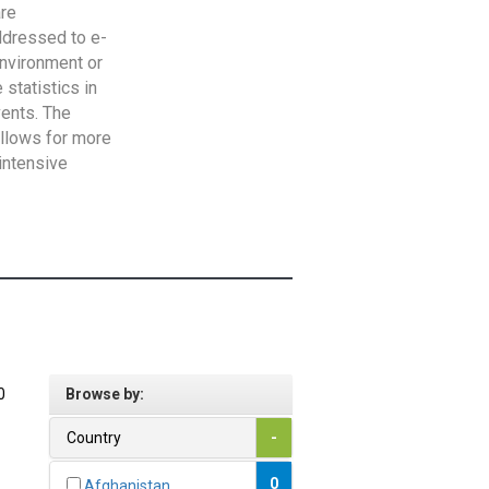
are
addressed to e-
Environment or
statistics in
vents. The
allows for more
intensive
0
Browse by:
Country
-
0
Afghanistan