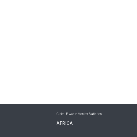
Global E-waste Monitor Statistics
AFRICA