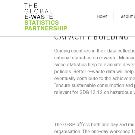
HOME
ABOUT 
CAPACITY BUILDING
Guiding countries in their data collect
national statistics on e-waste. Measu
since statistics help to evaluate deve
policies. Better e-waste data will help
eventually contribute to the achieveme
“ensure sustainable consumption and pr
relevant for SDG 12.4.2 on hazardous
The GESP offers both one day and mul
organisation. The one-day workshop fo