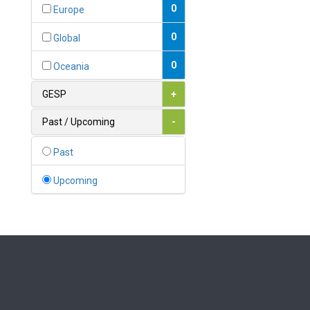
Bahamas
0
Europe
1
Bahrain
0
Global
0
Bangladesh
0
Oceania
0
Barbados
GESP
+
1
Belarus
Past / Upcoming
-
0
Belgium
Past
0
Belize
Upcoming
0
Benin
0
Bhutan
Bolivia (Plurinational State
0
of)
0
Bosnia and Herzegovina