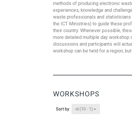
methods of producing electronic waste s
experiences, knowledge and challenges,
waste professionals and statisticians (
the ICT Ministries) to guide these pro
their country. Whenever possible, thes
more detailed multiple day workshop c
discussions and participants will actu
workshop can be held for a region, but 
WORKSHOPS
id (10 - 1)
Sort by: