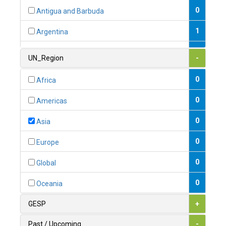
0
Antigua and Barbuda
1
Argentina
1
Armenia
UN_Region
-
0
Australia
0
Africa
0
Austria
0
Americas
1
Azerbaijan
0
Asia
0
Bahamas
0
Europe
1
Bahrain
0
Global
0
Bangladesh
0
Oceania
0
Barbados
GESP
+
1
Belarus
Past / Upcoming
-