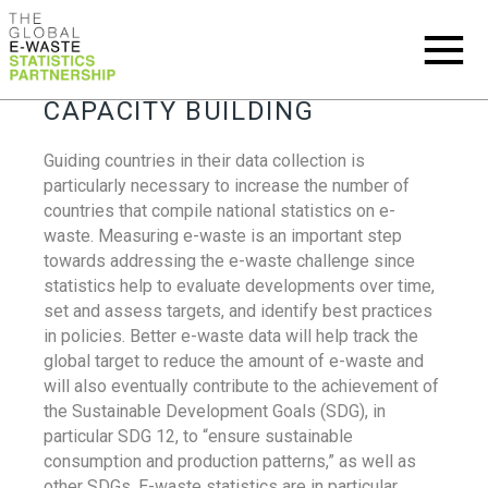
CAPACITY BUILDING
Guiding countries in their data collection is
particularly necessary to increase the number of
countries that compile national statistics on e-
waste. Measuring e-waste is an important step
towards addressing the e-waste challenge since
statistics help to evaluate developments over time,
set and assess targets, and identify best practices
in policies. Better e-waste data will help track the
global target to reduce the amount of e-waste and
will also eventually contribute to the achievement of
the Sustainable Development Goals (SDG), in
particular SDG 12, to “ensure sustainable
consumption and production patterns,” as well as
other SDGs. E-waste statistics are in particular