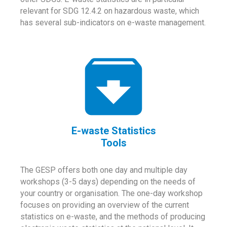
relevant for SDG 12.4.2 on hazardous waste, which
has several sub-indicators on e-waste management.
E-waste Statistics
Tools
The GESP offers both one day and multiple day
workshops (3-5 days) depending on the needs of
your country or organisation. The one-day workshop
focuses on providing an overview of the current
statistics on e-waste, and the methods of producing