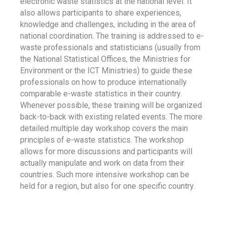
electronic waste statistics at the national level. It
also allows participants to share experiences,
knowledge and challenges, including in the area of
national coordination. The training is addressed to e-
waste professionals and statisticians (usually from
the National Statistical Offices, the Ministries for
Environment or the ICT Ministries) to guide these
professionals on how to produce internationally
comparable e-waste statistics in their country.
Whenever possible, these training will be organized
back-to-back with existing related events. The more
detailed multiple day workshop covers the main
principles of e-waste statistics. The workshop
allows for more discussions and participants will
actually manipulate and work on data from their
countries. Such more intensive workshop can be
held for a region, but also for one specific country.