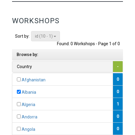
WORKSHOPS
id (10 - 1)
Sort by:
Found: 0 Workshops - Page 1 of 0
Browse by:
Country
-
0
Afghanistan
0
Albania
1
Algeria
0
Andorra
0
Angola