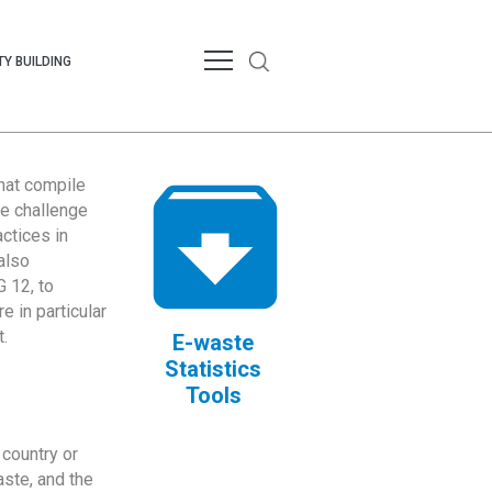
Y BUILDING
that compile
te challenge
ctices in
also
 12, to
 in particular
.
E-waste
Statistics
Tools
country or
ste, and the