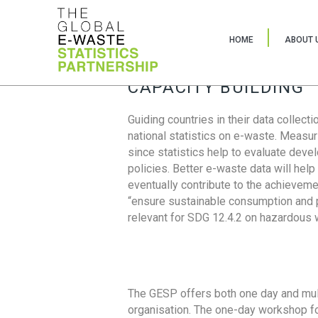
HOME
ABOUT 
CAPACITY BUILDING
Guiding countries in their data collect
national statistics on e-waste. Measu
since statistics help to evaluate deve
policies. Better e-waste data will help
eventually contribute to the achieveme
“ensure sustainable consumption and pr
relevant for SDG 12.4.2 on hazardous
The GESP offers both one day and mul
organisation. The one-day workshop fo