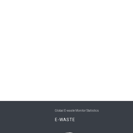
Global E-waste Monitor Statistics
E-WASTE