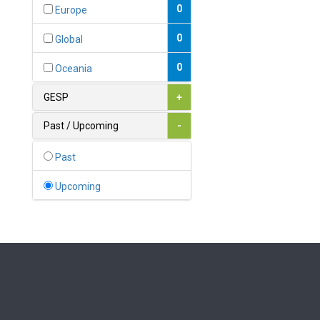
Bahamas
0
Europe
1
Bahrain
0
Global
0
Bangladesh
0
Oceania
0
Barbados
GESP
+
1
Belarus
Past / Upcoming
-
0
Belgium
Past
0
Belize
Upcoming
0
Benin
0
Bhutan
Bolivia (Plurinational State
0
of)
0
Bosnia and Herzegovina