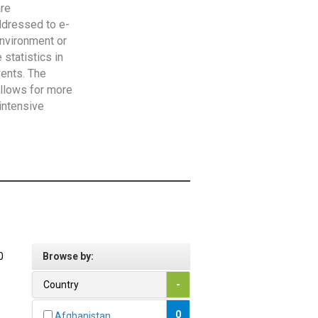
are
addressed to e-
Environment or
statistics in
vents. The
allows for more
intensive
0
Browse by:
Country
-
0
Afghanistan