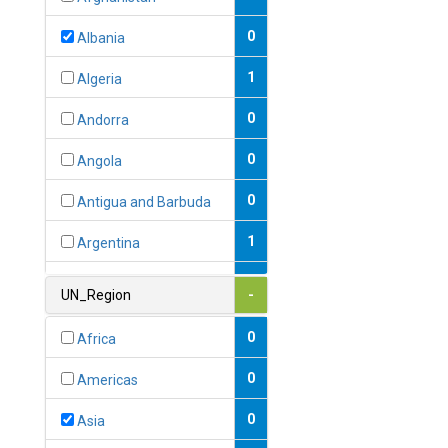
0
Albania
1
Algeria
0
Andorra
0
Angola
0
Antigua and Barbuda
1
Argentina
1
Armenia
UN_Region
-
0
Australia
0
Africa
0
Austria
0
Americas
1
Azerbaijan
0
Asia
0