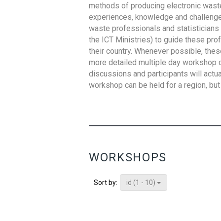
methods of producing electronic waste s
experiences, knowledge and challenges,
waste professionals and statisticians (
the ICT Ministries) to guide these pro
their country. Whenever possible, thes
more detailed multiple day workshop c
discussions and participants will actu
workshop can be held for a region, but 
WORKSHOPS
id (1 - 10)
Sort by: