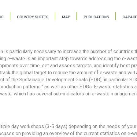
US
COUNTRY SHEETS
MAP
PUBLICATIONS
CAPACIT
ion is particularly necessary to increase the number of countries 
ring e-waste is an important step towards addressing the e-was
lopments over time, set and assess targets, and identify best pra
 track the global target to reduce the amount of e-waste and will 
nt of the Sustainable Development Goals (SDG), in particular SDG
oduction patterns,” as well as other SDGs. E-waste statistics are
 waste, which has several sub-indicators on e-waste management
tiple day workshops (3-5 days) depending on the needs of your 
cuses on providing an overview of the current statistics on e-wa