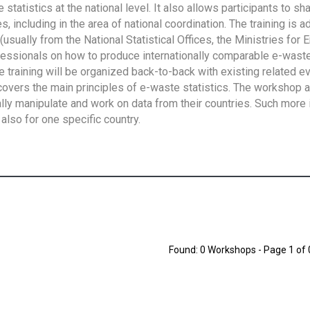
tatistics at the national level. It also allows participants to sh
 including in the area of national coordination. The training is 
usually from the National Statistical Offices, the Ministries for 
fessionals on how to produce internationally comparable e-waste 
e training will be organized back-to-back with existing related e
overs the main principles of e-waste statistics. The workshop 
ally manipulate and work on data from their countries. Such more 
also for one specific country.
Found: 0 Workshops - Page 1 of 