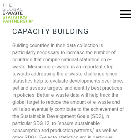
CAPACITY BUILDING
Guiding countries in their data collection is
particularly necessary to increase the number of
countries that compile national statistics on e-
waste. Measuring e-waste is an important step
towards addressing the e-waste challenge since
statistics help to evaluate developments over time,
set and assess targets, and identify best practices
in policies. Better e-waste data will help track the
global target to reduce the amount of e-waste and
will also eventually contribute to the achievement of
the Sustainable Development Goals (SDG), in
particular SDG 12, to “ensure sustainable
consumption and production patterns,” as well as
other SDGs. E-waste statistics are in particular