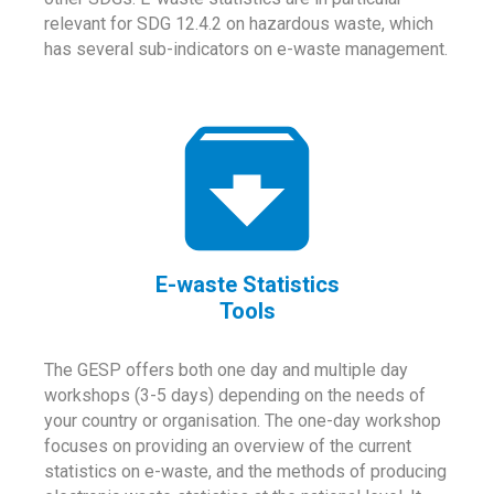
relevant for SDG 12.4.2 on hazardous waste, which
has several sub-indicators on e-waste management.
E-waste Statistics
Tools
The GESP offers both one day and multiple day
workshops (3-5 days) depending on the needs of
your country or organisation. The one-day workshop
focuses on providing an overview of the current
statistics on e-waste, and the methods of producing