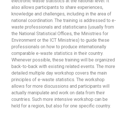
electronic waste statistics at the national level. It
also allows participants to share experiences,
knowledge and challenges, including in the area of
national coordination. The training is addressed to e-
waste professionals and statisticians (usually from
the National Statistical Offices, the Ministries for
Environment or the ICT Ministries) to guide these
professionals on how to produce internationally
comparable e-waste statistics in their country.
Whenever possible, these training will be organized
back-to-back with existing related events. The more
detailed multiple day workshop covers the main
principles of e-waste statistics. The workshop
allows for more discussions and participants will
actually manipulate and work on data from their
countries. Such more intensive workshop can be
held for a region, but also for one specific country.