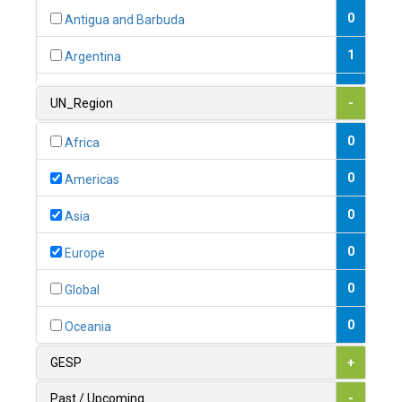
0
Antigua and Barbuda
1
Argentina
1
Armenia
UN_Region
-
0
Australia
0
Africa
0
Austria
0
Americas
1
Azerbaijan
0
Asia
0
Bahamas
0
Europe
1
Bahrain
0
Global
0
Bangladesh
0
Oceania
0
Barbados
GESP
+
1
Belarus
Past / Upcoming
-