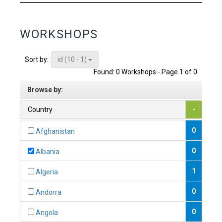
WORKSHOPS
id (10 - 1)
Sort by:
Found: 0 Workshops - Page 1 of 0
Browse by:
Country
-
0
Afghanistan
0
Albania
1
Algeria
0
Andorra
0
Angola