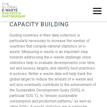
CAPACITY BUILDING
Guiding countries in their data collection is
particularly necessary to increase the number of
countries that compile national statistics on e-
waste. Measuring e-waste is an important step
towards addressing the e-waste challenge since
statistics help to evaluate developments over time,
set and assess targets, and identify best practices
in policies. Better e-waste data will help track the
global target to reduce the amount of e-waste and
will also eventually contribute to the achievement of
the Sustainable Development Goals (SDG), in
particular SDG 12, to “ensure sustainable
consumption and production patterns,” as well as
other SDGs. E-waste statistics are in particular