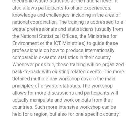
electronic waste statistics at the national level. It
also allows participants to share experiences,
knowledge and challenges, including in the area of
national coordination. The training is addressed to e-
waste professionals and statisticians (usually from
the National Statistical Offices, the Ministries for
Environment or the ICT Ministries) to guide these
professionals on how to produce internationally
comparable e-waste statistics in their country.
Whenever possible, these training will be organized
back-to-back with existing related events. The more
detailed multiple day workshop covers the main
principles of e-waste statistics. The workshop
allows for more discussions and participants will
actually manipulate and work on data from their
countries. Such more intensive workshop can be
held for a region, but also for one specific country.