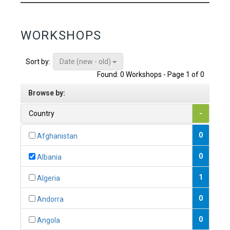
WORKSHOPS
Date (new - old)
Sort by:
Found: 0 Workshops - Page 1 of 0
Browse by:
Country
-
0
Afghanistan
0
Albania
1
Algeria
0
Andorra
0
Angola