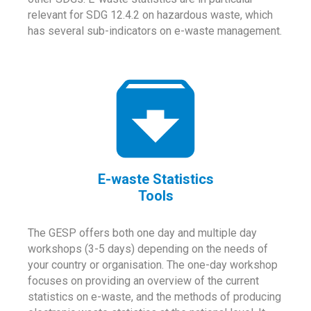
relevant for SDG 12.4.2 on hazardous waste, which
has several sub-indicators on e-waste management.
E-waste Statistics
Tools
The GESP offers both one day and multiple day
workshops (3-5 days) depending on the needs of
your country or organisation. The one-day workshop
focuses on providing an overview of the current
statistics on e-waste, and the methods of producing