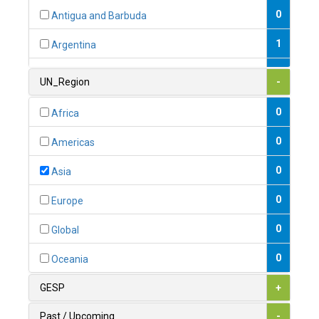
0
Antigua and Barbuda
1
Argentina
1
Armenia
UN_Region
-
0
Australia
0
Africa
0
Austria
0
Americas
1
Azerbaijan
0
Asia
0
Bahamas
0
Europe
1
Bahrain
0
Global
0
Bangladesh
0
Oceania
0
Barbados
GESP
+
1
Belarus
Past / Upcoming
-