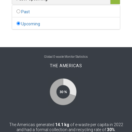
0
Belgium
Past
0
Belize
Upcoming
0
Benin
0
Bhutan
0
Bolivia (Plurinational State of)
Global E-waste Monitor Statistics
THE AMERICAS
0
Bosnia and Herzegovina
1
Botswana
1
Brazil
0
Brunei Darussalam
0
Bulgaria
The Americas generated
14.1 kg
of e-waste per capita in 2022
0
Burkina Faso
and had a formal collection and recycling rate of
30%
.