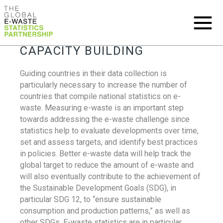
CAPACITY BUILDING
Guiding countries in their data collection is
particularly necessary to increase the number of
countries that compile national statistics on e-
waste. Measuring e-waste is an important step
towards addressing the e-waste challenge since
statistics help to evaluate developments over time,
set and assess targets, and identify best practices
in policies. Better e-waste data will help track the
global target to reduce the amount of e-waste and
will also eventually contribute to the achievement of
the Sustainable Development Goals (SDG), in
particular SDG 12, to “ensure sustainable
consumption and production patterns,” as well as
other SDGs. E-waste statistics are in particular