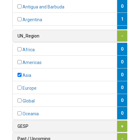
0
Antigua and Barbuda
1
Argentina
1
Armenia
UN_Region
-
0
Australia
0
Africa
0
Austria
0
Americas
1
Azerbaijan
0
Asia
0
Bahamas
0
Europe
1
Bahrain
0
Global
0
Bangladesh
0
Oceania
0
Barbados
GESP
+
1
Belarus
Past / Upcoming
-