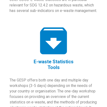
relevant for SDG 12.4.2 on hazardous waste, which
has several sub-indicators on e-waste management.
E-waste Statistics
Tools
The GESP offers both one day and multiple day
workshops (3-5 days) depending on the needs of
your country or organisation. The one-day workshop
focuses on providing an overview of the current
statistics on e-waste, and the methods of producing