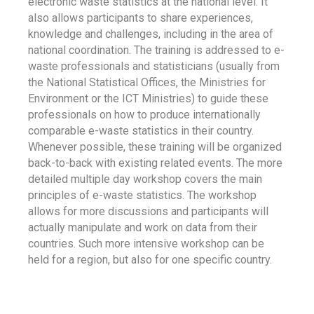
electronic waste statistics at the national level. It
also allows participants to share experiences,
knowledge and challenges, including in the area of
national coordination. The training is addressed to e-
waste professionals and statisticians (usually from
the National Statistical Offices, the Ministries for
Environment or the ICT Ministries) to guide these
professionals on how to produce internationally
comparable e-waste statistics in their country.
Whenever possible, these training will be organized
back-to-back with existing related events. The more
detailed multiple day workshop covers the main
principles of e-waste statistics. The workshop
allows for more discussions and participants will
actually manipulate and work on data from their
countries. Such more intensive workshop can be
held for a region, but also for one specific country.