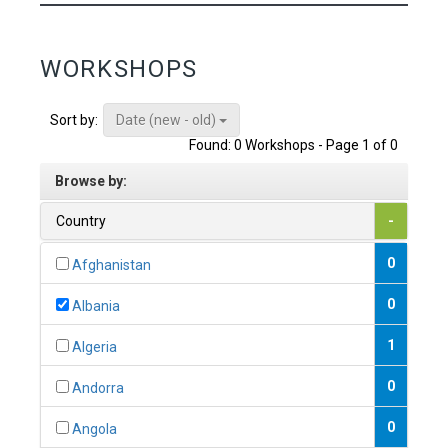
WORKSHOPS
Date (new - old)
Sort by:
Found: 0 Workshops - Page 1 of 0
Browse by:
Country
-
0
Afghanistan
0
Albania
1
Algeria
0
Andorra
0
Angola