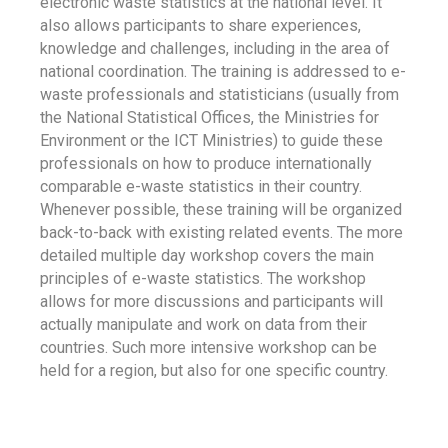
electronic waste statistics at the national level. It
also allows participants to share experiences,
knowledge and challenges, including in the area of
national coordination. The training is addressed to e-
waste professionals and statisticians (usually from
the National Statistical Offices, the Ministries for
Environment or the ICT Ministries) to guide these
professionals on how to produce internationally
comparable e-waste statistics in their country.
Whenever possible, these training will be organized
back-to-back with existing related events. The more
detailed multiple day workshop covers the main
principles of e-waste statistics. The workshop
allows for more discussions and participants will
actually manipulate and work on data from their
countries. Such more intensive workshop can be
held for a region, but also for one specific country.