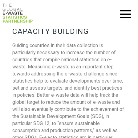
CAPACITY BUILDING
Guiding countries in their data collection is
particularly necessary to increase the number of
countries that compile national statistics on e-
waste. Measuring e-waste is an important step
towards addressing the e-waste challenge since
statistics help to evaluate developments over time,
set and assess targets, and identify best practices
in policies. Better e-waste data will help track the
global target to reduce the amount of e-waste and
will also eventually contribute to the achievement of
the Sustainable Development Goals (SDG), in
particular SDG 12, to “ensure sustainable
consumption and production patterns,” as well as
other SDGs. E-waste statistics are in particular