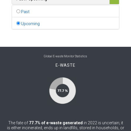
0
Belgium
Past
0
Belize
Upcoming
0
Benin
0
Bhutan
0
Bolivia (Plurinational State of)
Global E-waste Monitor Statistics
E-WASTE
0
Bosnia and Herzegovina
1
Botswana
1
Brazil
0
Brunei Darussalam
0
Bulgaria
The fate of
77.7% of e-waste generated
in 2022 is uncertain; it
0
Burkina Faso
is either incinerated, ends up in landfills, stored in households, or