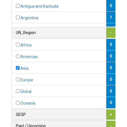
0
Antigua and Barbuda
1
Argentina
1
Armenia
UN_Region
-
0
Australia
0
Africa
0
Austria
0
Americas
1
Azerbaijan
0
Asia
0
Bahamas
0
Europe
1
Bahrain
0
Global
0
Bangladesh
0
Oceania
0
Barbados
GESP
+
1
Belarus
Past / Upcoming
-