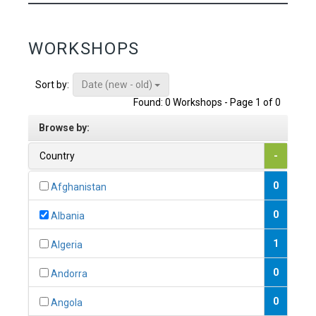
WORKSHOPS
Date (new - old)
Sort by:
Found: 0 Workshops - Page 1 of 0
Browse by:
Country
-
0
Afghanistan
0
Albania
1
Algeria
0
Andorra
0
Angola