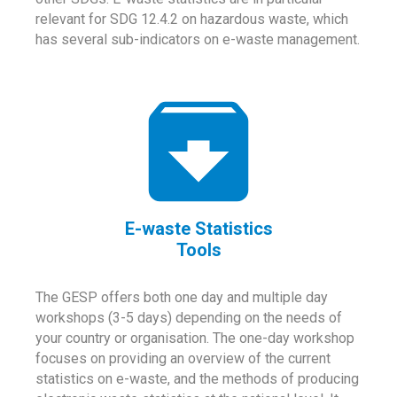
relevant for SDG 12.4.2 on hazardous waste, which
has several sub-indicators on e-waste management.
E-waste Statistics
Tools
The GESP offers both one day and multiple day
workshops (3-5 days) depending on the needs of
your country or organisation. The one-day workshop
focuses on providing an overview of the current
statistics on e-waste, and the methods of producing