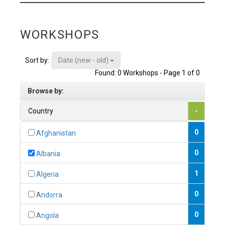
WORKSHOPS
Date (new - old)
Sort by:
Found: 0 Workshops - Page 1 of 0
Browse by:
Country
-
0
Afghanistan
0
Albania
1
Algeria
0
Andorra
0
Angola