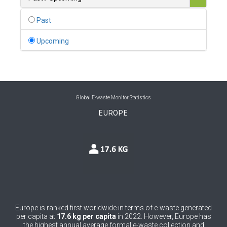
0
Belgium
Past
0
Belize
Upcoming
0
Benin
0
Bhutan
0
Bolivia (Plurinational State of)
Global E-waste Monitor Statistics
EUROPE
0
Bosnia and Herzegovina
1
Botswana
1
Brazil
0
Brunei Darussalam
0
Bulgaria
Europe is ranked first worldwide in terms of e-waste generated
per capita at
17.6 kg per capita
in 2022. However, Europe has
0
Burkina Faso
the highest annual average formal e-waste collection and