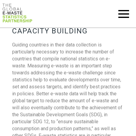
CAPACITY BUILDING
Guiding countries in their data collection is
particularly necessary to increase the number of
countries that compile national statistics on e-
waste. Measuring e-waste is an important step
towards addressing the e-waste challenge since
statistics help to evaluate developments over time,
set and assess targets, and identify best practices
in policies. Better e-waste data will help track the
global target to reduce the amount of e-waste and
will also eventually contribute to the achievement of
the Sustainable Development Goals (SDG), in
particular SDG 12, to “ensure sustainable
consumption and production patterns,” as well as
other SDGs. E-waste statistics are in particular