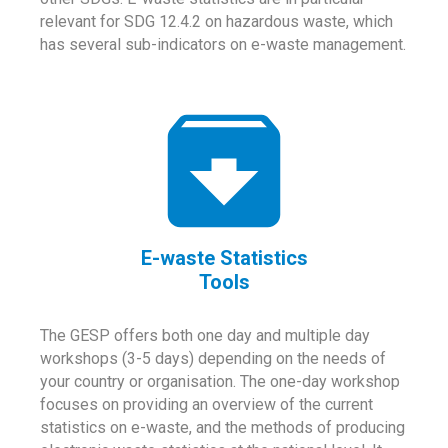
relevant for SDG 12.4.2 on hazardous waste, which
has several sub-indicators on e-waste management.
E-waste Statistics
Tools
The GESP offers both one day and multiple day
workshops (3-5 days) depending on the needs of
your country or organisation. The one-day workshop
focuses on providing an overview of the current
statistics on e-waste, and the methods of producing