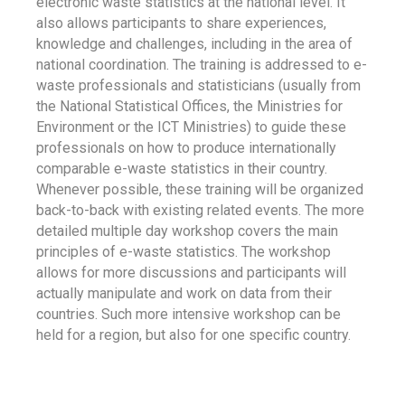
electronic waste statistics at the national level. It
also allows participants to share experiences,
knowledge and challenges, including in the area of
national coordination. The training is addressed to e-
waste professionals and statisticians (usually from
the National Statistical Offices, the Ministries for
Environment or the ICT Ministries) to guide these
professionals on how to produce internationally
comparable e-waste statistics in their country.
Whenever possible, these training will be organized
back-to-back with existing related events. The more
detailed multiple day workshop covers the main
principles of e-waste statistics. The workshop
allows for more discussions and participants will
actually manipulate and work on data from their
countries. Such more intensive workshop can be
held for a region, but also for one specific country.