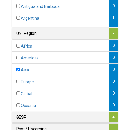
0
Antigua and Barbuda
1
Argentina
1
Armenia
UN_Region
-
0
Australia
0
Africa
0
Austria
0
Americas
1
Azerbaijan
0
Asia
0
Bahamas
0
Europe
1
Bahrain
0
Global
0
Bangladesh
0
Oceania
0
Barbados
GESP
+
1
Belarus
Past / Upcoming
-