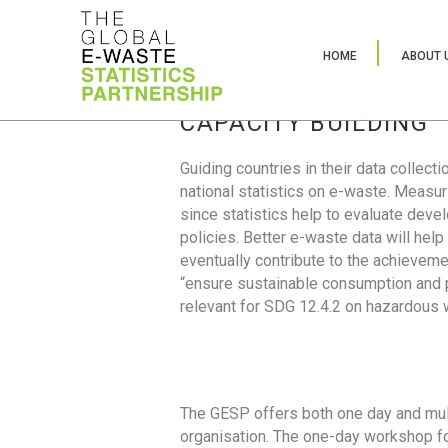
HOME
ABOUT 
CAPACITY BUILDING
Guiding countries in their data collect
national statistics on e-waste. Measu
since statistics help to evaluate deve
policies. Better e-waste data will help
eventually contribute to the achieveme
“ensure sustainable consumption and pr
relevant for SDG 12.4.2 on hazardous
The GESP offers both one day and mul
organisation. The one-day workshop fo