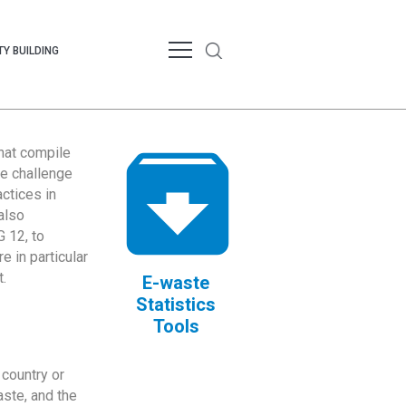
Y BUILDING
that compile
te challenge
ctices in
also
 12, to
 in particular
.
E-waste
Statistics
Tools
country or
ste, and the