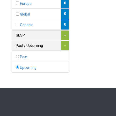
Bahamas
0
Europe
1
Bahrain
0
Global
0
Bangladesh
0
Oceania
0
Barbados
GESP
+
1
Belarus
Past / Upcoming
-
0
Belgium
Past
0
Belize
Upcoming
0
Benin
0
Bhutan
Bolivia (Plurinational State
0
of)
0
Bosnia and Herzegovina