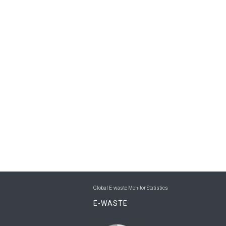
Global E-waste Monitor Statistics
E-WASTE