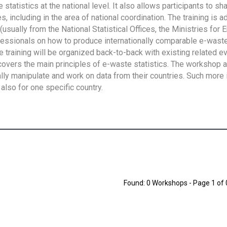
tatistics at the national level. It also allows participants to sh
 including in the area of national coordination. The training is 
usually from the National Statistical Offices, the Ministries for 
fessionals on how to produce internationally comparable e-waste 
e training will be organized back-to-back with existing related e
overs the main principles of e-waste statistics. The workshop 
ally manipulate and work on data from their countries. Such more 
also for one specific country.
Found: 0 Workshops - Page 1 of 