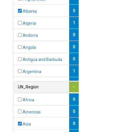
0
Albania
1
Algeria
0
Andorra
0
Angola
0
Antigua and Barbuda
1
Argentina
1
Armenia
UN_Region
-
0
Australia
0
Africa
0
Austria
0
Americas
1
Azerbaijan
0
Asia
0