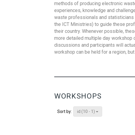
methods of producing electronic waste s
experiences, knowledge and challenges,
waste professionals and statisticians (
the ICT Ministries) to guide these pro
their country. Whenever possible, thes
more detailed multiple day workshop c
discussions and participants will actu
workshop can be held for a region, but 
WORKSHOPS
id (10 - 1)
Sort by: