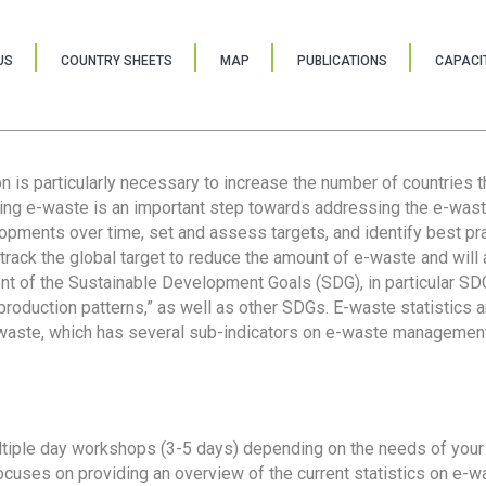
US
COUNTRY SHEETS
MAP
PUBLICATIONS
CAPACIT
ion is particularly necessary to increase the number of countries 
ring e-waste is an important step towards addressing the e-was
lopments over time, set and assess targets, and identify best pra
 track the global target to reduce the amount of e-waste and will 
nt of the Sustainable Development Goals (SDG), in particular SDG
oduction patterns,” as well as other SDGs. E-waste statistics are
 waste, which has several sub-indicators on e-waste management
tiple day workshops (3-5 days) depending on the needs of your 
cuses on providing an overview of the current statistics on e-wa