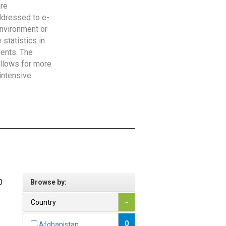
are
addressed to e-
Environment or
statistics in
vents. The
allows for more
intensive
0
Browse by:
Country
-
0
Afghanistan