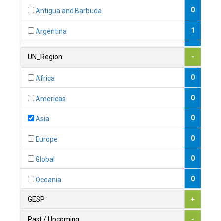
0
Antigua and Barbuda
1
Argentina
1
Armenia
UN_Region
-
0
Australia
0
Africa
0
Austria
0
Americas
1
Azerbaijan
0
Asia
0
Bahamas
0
Europe
1
Bahrain
0
Global
0
Bangladesh
0
Oceania
0
Barbados
GESP
+
1
Belarus
Past / Upcoming
-