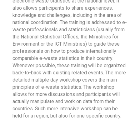
electronic waste statistics at the national level. It
also allows participants to share experiences,
knowledge and challenges, including in the area of
national coordination. The training is addressed to e-
waste professionals and statisticians (usually from
the National Statistical Offices, the Ministries for
Environment or the ICT Ministries) to guide these
professionals on how to produce internationally
comparable e-waste statistics in their country.
Whenever possible, these training will be organized
back-to-back with existing related events. The more
detailed multiple day workshop covers the main
principles of e-waste statistics. The workshop
allows for more discussions and participants will
actually manipulate and work on data from their
countries. Such more intensive workshop can be
held for a region, but also for one specific country.