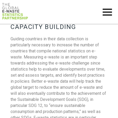
CAPACITY BUILDING
Guiding countries in their data collection is
particularly necessary to increase the number of
countries that compile national statistics on e-
waste. Measuring e-waste is an important step
towards addressing the e-waste challenge since
statistics help to evaluate developments over time,
set and assess targets, and identify best practices
in policies. Better e-waste data will help track the
global target to reduce the amount of e-waste and
will also eventually contribute to the achievement of
the Sustainable Development Goals (SDG), in
particular SDG 12, to “ensure sustainable
consumption and production patterns,” as well as
other SDGs. E-waste statistics are in particular