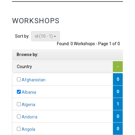
WORKSHOPS
id (10 - 1)
Sort by:
Found: 0 Workshops - Page 1 of 0
Browse by:
Country
-
0
Afghanistan
0
Albania
1
Algeria
0
Andorra
0
Angola