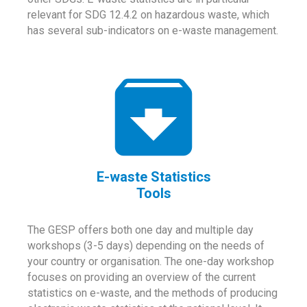
relevant for SDG 12.4.2 on hazardous waste, which
has several sub-indicators on e-waste management.
E-waste Statistics
Tools
The GESP offers both one day and multiple day
workshops (3-5 days) depending on the needs of
your country or organisation. The one-day workshop
focuses on providing an overview of the current
statistics on e-waste, and the methods of producing