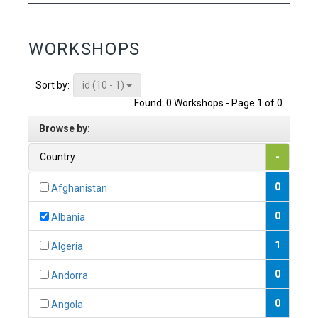
WORKSHOPS
id (10 - 1)
Sort by:
Found: 0 Workshops - Page 1 of 0
Browse by:
Country
-
0
Afghanistan
0
Albania
1
Algeria
0
Andorra
0
Angola