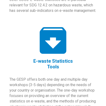
relevant for SDG 12.4.2 on hazardous waste, which
has several sub-indicators on e-waste management.
E-waste Statistics
Tools
The GESP offers both one day and multiple day
workshops (3-5 days) depending on the needs of
your country or organisation. The one-day workshop
focuses on providing an overview of the current
statistics on e-waste, and the methods of producing