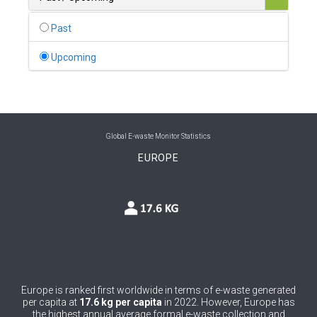
0
Belgium
Past
0
Belize
Upcoming
0
Benin
0
Bhutan
0
Bolivia (Plurinational State of)
Global E-waste Monitor Statistics
EUROPE
0
Bosnia and Herzegovina
1
Botswana
1
Brazil
0
Brunei Darussalam
0
Bulgaria
Europe is ranked first worldwide in terms of e-waste generated
per capita at
17.6 kg per capita
in 2022. However, Europe has
0
Burkina Faso
the highest annual average formal e-waste collection and