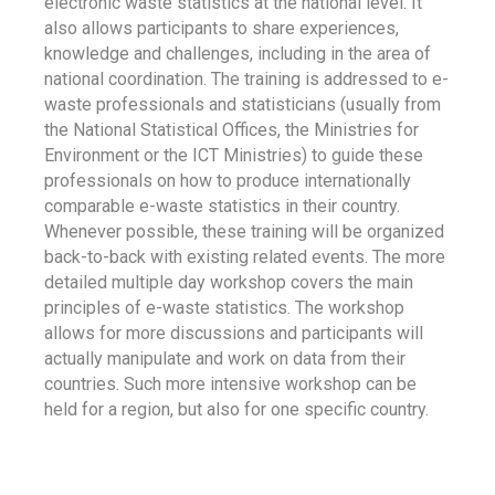
electronic waste statistics at the national level. It
also allows participants to share experiences,
knowledge and challenges, including in the area of
national coordination. The training is addressed to e-
waste professionals and statisticians (usually from
the National Statistical Offices, the Ministries for
Environment or the ICT Ministries) to guide these
professionals on how to produce internationally
comparable e-waste statistics in their country.
Whenever possible, these training will be organized
back-to-back with existing related events. The more
detailed multiple day workshop covers the main
principles of e-waste statistics. The workshop
allows for more discussions and participants will
actually manipulate and work on data from their
countries. Such more intensive workshop can be
held for a region, but also for one specific country.