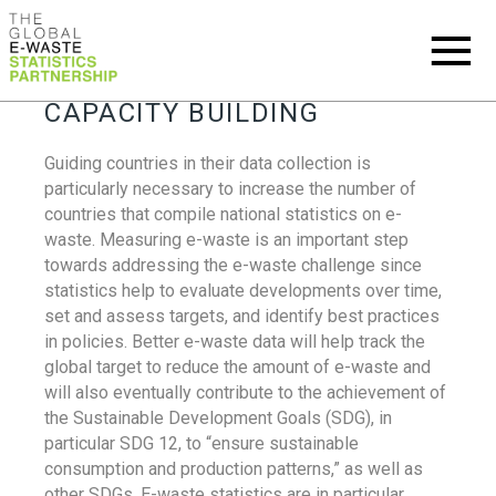
CAPACITY BUILDING
Guiding countries in their data collection is
particularly necessary to increase the number of
countries that compile national statistics on e-
waste. Measuring e-waste is an important step
towards addressing the e-waste challenge since
statistics help to evaluate developments over time,
set and assess targets, and identify best practices
in policies. Better e-waste data will help track the
global target to reduce the amount of e-waste and
will also eventually contribute to the achievement of
the Sustainable Development Goals (SDG), in
particular SDG 12, to “ensure sustainable
consumption and production patterns,” as well as
other SDGs. E-waste statistics are in particular