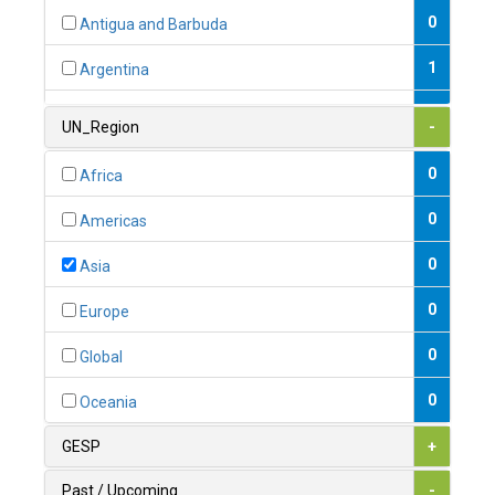
0
Antigua and Barbuda
1
Argentina
1
Armenia
UN_Region
-
0
Australia
0
Africa
0
Austria
0
Americas
1
Azerbaijan
0
Asia
0
Bahamas
0
Europe
1
Bahrain
0
Global
0
Bangladesh
0
Oceania
0
Barbados
GESP
+
1
Belarus
Past / Upcoming
-