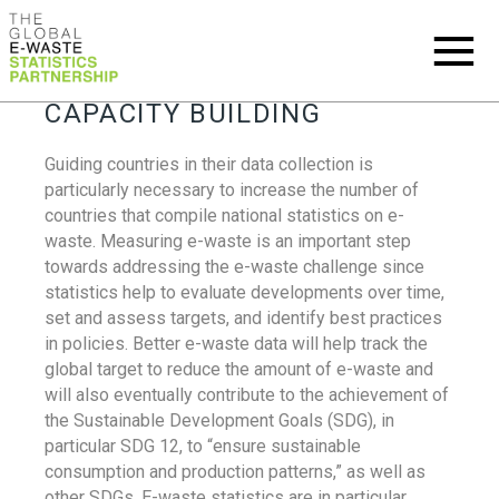
CAPACITY BUILDING
Guiding countries in their data collection is
particularly necessary to increase the number of
countries that compile national statistics on e-
waste. Measuring e-waste is an important step
towards addressing the e-waste challenge since
statistics help to evaluate developments over time,
set and assess targets, and identify best practices
in policies. Better e-waste data will help track the
global target to reduce the amount of e-waste and
will also eventually contribute to the achievement of
the Sustainable Development Goals (SDG), in
particular SDG 12, to “ensure sustainable
consumption and production patterns,” as well as
other SDGs. E-waste statistics are in particular