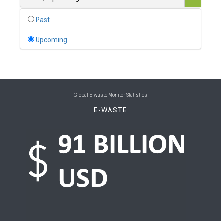
0
Belgium
Past
0
Belize
Upcoming
0
Benin
0
Bhutan
0
Bolivia (Plurinational State of)
Global E-waste Monitor Statistics
E-WASTE
0
Bosnia and Herzegovina
1
Botswana
1
Brazil
0
Brunei Darussalam
0
Bulgaria
0
Burkina Faso