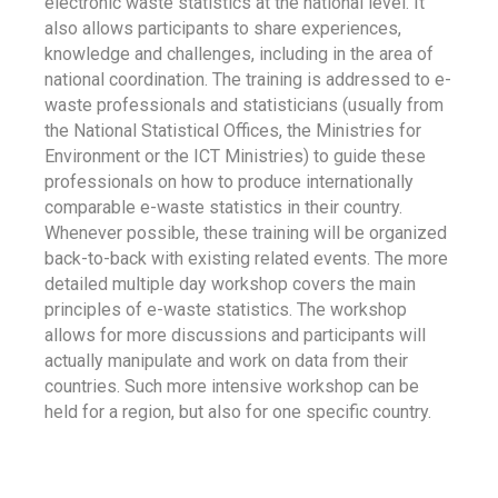
electronic waste statistics at the national level. It
also allows participants to share experiences,
knowledge and challenges, including in the area of
national coordination. The training is addressed to e-
waste professionals and statisticians (usually from
the National Statistical Offices, the Ministries for
Environment or the ICT Ministries) to guide these
professionals on how to produce internationally
comparable e-waste statistics in their country.
Whenever possible, these training will be organized
back-to-back with existing related events. The more
detailed multiple day workshop covers the main
principles of e-waste statistics. The workshop
allows for more discussions and participants will
actually manipulate and work on data from their
countries. Such more intensive workshop can be
held for a region, but also for one specific country.