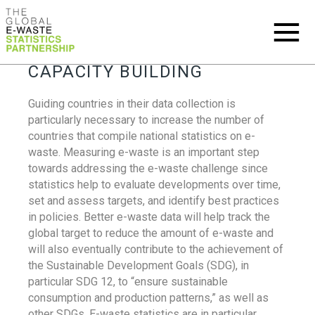
CAPACITY BUILDING
Guiding countries in their data collection is
particularly necessary to increase the number of
countries that compile national statistics on e-
waste. Measuring e-waste is an important step
towards addressing the e-waste challenge since
statistics help to evaluate developments over time,
set and assess targets, and identify best practices
in policies. Better e-waste data will help track the
global target to reduce the amount of e-waste and
will also eventually contribute to the achievement of
the Sustainable Development Goals (SDG), in
particular SDG 12, to “ensure sustainable
consumption and production patterns,” as well as
other SDGs. E-waste statistics are in particular