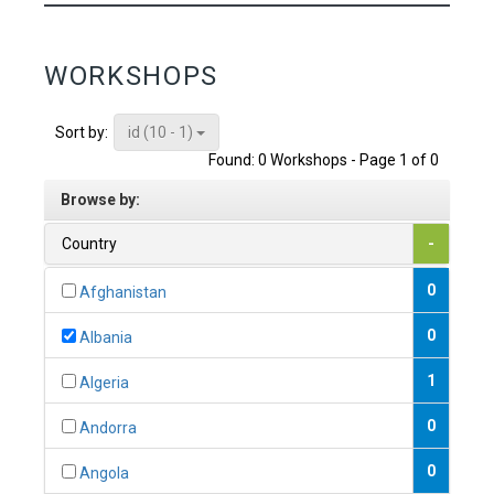
WORKSHOPS
id (10 - 1)
Sort by:
Found: 0 Workshops - Page 1 of 0
Browse by:
Country
-
0
Afghanistan
0
Albania
1
Algeria
0
Andorra
0
Angola