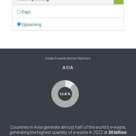
0
Belgium
Past
0
Belize
Upcoming
0
Benin
0
Bhutan
0
Bolivia (Plurinational State of)
Global E-waste Monitor Statistics
ASIA
0
Bosnia and Herzegovina
1
Botswana
1
Brazil
0
Brunei Darussalam
0
Bulgaria
Countries in Asia generate almost half of the world’s e-waste,
0
Burkina Faso
generating the highest quantity of e-waste in 2022 at
30 billion