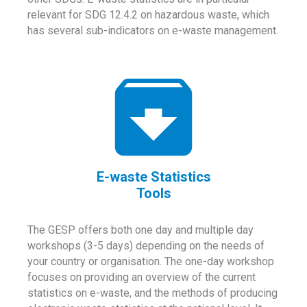
relevant for SDG 12.4.2 on hazardous waste, which
has several sub-indicators on e-waste management.
E-waste Statistics
Tools
The GESP offers both one day and multiple day
workshops (3-5 days) depending on the needs of
your country or organisation. The one-day workshop
focuses on providing an overview of the current
statistics on e-waste, and the methods of producing