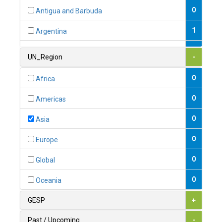
0
Antigua and Barbuda
1
Argentina
1
Armenia
UN_Region
-
0
Australia
0
Africa
0
Austria
0
Americas
1
Azerbaijan
0
Asia
0
Bahamas
0
Europe
1
Bahrain
0
Global
0
Bangladesh
0
Oceania
0
Barbados
GESP
+
1
Belarus
Past / Upcoming
-