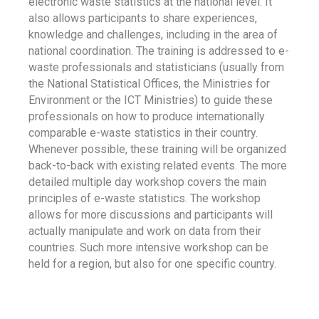
electronic waste statistics at the national level. It
also allows participants to share experiences,
knowledge and challenges, including in the area of
national coordination. The training is addressed to e-
waste professionals and statisticians (usually from
the National Statistical Offices, the Ministries for
Environment or the ICT Ministries) to guide these
professionals on how to produce internationally
comparable e-waste statistics in their country.
Whenever possible, these training will be organized
back-to-back with existing related events. The more
detailed multiple day workshop covers the main
principles of e-waste statistics. The workshop
allows for more discussions and participants will
actually manipulate and work on data from their
countries. Such more intensive workshop can be
held for a region, but also for one specific country.