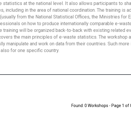
tatistics at the national level. It also allows participants to sh
 including in the area of national coordination. The training is 
usually from the National Statistical Offices, the Ministries for 
fessionals on how to produce internationally comparable e-waste 
e training will be organized back-to-back with existing related e
overs the main principles of e-waste statistics. The workshop 
ally manipulate and work on data from their countries. Such more 
also for one specific country.
Found: 0 Workshops - Page 1 of 