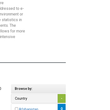
are
addressed to e-
Environment or
statistics in
vents. The
allows for more
intensive
0
Browse by:
Country
-
0
Afghanistan