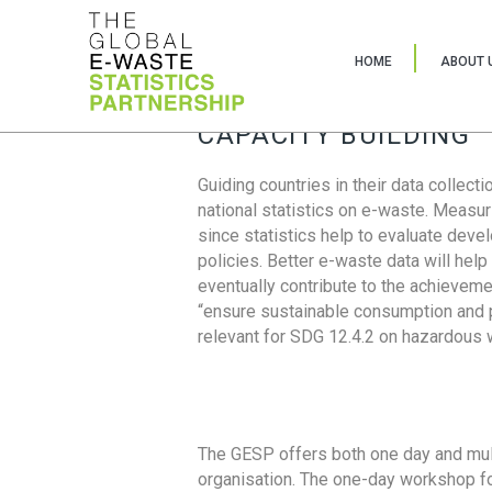
HOME
ABOUT 
CAPACITY BUILDING
Guiding countries in their data collect
national statistics on e-waste. Measu
since statistics help to evaluate deve
policies. Better e-waste data will help
eventually contribute to the achieveme
“ensure sustainable consumption and pr
relevant for SDG 12.4.2 on hazardous
The GESP offers both one day and mul
organisation. The one-day workshop fo