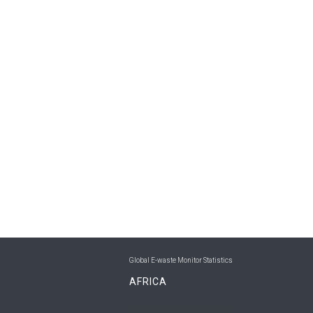
Global E-waste Monitor Statistics
AFRICA