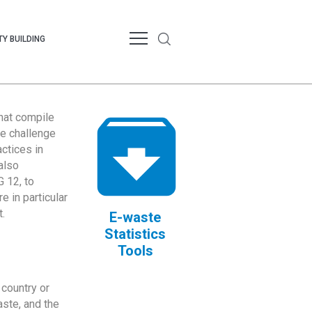
Y BUILDING
that compile
te challenge
ctices in
also
 12, to
 in particular
.
E-waste
Statistics
Tools
country or
ste, and the