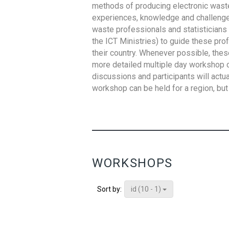
methods of producing electronic waste s
experiences, knowledge and challenges,
waste professionals and statisticians (
the ICT Ministries) to guide these pro
their country. Whenever possible, thes
more detailed multiple day workshop c
discussions and participants will actu
workshop can be held for a region, but 
WORKSHOPS
id (10 - 1)
Sort by: