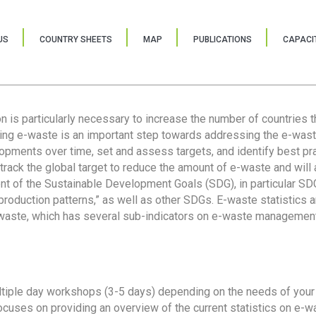
US
COUNTRY SHEETS
MAP
PUBLICATIONS
CAPACIT
ion is particularly necessary to increase the number of countries 
ring e-waste is an important step towards addressing the e-was
lopments over time, set and assess targets, and identify best pra
 track the global target to reduce the amount of e-waste and will 
nt of the Sustainable Development Goals (SDG), in particular SDG
oduction patterns,” as well as other SDGs. E-waste statistics are
 waste, which has several sub-indicators on e-waste management
tiple day workshops (3-5 days) depending on the needs of your 
cuses on providing an overview of the current statistics on e-wa