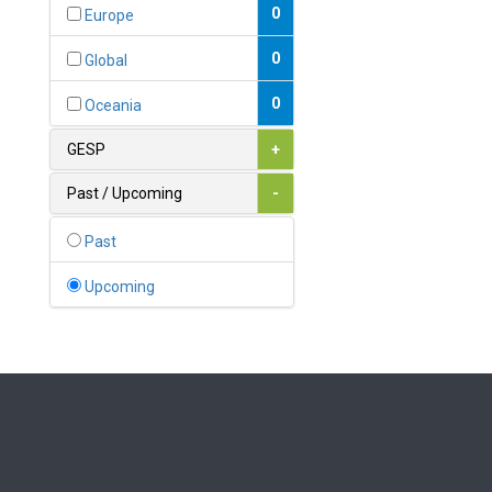
Bahamas
0
Europe
1
Bahrain
0
Global
0
Bangladesh
0
Oceania
0
Barbados
GESP
+
1
Belarus
Past / Upcoming
-
0
Belgium
Past
0
Belize
Upcoming
0
Benin
0
Bhutan
Bolivia (Plurinational State
0
of)
0
Bosnia and Herzegovina