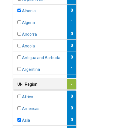
0
Albania
1
Algeria
0
Andorra
0
Angola
0
Antigua and Barbuda
1
Argentina
1
Armenia
UN_Region
-
0
Australia
0
Africa
0
Austria
0
Americas
1
Azerbaijan
0
Asia
0