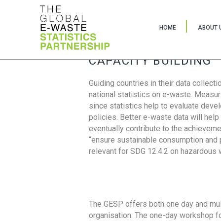
HOME
ABOUT 
CAPACITY BUILDING
Guiding countries in their data collect
national statistics on e-waste. Measu
since statistics help to evaluate deve
policies. Better e-waste data will help
eventually contribute to the achieveme
“ensure sustainable consumption and pr
relevant for SDG 12.4.2 on hazardous
The GESP offers both one day and mul
organisation. The one-day workshop fo