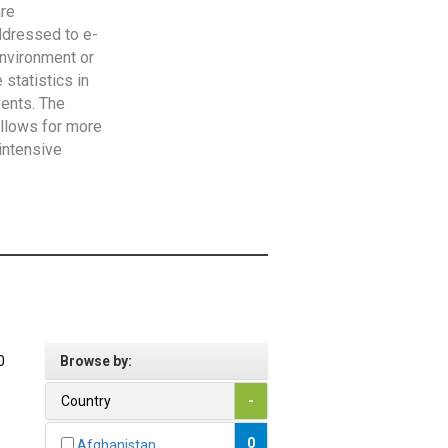
are
addressed to e-
Environment or
statistics in
vents. The
allows for more
intensive
0
Browse by:
Country
-
0
Afghanistan