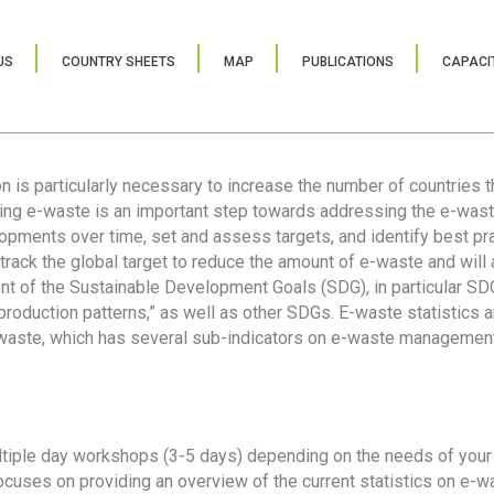
US
COUNTRY SHEETS
MAP
PUBLICATIONS
CAPACIT
ion is particularly necessary to increase the number of countries 
ring e-waste is an important step towards addressing the e-was
lopments over time, set and assess targets, and identify best pra
 track the global target to reduce the amount of e-waste and will 
nt of the Sustainable Development Goals (SDG), in particular SDG
oduction patterns,” as well as other SDGs. E-waste statistics are
 waste, which has several sub-indicators on e-waste management
tiple day workshops (3-5 days) depending on the needs of your 
cuses on providing an overview of the current statistics on e-wa