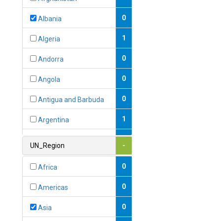
0
Albania
1
Algeria
0
Andorra
0
Angola
0
Antigua and Barbuda
1
Argentina
1
Armenia
UN_Region
-
0
Australia
0
Africa
0
Austria
0
Americas
1
Azerbaijan
0
Asia
0