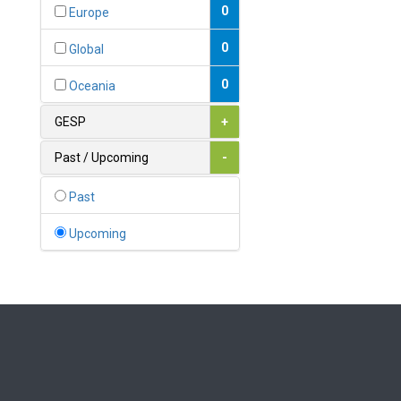
Bahamas
0
Europe
1
Bahrain
0
Global
0
Bangladesh
0
Oceania
0
Barbados
GESP
+
1
Belarus
Past / Upcoming
-
0
Belgium
Past
0
Belize
Upcoming
0
Benin
0
Bhutan
Bolivia (Plurinational State
0
of)
0
Bosnia and Herzegovina