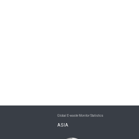
Global E-waste Monitor Statistics
ASIA