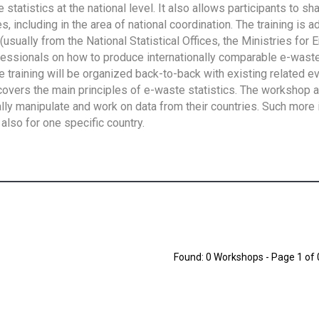
tatistics at the national level. It also allows participants to sh
 including in the area of national coordination. The training is 
usually from the National Statistical Offices, the Ministries for 
fessionals on how to produce internationally comparable e-waste 
e training will be organized back-to-back with existing related e
overs the main principles of e-waste statistics. The workshop 
ally manipulate and work on data from their countries. Such more 
also for one specific country.
Found: 0 Workshops - Page 1 of 