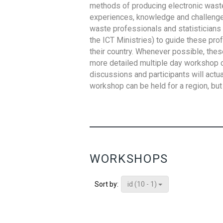
methods of producing electronic waste s
experiences, knowledge and challenges,
waste professionals and statisticians (
the ICT Ministries) to guide these pro
their country. Whenever possible, thes
more detailed multiple day workshop c
discussions and participants will actu
workshop can be held for a region, but 
WORKSHOPS
id (10 - 1)
Sort by: