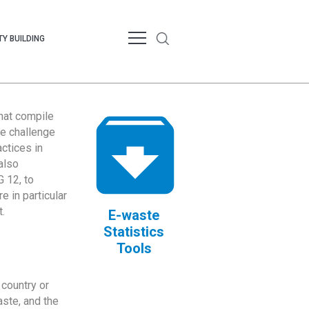
Y BUILDING
that compile
te challenge
ctices in
also
 12, to
 in particular
.
E-waste
Statistics
Tools
country or
ste, and the