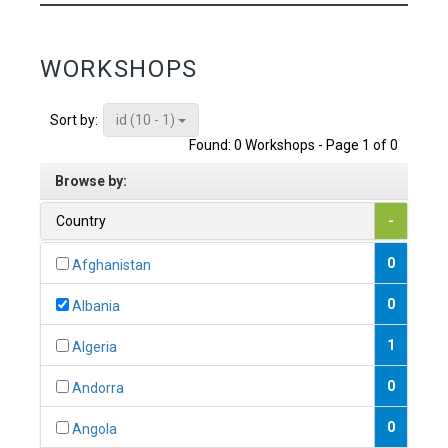
WORKSHOPS
id (10 - 1)
Sort by:
Found: 0 Workshops - Page 1 of 0
Browse by:
Country
-
0
Afghanistan
0
Albania
1
Algeria
0
Andorra
0
Angola