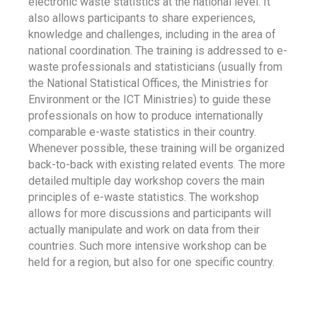
electronic waste statistics at the national level. It
also allows participants to share experiences,
knowledge and challenges, including in the area of
national coordination. The training is addressed to e-
waste professionals and statisticians (usually from
the National Statistical Offices, the Ministries for
Environment or the ICT Ministries) to guide these
professionals on how to produce internationally
comparable e-waste statistics in their country.
Whenever possible, these training will be organized
back-to-back with existing related events. The more
detailed multiple day workshop covers the main
principles of e-waste statistics. The workshop
allows for more discussions and participants will
actually manipulate and work on data from their
countries. Such more intensive workshop can be
held for a region, but also for one specific country.