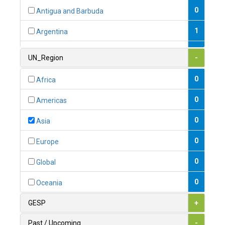
0
Antigua and Barbuda
1
Argentina
1
Armenia
UN_Region
-
0
Australia
0
Africa
0
Austria
0
Americas
1
Azerbaijan
0
Asia
0
Bahamas
0
Europe
1
Bahrain
0
Global
0
Bangladesh
0
Oceania
0
Barbados
GESP
+
1
Belarus
Past / Upcoming
-