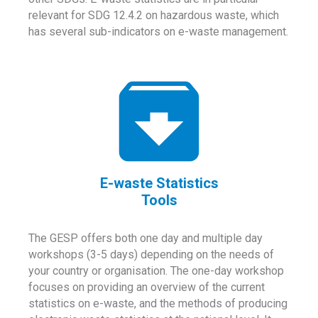
relevant for SDG 12.4.2 on hazardous waste, which
has several sub-indicators on e-waste management.
E-waste Statistics
Tools
The GESP offers both one day and multiple day
workshops (3-5 days) depending on the needs of
your country or organisation. The one-day workshop
focuses on providing an overview of the current
statistics on e-waste, and the methods of producing