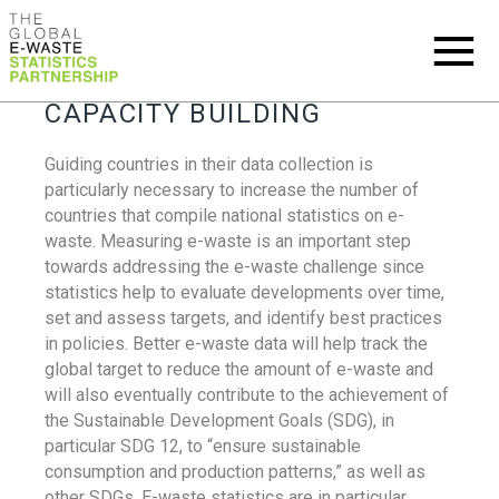
CAPACITY BUILDING
Guiding countries in their data collection is
particularly necessary to increase the number of
countries that compile national statistics on e-
waste. Measuring e-waste is an important step
towards addressing the e-waste challenge since
statistics help to evaluate developments over time,
set and assess targets, and identify best practices
in policies. Better e-waste data will help track the
global target to reduce the amount of e-waste and
will also eventually contribute to the achievement of
the Sustainable Development Goals (SDG), in
particular SDG 12, to “ensure sustainable
consumption and production patterns,” as well as
other SDGs. E-waste statistics are in particular