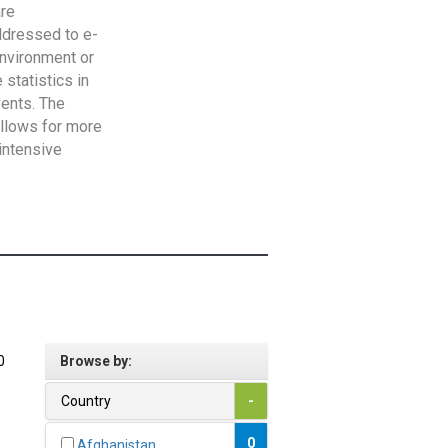
are
addressed to e-
Environment or
statistics in
vents. The
allows for more
intensive
0
Browse by:
Country
-
0
Afghanistan