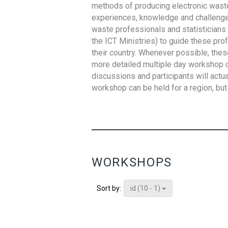
methods of producing electronic waste s
experiences, knowledge and challenges,
waste professionals and statisticians (
the ICT Ministries) to guide these pro
their country. Whenever possible, thes
more detailed multiple day workshop c
discussions and participants will actu
workshop can be held for a region, but 
WORKSHOPS
id (10 - 1)
Sort by: