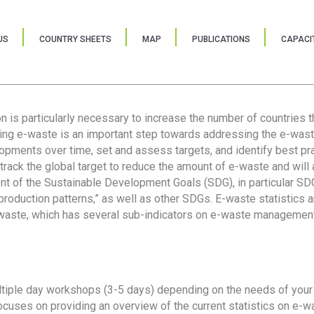
US
COUNTRY SHEETS
MAP
PUBLICATIONS
CAPACIT
ion is particularly necessary to increase the number of countries 
ring e-waste is an important step towards addressing the e-was
lopments over time, set and assess targets, and identify best pra
 track the global target to reduce the amount of e-waste and will 
nt of the Sustainable Development Goals (SDG), in particular SDG
oduction patterns,” as well as other SDGs. E-waste statistics are
 waste, which has several sub-indicators on e-waste management
tiple day workshops (3-5 days) depending on the needs of your 
cuses on providing an overview of the current statistics on e-wa