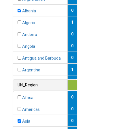
0
Albania
1
Algeria
0
Andorra
0
Angola
0
Antigua and Barbuda
1
Argentina
1
Armenia
UN_Region
-
0
Australia
0
Africa
0
Austria
0
Americas
1
Azerbaijan
0
Asia
0