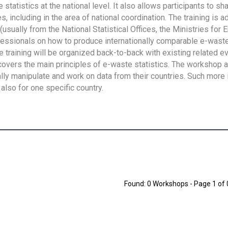
tatistics at the national level. It also allows participants to sh
 including in the area of national coordination. The training is 
usually from the National Statistical Offices, the Ministries for 
fessionals on how to produce internationally comparable e-waste 
e training will be organized back-to-back with existing related e
overs the main principles of e-waste statistics. The workshop 
ally manipulate and work on data from their countries. Such more 
also for one specific country.
Found: 0 Workshops - Page 1 of 