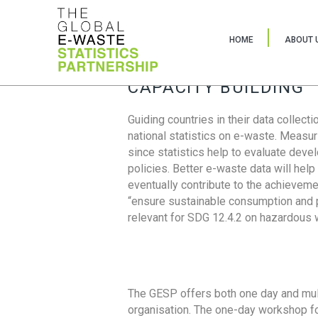
HOME
ABOUT 
CAPACITY BUILDING
Guiding countries in their data collect
national statistics on e-waste. Measu
since statistics help to evaluate deve
policies. Better e-waste data will help
eventually contribute to the achieveme
“ensure sustainable consumption and pr
relevant for SDG 12.4.2 on hazardous
The GESP offers both one day and mul
organisation. The one-day workshop fo