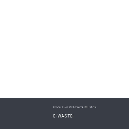
Global E-waste Monitor Statistics
E-WASTE