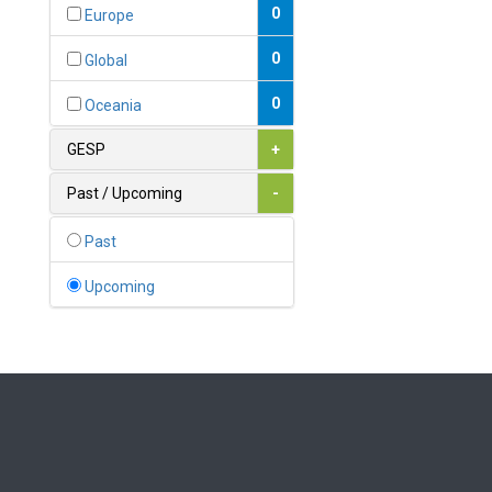
Bahamas
0
Europe
1
Bahrain
0
Global
0
Bangladesh
0
Oceania
0
Barbados
GESP
+
1
Belarus
Past / Upcoming
-
0
Belgium
Past
0
Belize
Upcoming
0
Benin
0
Bhutan
Bolivia (Plurinational State
0
of)
0
Bosnia and Herzegovina