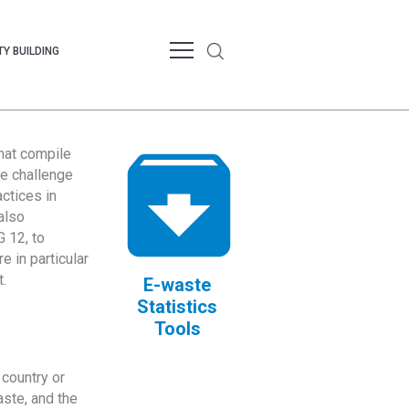
Y BUILDING
that compile
te challenge
ctices in
also
 12, to
 in particular
.
E-waste
Statistics
Tools
country or
ste, and the