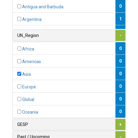
0
Antigua and Barbuda
1
Argentina
1
Armenia
UN_Region
-
0
Australia
0
Africa
0
Austria
0
Americas
1
Azerbaijan
0
Asia
0
Bahamas
0
Europe
1
Bahrain
0
Global
0
Bangladesh
0
Oceania
0
Barbados
GESP
+
1
Belarus
Past / Upcoming
-