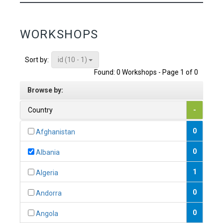
WORKSHOPS
id (10 - 1)
Sort by:
Found: 0 Workshops - Page 1 of 0
Browse by:
Country
-
0
Afghanistan
0
Albania
1
Algeria
0
Andorra
0
Angola