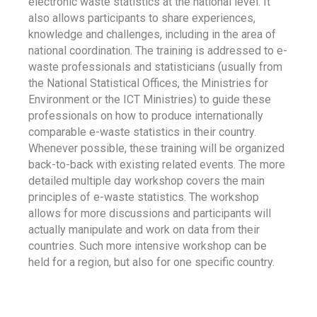
electronic waste statistics at the national level. It
also allows participants to share experiences,
knowledge and challenges, including in the area of
national coordination. The training is addressed to e-
waste professionals and statisticians (usually from
the National Statistical Offices, the Ministries for
Environment or the ICT Ministries) to guide these
professionals on how to produce internationally
comparable e-waste statistics in their country.
Whenever possible, these training will be organized
back-to-back with existing related events. The more
detailed multiple day workshop covers the main
principles of e-waste statistics. The workshop
allows for more discussions and participants will
actually manipulate and work on data from their
countries. Such more intensive workshop can be
held for a region, but also for one specific country.