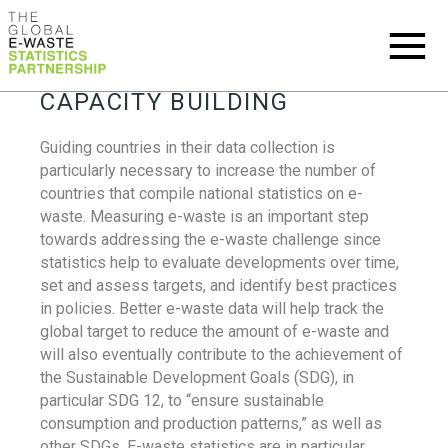
CAPACITY BUILDING
Guiding countries in their data collection is
particularly necessary to increase the number of
countries that compile national statistics on e-
waste. Measuring e-waste is an important step
towards addressing the e-waste challenge since
statistics help to evaluate developments over time,
set and assess targets, and identify best practices
in policies. Better e-waste data will help track the
global target to reduce the amount of e-waste and
will also eventually contribute to the achievement of
the Sustainable Development Goals (SDG), in
particular SDG 12, to “ensure sustainable
consumption and production patterns,” as well as
other SDGs. E-waste statistics are in particular