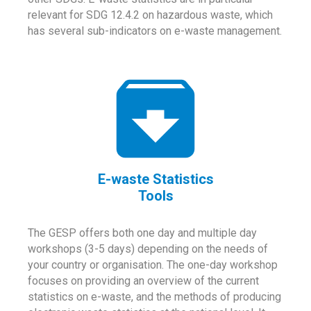
relevant for SDG 12.4.2 on hazardous waste, which
has several sub-indicators on e-waste management.
E-waste Statistics
Tools
The GESP offers both one day and multiple day
workshops (3-5 days) depending on the needs of
your country or organisation. The one-day workshop
focuses on providing an overview of the current
statistics on e-waste, and the methods of producing