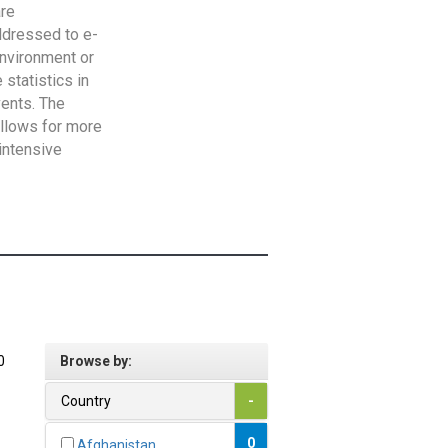
are
addressed to e-
Environment or
statistics in
vents. The
allows for more
intensive
0
Browse by:
Country
-
0
Afghanistan