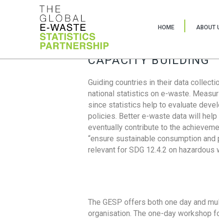
HOME
ABOUT 
CAPACITY BUILDING
Guiding countries in their data collect
national statistics on e-waste. Measu
since statistics help to evaluate deve
policies. Better e-waste data will help
eventually contribute to the achieveme
“ensure sustainable consumption and pr
relevant for SDG 12.4.2 on hazardous
The GESP offers both one day and mul
organisation. The one-day workshop fo