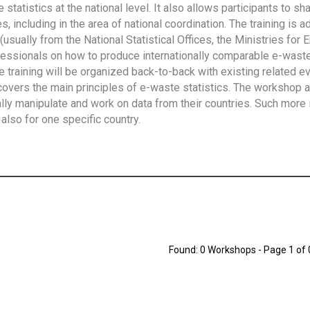
tatistics at the national level. It also allows participants to sh
 including in the area of national coordination. The training is 
usually from the National Statistical Offices, the Ministries for 
fessionals on how to produce internationally comparable e-waste 
e training will be organized back-to-back with existing related e
overs the main principles of e-waste statistics. The workshop 
ally manipulate and work on data from their countries. Such more 
also for one specific country.
Found: 0 Workshops - Page 1 of 