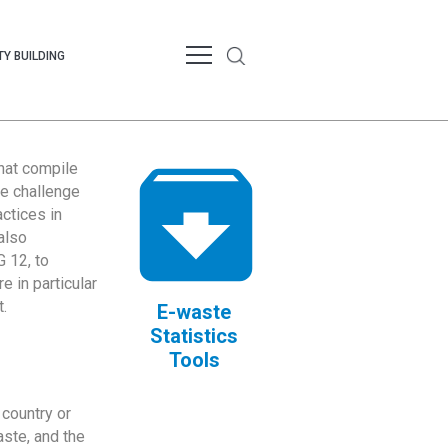
Y BUILDING
that compile
te challenge
ctices in
also
 12, to
 in particular
.
E-waste
Statistics
Tools
country or
ste, and the