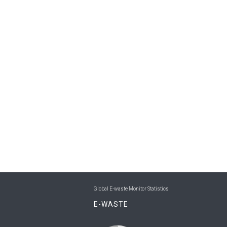
Global E-waste Monitor Statistics
E-WASTE