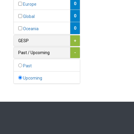
Bahamas
0
Europe
1
Bahrain
0
Global
0
Bangladesh
0
Oceania
0
Barbados
GESP
+
1
Belarus
Past / Upcoming
-
0
Belgium
Past
0
Belize
Upcoming
0
Benin
0
Bhutan
Bolivia (Plurinational State
0
of)
0
Bosnia and Herzegovina