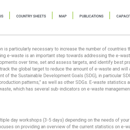
US
COUNTRY SHEETS
MAP
PUBLICATIONS
CAPACIT
ion is particularly necessary to increase the number of countries 
ring e-waste is an important step towards addressing the e-was
lopments over time, set and assess targets, and identify best pra
 track the global target to reduce the amount of e-waste and will 
nt of the Sustainable Development Goals (SDG), in particular SDG
oduction patterns,” as well as other SDGs. E-waste statistics are
 waste, which has several sub-indicators on e-waste management
tiple day workshops (3-5 days) depending on the needs of your 
cuses on providing an overview of the current statistics on e-wa