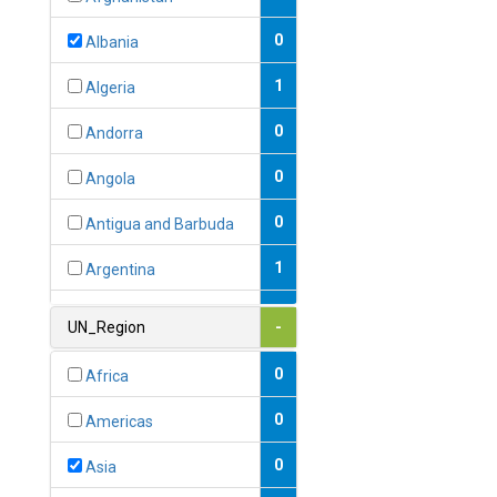
0
Albania
1
Algeria
0
Andorra
0
Angola
0
Antigua and Barbuda
1
Argentina
1
Armenia
UN_Region
-
0
Australia
0
Africa
0
Austria
0
Americas
1
Azerbaijan
0
Asia
0