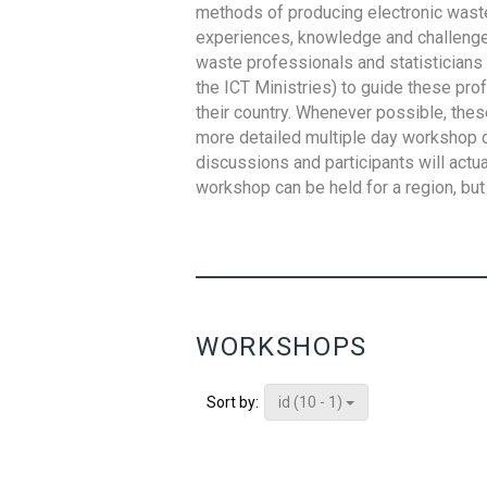
methods of producing electronic waste s
experiences, knowledge and challenges,
waste professionals and statisticians (
the ICT Ministries) to guide these pro
their country. Whenever possible, thes
more detailed multiple day workshop c
discussions and participants will actu
workshop can be held for a region, but 
WORKSHOPS
id (10 - 1)
Sort by: