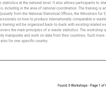
tatistics at the national level. It also allows participants to sh
 including in the area of national coordination. The training is 
usually from the National Statistical Offices, the Ministries for 
fessionals on how to produce internationally comparable e-waste 
e training will be organized back-to-back with existing related e
overs the main principles of e-waste statistics. The workshop 
ally manipulate and work on data from their countries. Such more 
also for one specific country.
Found: 0 Workshops - Page 1 of 