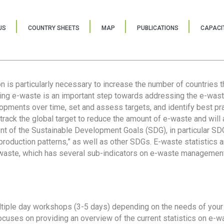
US
COUNTRY SHEETS
MAP
PUBLICATIONS
CAPACIT
ion is particularly necessary to increase the number of countries 
ring e-waste is an important step towards addressing the e-was
lopments over time, set and assess targets, and identify best pra
 track the global target to reduce the amount of e-waste and will 
nt of the Sustainable Development Goals (SDG), in particular SDG
oduction patterns,” as well as other SDGs. E-waste statistics are
 waste, which has several sub-indicators on e-waste management
tiple day workshops (3-5 days) depending on the needs of your 
cuses on providing an overview of the current statistics on e-wa