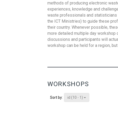
methods of producing electronic waste s
experiences, knowledge and challenges,
waste professionals and statisticians (
the ICT Ministries) to guide these pro
their country. Whenever possible, thes
more detailed multiple day workshop c
discussions and participants will actu
workshop can be held for a region, but 
WORKSHOPS
id (10 - 1)
Sort by: