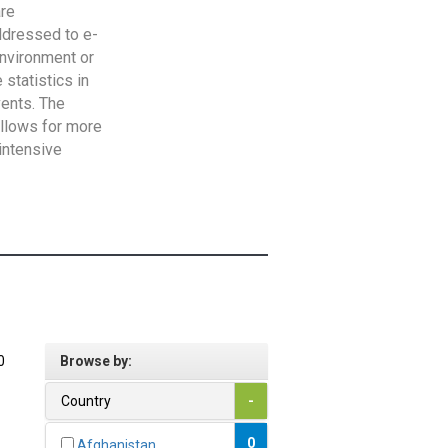
are
addressed to e-
Environment or
statistics in
vents. The
allows for more
intensive
0
Browse by:
Country
-
0
Afghanistan