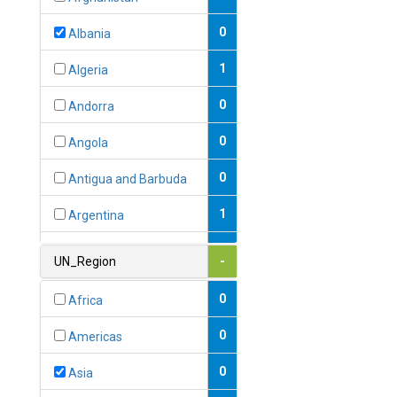
0
Albania
1
Algeria
0
Andorra
0
Angola
0
Antigua and Barbuda
1
Argentina
1
Armenia
UN_Region
-
0
Australia
0
Africa
0
Austria
0
Americas
1
Azerbaijan
0
Asia
0