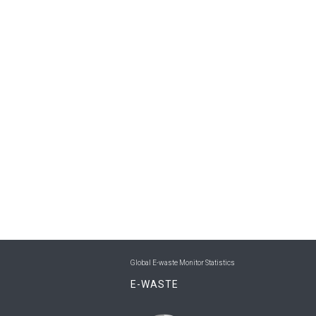
Global E-waste Monitor Statistics
E-WASTE