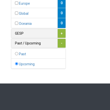
Bahamas
0
Europe
1
Bahrain
0
Global
0
Bangladesh
0
Oceania
0
Barbados
GESP
+
1
Belarus
Past / Upcoming
-
0
Belgium
Past
0
Belize
Upcoming
0
Benin
0
Bhutan
Bolivia (Plurinational State
0
of)
0
Bosnia and Herzegovina