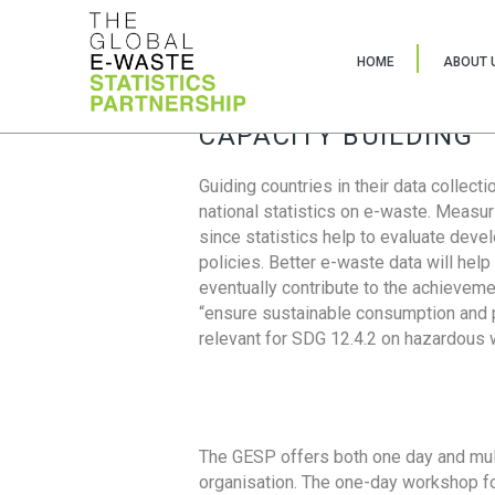
HOME
ABOUT 
CAPACITY BUILDING
Guiding countries in their data collect
national statistics on e-waste. Measu
since statistics help to evaluate deve
policies. Better e-waste data will help
eventually contribute to the achieveme
“ensure sustainable consumption and pr
relevant for SDG 12.4.2 on hazardous
The GESP offers both one day and mul
organisation. The one-day workshop fo