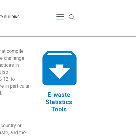
Y BUILDING
that compile
te challenge
ctices in
also
 12, to
 in particular
.
E-waste
Statistics
Tools
country or
ste, and the