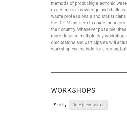
methods of producing electronic waste s
experiences, knowledge and challenges,
waste professionals and statisticians (
the ICT Ministries) to guide these pro
their country. Whenever possible, thes
more detailed multiple day workshop c
discussions and participants will actu
workshop can be held for a region, but 
WORKSHOPS
Date (new - old)
Sort by: