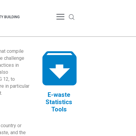
Y BUILDING
that compile
te challenge
ctices in
also
 12, to
 in particular
.
E-waste
Statistics
Tools
country or
ste, and the