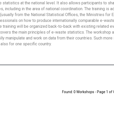
tatistics at the national level. It also allows participants to sh
 including in the area of national coordination. The training is 
usually from the National Statistical Offices, the Ministries for 
fessionals on how to produce internationally comparable e-waste 
e training will be organized back-to-back with existing related e
overs the main principles of e-waste statistics. The workshop 
ally manipulate and work on data from their countries. Such more 
also for one specific country.
Found: 0 Workshops - Page 1 of 