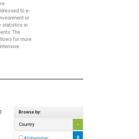
are
addressed to e-
Environment or
statistics in
vents. The
allows for more
intensive
0
Browse by:
Country
-
0
Afghanistan