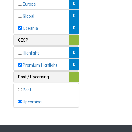
Bahamas
0
Europe
1
Bahrain
0
Global
0
Bangladesh
0
Oceania
0
Barbados
GESP
-
1
Belarus
0
Highlight
0
Belgium
0
Premium Highlight
0
Belize
Past / Upcoming
-
0
Benin
Past
0
Bhutan
Upcoming
Bolivia (Plurinational State
0
of)
0
Bosnia and Herzegovina