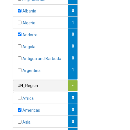
0
Albania
1
Algeria
0
Andorra
0
Angola
0
Antigua and Barbuda
1
Argentina
1
Armenia
UN_Region
-
0
Australia
0
Africa
0
Austria
0
Americas
1
Azerbaijan
0
Asia
0