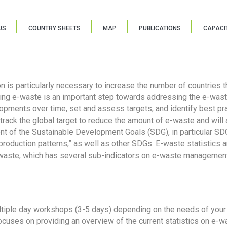
US
COUNTRY SHEETS
MAP
PUBLICATIONS
CAPACIT
ion is particularly necessary to increase the number of countries 
ring e-waste is an important step towards addressing the e-was
lopments over time, set and assess targets, and identify best pra
 track the global target to reduce the amount of e-waste and will 
nt of the Sustainable Development Goals (SDG), in particular SDG
oduction patterns,” as well as other SDGs. E-waste statistics are
 waste, which has several sub-indicators on e-waste management
tiple day workshops (3-5 days) depending on the needs of your 
cuses on providing an overview of the current statistics on e-wa