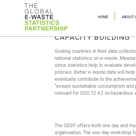
HOME
ABOUT 
CAPACITY BUILDING
Guiding countries in their data collect
national statistics on e-waste. Measu
since statistics help to evaluate deve
policies. Better e-waste data will help
eventually contribute to the achieveme
“ensure sustainable consumption and pr
relevant for SDG 12.4.2 on hazardous
The GESP offers both one day and mul
organisation. The one-day workshop fo