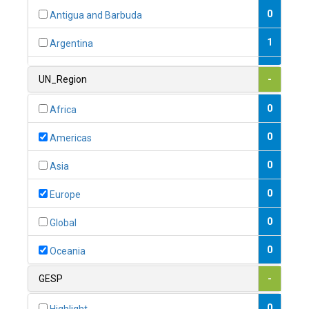
0
Antigua and Barbuda
1
Argentina
1
Armenia
UN_Region
-
0
Australia
0
Africa
0
Austria
0
Americas
1
Azerbaijan
0
Asia
0
Bahamas
0
Europe
1
Bahrain
0
Global
0
Bangladesh
0
Oceania
0
Barbados
GESP
-
1
Belarus
0