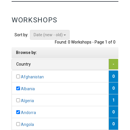
WORKSHOPS
Date (new - old)
Sort by:
Found: 0 Workshops - Page 1 of 0
Browse by:
Country
-
0
Afghanistan
0
Albania
1
Algeria
0
Andorra
0
Angola