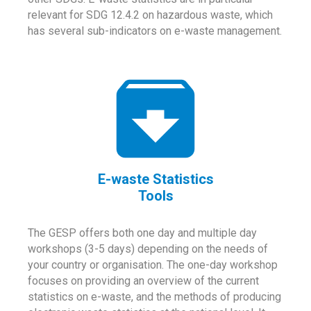
relevant for SDG 12.4.2 on hazardous waste, which
has several sub-indicators on e-waste management.
E-waste Statistics
Tools
The GESP offers both one day and multiple day
workshops (3-5 days) depending on the needs of
your country or organisation. The one-day workshop
focuses on providing an overview of the current
statistics on e-waste, and the methods of producing