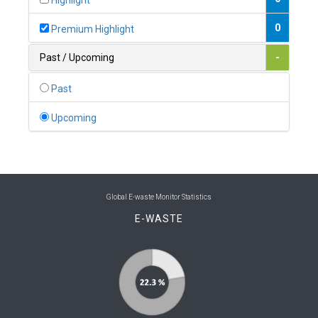
Highlight
0
Belgium
0
Premium Highlight
0
Belize
Past / Upcoming
-
0
Benin
Past
0
Bhutan
Upcoming
0
Bolivia (Plurinational State of)
0
Bosnia and Herzegovina
1
Botswana
Global E-waste Monitor Statistics
E-WASTE
1
Brazil
0
Brunei Darussalam
0
Bulgaria
0
Burkina Faso