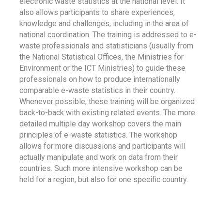
electronic waste statistics at the national level. It
also allows participants to share experiences,
knowledge and challenges, including in the area of
national coordination. The training is addressed to e-
waste professionals and statisticians (usually from
the National Statistical Offices, the Ministries for
Environment or the ICT Ministries) to guide these
professionals on how to produce internationally
comparable e-waste statistics in their country.
Whenever possible, these training will be organized
back-to-back with existing related events. The more
detailed multiple day workshop covers the main
principles of e-waste statistics. The workshop
allows for more discussions and participants will
actually manipulate and work on data from their
countries. Such more intensive workshop can be
held for a region, but also for one specific country.