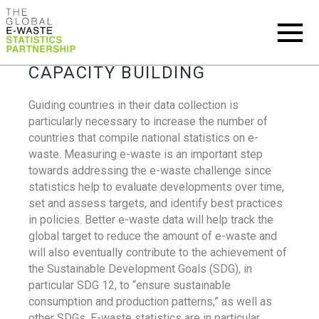
CAPACITY BUILDING
Guiding countries in their data collection is
particularly necessary to increase the number of
countries that compile national statistics on e-
waste. Measuring e-waste is an important step
towards addressing the e-waste challenge since
statistics help to evaluate developments over time,
set and assess targets, and identify best practices
in policies. Better e-waste data will help track the
global target to reduce the amount of e-waste and
will also eventually contribute to the achievement of
the Sustainable Development Goals (SDG), in
particular SDG 12, to “ensure sustainable
consumption and production patterns,” as well as
other SDGs. E-waste statistics are in particular