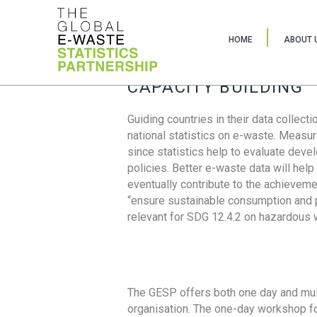
HOME
ABOUT 
CAPACITY BUILDING
Guiding countries in their data collect
national statistics on e-waste. Measu
since statistics help to evaluate deve
policies. Better e-waste data will help
eventually contribute to the achieveme
“ensure sustainable consumption and pr
relevant for SDG 12.4.2 on hazardous
The GESP offers both one day and mul
organisation. The one-day workshop fo