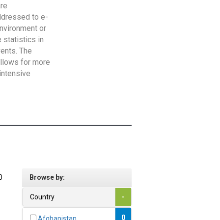
are
addressed to e-
Environment or
statistics in
vents. The
allows for more
intensive
0
Browse by:
Country
-
0
Afghanistan