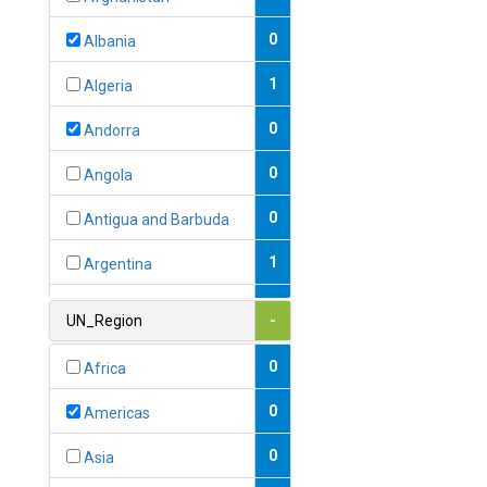
0
Albania
1
Algeria
0
Andorra
0
Angola
0
Antigua and Barbuda
1
Argentina
1
Armenia
UN_Region
-
0
Australia
0
Africa
0
Austria
0
Americas
1
Azerbaijan
0
Asia
0