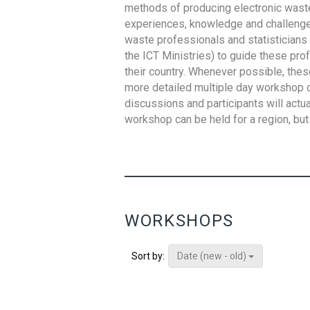
methods of producing electronic waste s
experiences, knowledge and challenges,
waste professionals and statisticians (
the ICT Ministries) to guide these pro
their country. Whenever possible, thes
more detailed multiple day workshop c
discussions and participants will actu
workshop can be held for a region, but 
WORKSHOPS
Date (new - old)
Sort by: