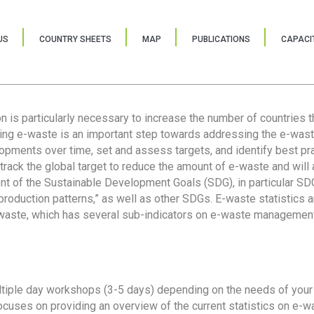
US
COUNTRY SHEETS
MAP
PUBLICATIONS
CAPACIT
ion is particularly necessary to increase the number of countries 
ring e-waste is an important step towards addressing the e-was
lopments over time, set and assess targets, and identify best pra
 track the global target to reduce the amount of e-waste and will 
nt of the Sustainable Development Goals (SDG), in particular SDG
oduction patterns,” as well as other SDGs. E-waste statistics are
 waste, which has several sub-indicators on e-waste management
tiple day workshops (3-5 days) depending on the needs of your 
cuses on providing an overview of the current statistics on e-wa