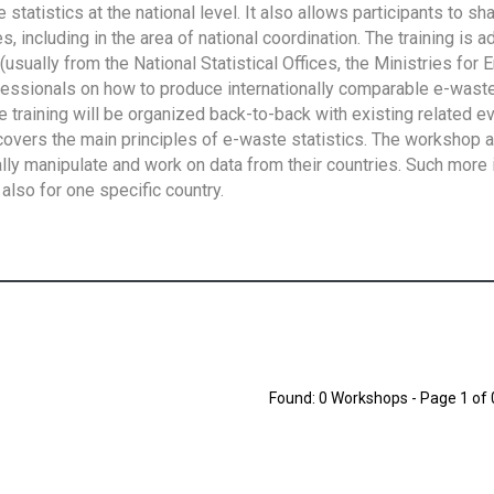
tatistics at the national level. It also allows participants to sh
 including in the area of national coordination. The training is 
usually from the National Statistical Offices, the Ministries for 
fessionals on how to produce internationally comparable e-waste 
e training will be organized back-to-back with existing related e
overs the main principles of e-waste statistics. The workshop 
ally manipulate and work on data from their countries. Such more 
also for one specific country.
Found: 0 Workshops - Page 1 of 