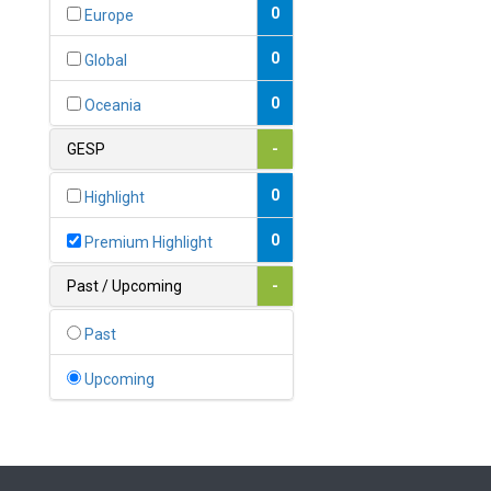
Bahamas
0
Europe
1
Bahrain
0
Global
0
Bangladesh
0
Oceania
0
Barbados
GESP
-
1
Belarus
0
Highlight
0
Belgium
0
Premium Highlight
0
Belize
Past / Upcoming
-
0
Benin
Past
0
Bhutan
Upcoming
Bolivia (Plurinational State
0
of)
0
Bosnia and Herzegovina