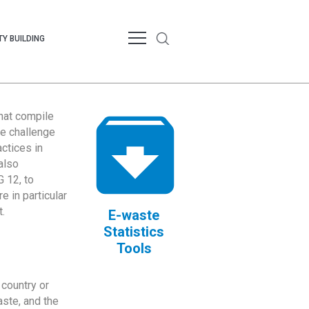
Y BUILDING
that compile
te challenge
ctices in
also
 12, to
 in particular
.
E-waste
Statistics
Tools
country or
ste, and the