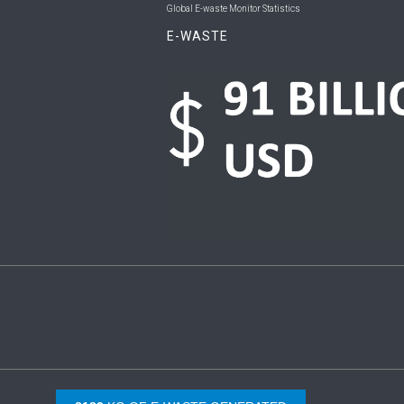
Global E-waste Monitor Statistics
E-WASTE
Copyright © 2026 UNU & ITU. All Rights Reserved