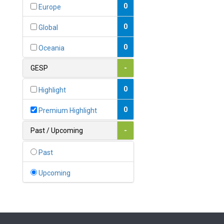
Bahamas
0
Europe
1
Bahrain
0
Global
0
Bangladesh
0
Oceania
0
Barbados
GESP
-
1
Belarus
0
Highlight
0
Belgium
0
Premium Highlight
0
Belize
Past / Upcoming
-
0
Benin
Past
0
Bhutan
Upcoming
Bolivia (Plurinational State
0
of)
0
Bosnia and Herzegovina