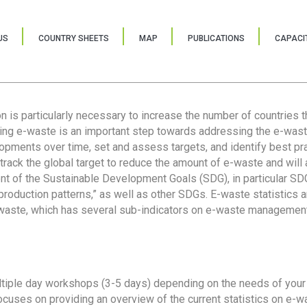
US
COUNTRY SHEETS
MAP
PUBLICATIONS
CAPACIT
ion is particularly necessary to increase the number of countries 
ring e-waste is an important step towards addressing the e-was
lopments over time, set and assess targets, and identify best pra
 track the global target to reduce the amount of e-waste and will 
nt of the Sustainable Development Goals (SDG), in particular SDG
oduction patterns,” as well as other SDGs. E-waste statistics are
 waste, which has several sub-indicators on e-waste management
tiple day workshops (3-5 days) depending on the needs of your 
cuses on providing an overview of the current statistics on e-wa