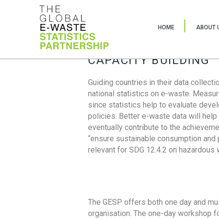
HOME
ABOUT 
CAPACITY BUILDING
Guiding countries in their data collect
national statistics on e-waste. Measu
since statistics help to evaluate deve
policies. Better e-waste data will help
eventually contribute to the achieveme
“ensure sustainable consumption and pr
relevant for SDG 12.4.2 on hazardous
The GESP offers both one day and mul
organisation. The one-day workshop fo