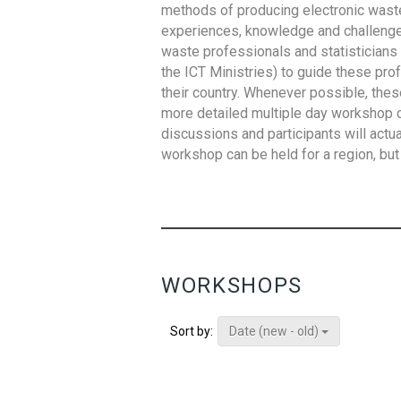
methods of producing electronic waste s
experiences, knowledge and challenges,
waste professionals and statisticians (
the ICT Ministries) to guide these pro
their country. Whenever possible, thes
more detailed multiple day workshop c
discussions and participants will actu
workshop can be held for a region, but 
WORKSHOPS
Date (new - old)
Sort by: