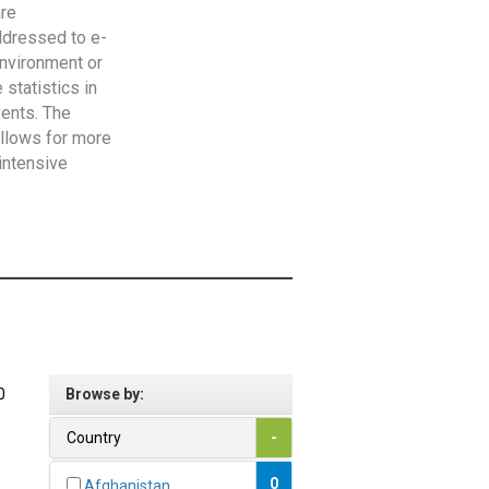
are
addressed to e-
Environment or
statistics in
vents. The
allows for more
intensive
0
Browse by:
Country
-
0
Afghanistan