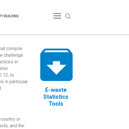
Y BUILDING
that compile
te challenge
ctices in
also
 12, to
 in particular
.
E-waste
Statistics
Tools
country or
ste, and the