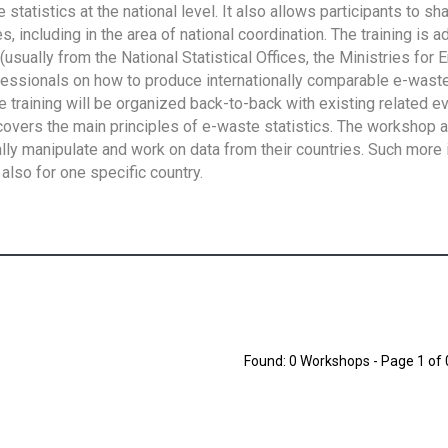
tatistics at the national level. It also allows participants to sh
 including in the area of national coordination. The training is 
usually from the National Statistical Offices, the Ministries for 
fessionals on how to produce internationally comparable e-waste 
e training will be organized back-to-back with existing related e
overs the main principles of e-waste statistics. The workshop 
ally manipulate and work on data from their countries. Such more 
also for one specific country.
Found: 0 Workshops - Page 1 of 