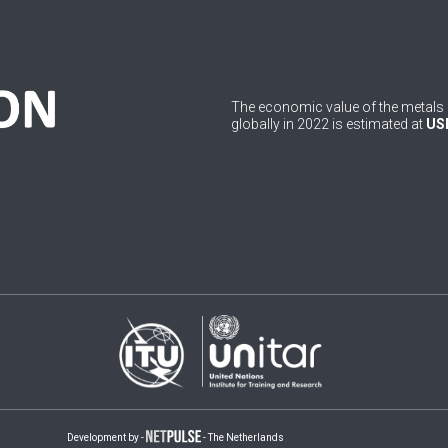
The economic value of the metals 
globally in 2022 is estimated at
USD
Development by -
- The Netherlands