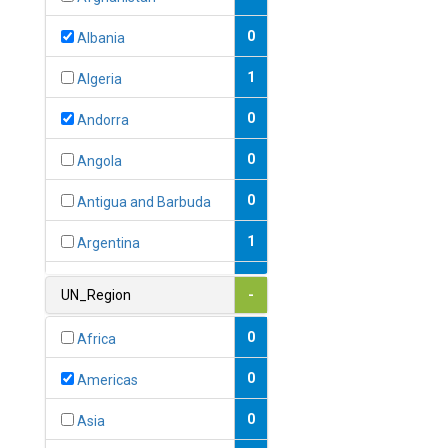
0
Albania
1
Algeria
0
Andorra
0
Angola
0
Antigua and Barbuda
1
Argentina
1
Armenia
UN_Region
-
0
Australia
0
Africa
0
Austria
0
Americas
1
Azerbaijan
0
Asia
0